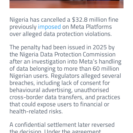
Nigeria has cancelled a $32.8 million fine
previously
imposed
on Meta Platforms
over alleged data protection violations.
The penalty had been issued in 2025 by
the Nigeria Data Protection Commission
after an investigation into Meta’s handling
of data belonging to more than 60 million
Nigerian users. Regulators alleged several
breaches, including lack of consent for
behavioural advertising, unauthorised
cross-border data transfers, and practices
that could expose users to financial or
health-related risks.
A confidential settlement later reversed
the decision. Under the agreement,