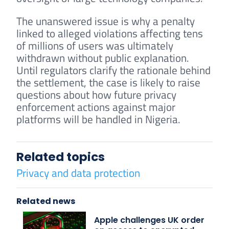
The unanswered issue is why a penalty
linked to alleged violations affecting tens
of millions of users was ultimately
withdrawn without public explanation.
Until regulators clarify the rationale behind
the settlement, the case is likely to raise
questions about how future privacy
enforcement actions against major
platforms will be handled in Nigeria.
Related topics
Privacy and data protection
Related news
Apple challenges UK order