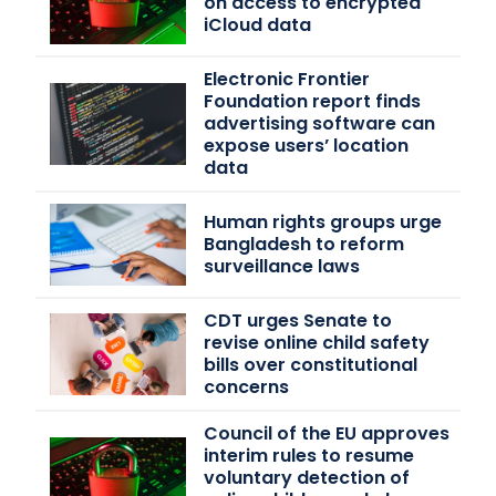
on access to encrypted
iCloud data
Electronic Frontier
Foundation report finds
advertising software can
expose users’ location
data
Human rights groups urge
Bangladesh to reform
surveillance laws
CDT urges Senate to
revise online child safety
bills over constitutional
concerns
Council of the EU approves
interim rules to resume
voluntary detection of