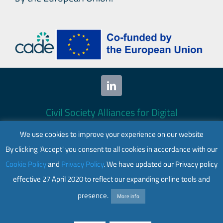
Civil Society Alliances for Digital
Empowerment (CADE) 2024. All rights
We use cookies to improve your experience on our website
reserved.
By clicking 'Accept' you consent to all cookies in accordance with our
This website is co-funded by the European
Cookie Policy
and
Privacy Policy
. We have updated our Privacy policy
Union. Its contents are the sole responsibility
effective 27 April 2020 to reflect our expanding online tools and
of CADE and do not necessarily reflect the
views of the European Union.
presence.
More info
Web accessibility
|
Privacy policy