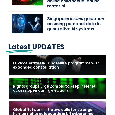
online child sexual abuse
material
Singapore issues guidance
on using personal data in
generative AI systems
Latest
UPDATES
EU accelerates IRIS² satellite programme with
expanded constellation
Rights groups urge Zambia to keep internet
access open during elections
Global Network Initiative calls for stronger
human rights safeguards in UN cybercrime