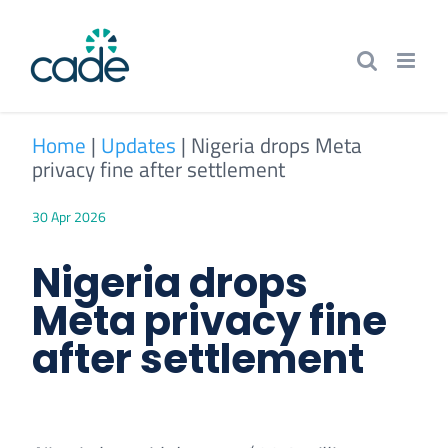
Skip
to
content
Home
|
Updates
|
Nigeria drops Meta
privacy fine after settlement
30 Apr 2026
Nigeria drops
Meta privacy fine
after settlement