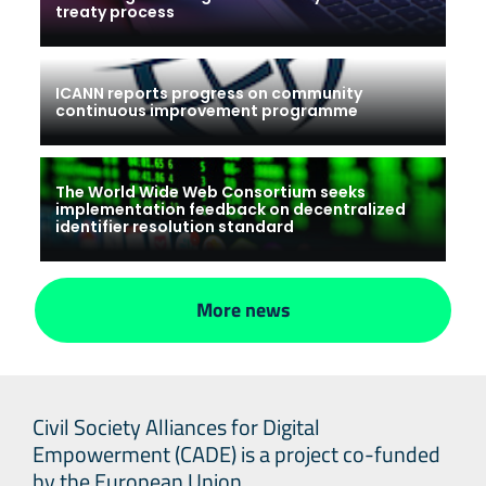
treaty process
ICANN reports progress on community
continuous improvement programme
The World Wide Web Consortium seeks
implementation feedback on decentralized
identifier resolution standard
More news
Civil Society Alliances for Digital
Empowerment (CADE) is a project co-funded
by the European Union.