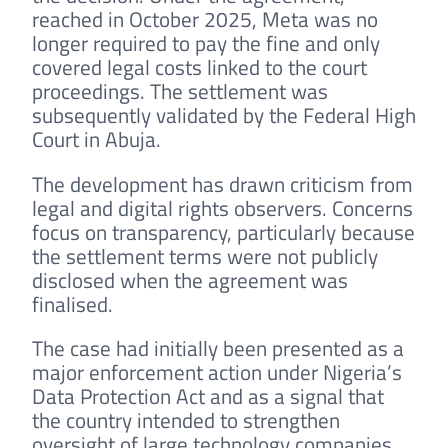
reached in October 2025, Meta was no
longer required to pay the fine and only
covered legal costs linked to the court
proceedings. The settlement was
subsequently validated by the Federal High
Court in Abuja.
The development has drawn criticism from
legal and digital rights observers. Concerns
focus on transparency, particularly because
the settlement terms were not publicly
disclosed when the agreement was
finalised.
The case had initially been presented as a
major enforcement action under Nigeria’s
Data Protection Act and as a signal that
the country intended to strengthen
oversight of large technology companies.