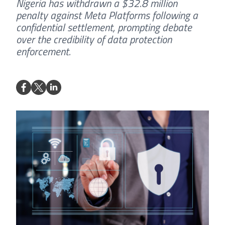
Nigeria has withdrawn a $32.8 million
penalty against Meta Platforms following a
confidential settlement, prompting debate
over the credibility of data protection
enforcement.