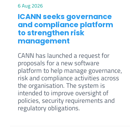
6 Aug 2026
ICANN seeks governance
and compliance platform
to strengthen risk
management
CANN has launched a request for
proposals for a new software
platform to help manage governance,
risk and compliance activities across
the organisation. The system is
intended to improve oversight of
policies, security requirements and
regulatory obligations.