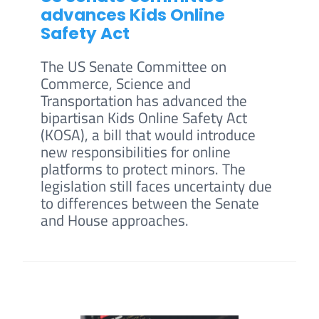
advances Kids Online
Safety Act
The US Senate Committee on
Commerce, Science and
Transportation has advanced the
bipartisan Kids Online Safety Act
(KOSA), a bill that would introduce
new responsibilities for online
platforms to protect minors. The
legislation still faces uncertainty due
to differences between the Senate
and House approaches.