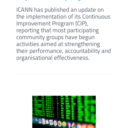
ICANN has published an update on
the implementation of its Continuous
Improvement Program (CIP),
reporting that most participating
community groups have begun
activities aimed at strengthening
their performance, accountability and
organisational effectiveness.