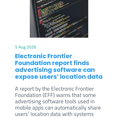
5 Aug 2026
Electronic Frontier
Foundation report finds
advertising software can
expose users’ location data
A report by the Electronic Frontier
Foundation (EFF) warns that some
advertising software tools used in
mobile apps can automatically share
users’ location data with systems