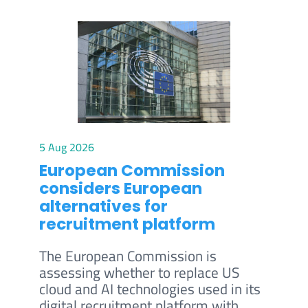
5 Aug 2026
European Commission
considers European
alternatives for
recruitment platform
The European Commission is
assessing whether to replace US
cloud and AI technologies used in its
digital recruitment platform with