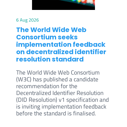
6 Aug 2026
The World Wide Web
Consortium seeks
implementation feedback
on decentralized identifier
resolution standard
The World Wide Web Consortium
(W3C) has published a candidate
recommendation for the
Decentralized Identifier Resolution
(DID Resolution) v1 specification and
is inviting implementation feedback
before the standard is finalised.