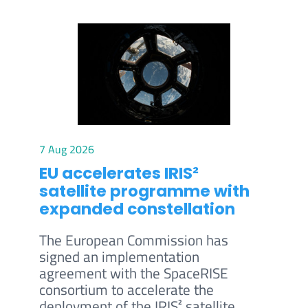
7 Aug 2026
EU accelerates IRIS²
satellite programme with
expanded constellation
The European Commission has
signed an implementation
agreement with the SpaceRISE
consortium to accelerate the
deployment of the IRIS² satellite