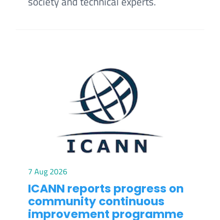
society and technical experts.
7 Aug 2026
ICANN reports progress on
community continuous
improvement programme