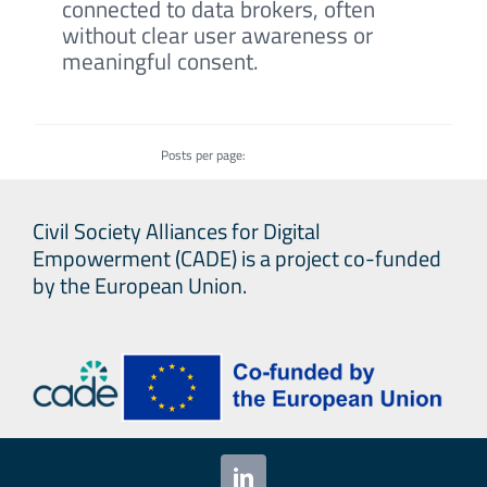
connected to data brokers, often
without clear user awareness or
meaningful consent.
Posts per page:
Civil Society Alliances for Digital
Empowerment (CADE) is a project co-funded
by the European Union.