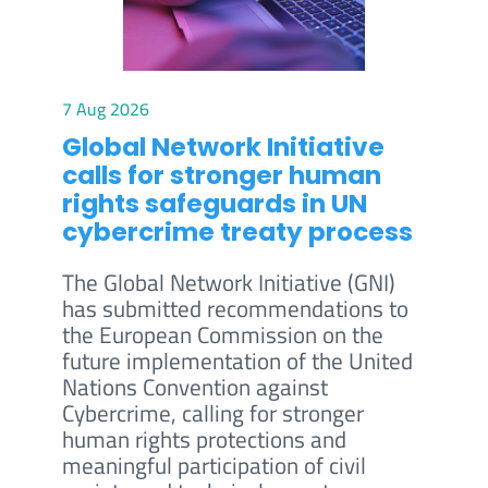
7 Aug 2026
Global Network Initiative
calls for stronger human
rights safeguards in UN
cybercrime treaty process
The Global Network Initiative (GNI)
has submitted recommendations to
the European Commission on the
future implementation of the United
Nations Convention against
Cybercrime, calling for stronger
human rights protections and
meaningful participation of civil