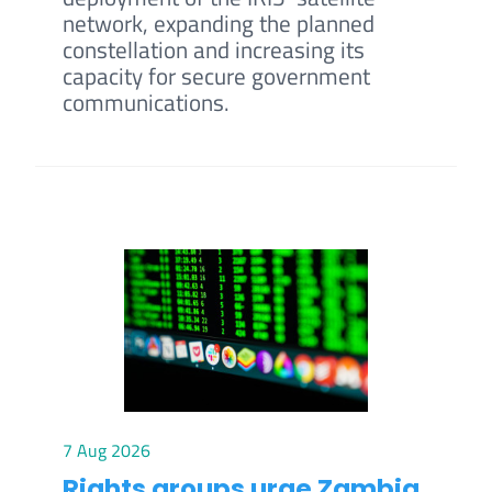
network, expanding the planned
constellation and increasing its
capacity for secure government
communications.
7 Aug 2026
Rights groups urge Zambia