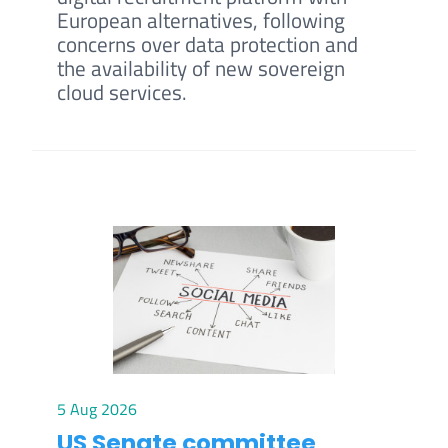
European alternatives, following
concerns over data protection and
the availability of new sovereign
cloud services.
5 Aug 2026
US Senate committee