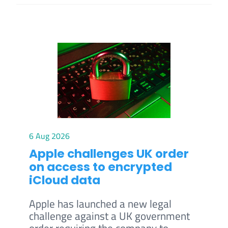
6 Aug 2026
Apple challenges UK order
on access to encrypted
iCloud data
Apple has launched a new legal
challenge against a UK government
order requiring the company to