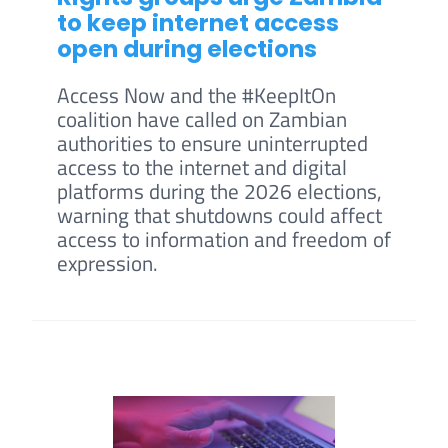
to keep internet access
open during elections
Access Now and the #KeepItOn
coalition have called on Zambian
authorities to ensure uninterrupted
access to the internet and digital
platforms during the 2026 elections,
warning that shutdowns could affect
access to information and freedom of
expression.