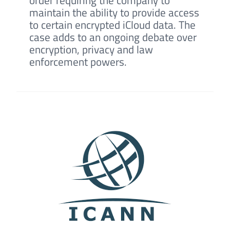
maintain the ability to provide access
to certain encrypted iCloud data. The
case adds to an ongoing debate over
encryption, privacy and law
enforcement powers.