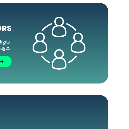
ORS
igital
kages.