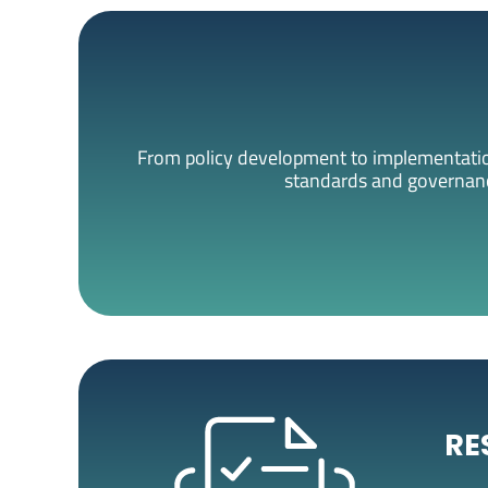
From policy development to implementation
standards and governance
RE