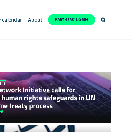
y calendar
About
PARTNERS’ LOGIN
ITY
twork Initiative calls for
 human rights safeguards in UN
me treaty process
26