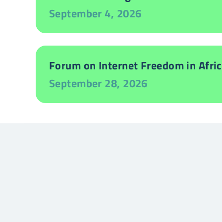
September 4, 2026
Forum on Internet Freedom in Afric
September 28, 2026