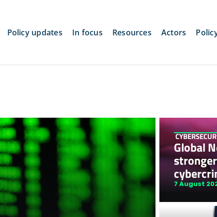
Policy updates
In focus
Resources
Actors
Polic
CYBERSECUR
Global Ne
stronger
cybercri
7 August 20