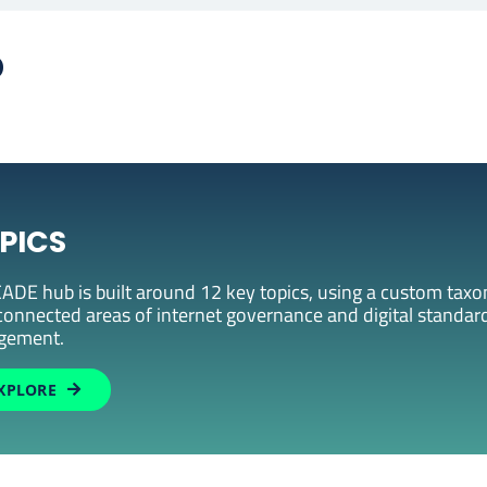
b
PICS
ADE hub is built around 12 key topics, using a custom taxon
connected areas of internet governance and digital standard
gement.
XPLORE