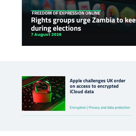
FREEDOM OF EXPRESSION ONLINE
Rights groups urge Zambia to kee
during elections
7 August 2026
Apple challenges UK order
on access to encrypted
iCloud data
Encryption | Privacy and data protection