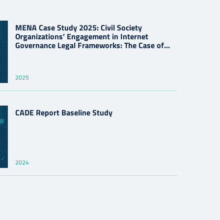
MENA Case Study 2025: Civil Society
Organizations’ Engagement in Internet
Governance Legal Frameworks: The Case of
Cybercrime Laws
2025
CADE Report Baseline Study
2024