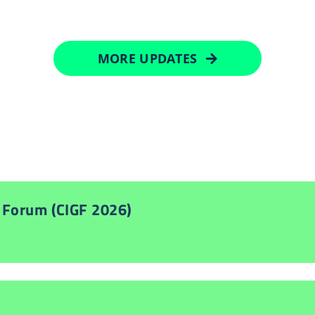
MORE UPDATES
 Forum (CIGF 2026)