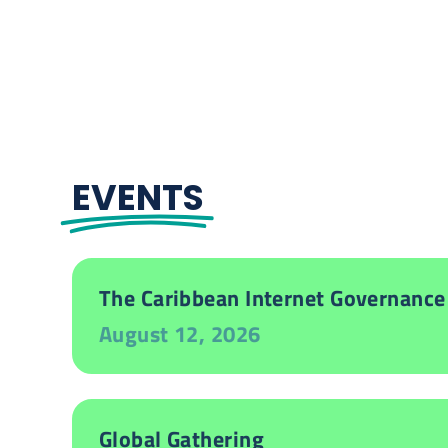
EVENTS
The Caribbean Internet Governance
August 12, 2026
Global Gathering