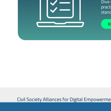
Dive 
pract
stand
E
Civil Society Alliances for Digital Empowerme
project co-funded by the European Union.