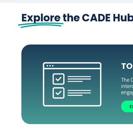
Explore
the CADE Hu
TO
The C
inter
enga
E