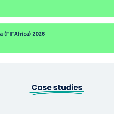
a (FIFAfrica) 2026
Case studies