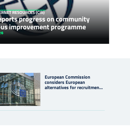
TERNET RESOURCES (CIR)
eports progress on community
ous improvement programme
26
European Commission
considers European
alternatives for recruitment
platform