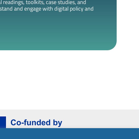
 readings, toolkits, case studies, and
rstand and engage with digital policy and