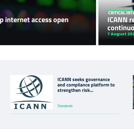
CRITICAL IN
p internet access open
ICANN r
continu
7 August 20
ICANN seeks governance
and compliance platform to
strengthen risk
management
Standards