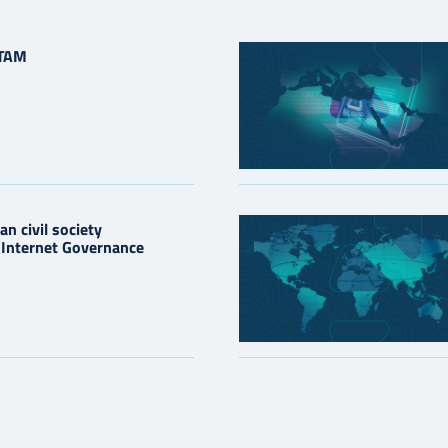
ATAM
n civil society
e Internet Governance