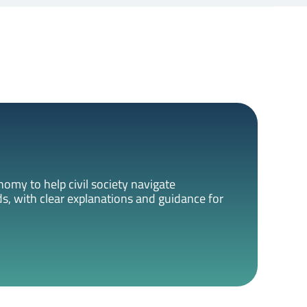
omy to help civil society navigate
s, with clear explanations and guidance for