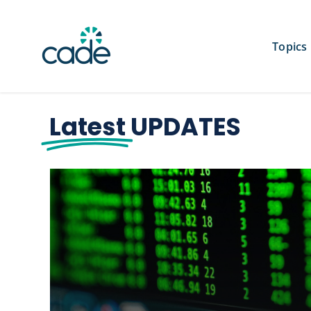
Skip
to
content
Topics
Latest
UPDATES