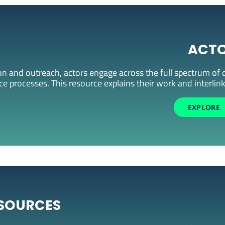
ACT
 and outreach, actors engage across the full spectrum of d
 processes. This resource explains their work and interlin
EXPLORE
SOURCES