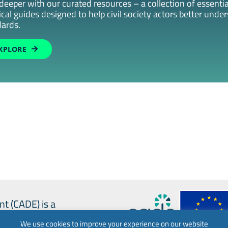
deeper with our curated resources – a collection of essential
ical guides designed to help civil society actors better unde
ards.
XPLORE
nt (CADE) is a
We use cookies to improve your experience on our website