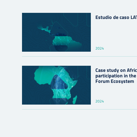
Estudio de caso L
2024
Case study on Africa
participation in th
Forum Ecosystem
2024