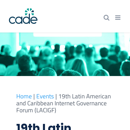
Skip
to
content
Home
|
Events
|
19th Latin American
and Caribbean Internet Governance
Forum (LACIGF)
19th Latin