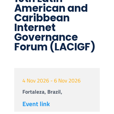
American and
Caribbean
Internet
Governance
Forum (LACIGF)
4 Nov 2026 - 6 Nov 2026
Fortaleza, Brazil,
Event link