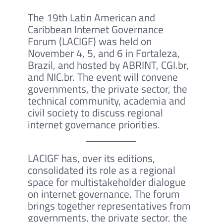
The 19th Latin American and
Caribbean Internet Governance
Forum (LACIGF) was held on
November 4, 5, and 6 in Fortaleza,
Brazil, and hosted by ABRINT, CGI.br,
and NIC.br. The event will convene
governments, the private sector, the
technical community, academia and
civil society to discuss regional
internet governance priorities.
LACIGF has, over its editions,
consolidated its role as a regional
space for multistakeholder dialogue
on internet governance. The forum
brings together representatives from
governments, the private sector, the