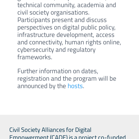
technical community, academia and
civil society organisations.
Participants present and discuss
perspectives on digital public policy,
infrastructure development, access
and connectivity, human rights online,
cybersecurity and regulatory
frameworks.
Further information on dates,
registration and the program will be
announced by the
hosts
.
Civil Society Alliances for Digital
Empowerment (CADE) is a project co-funded