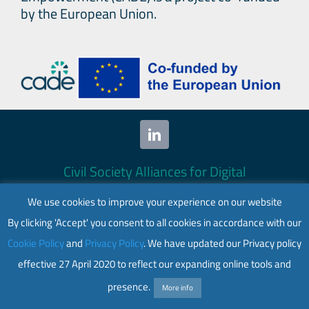
by the European Union.
Civil Society Alliances for Digital
Empowerment (CADE) 2024. All rights
We use cookies to improve your experience on our website
reserved.
By clicking 'Accept' you consent to all cookies in accordance with our
This website is co-funded by the European
Cookie Policy
and
Privacy Policy
. We have updated our Privacy policy
Union. Its contents are the sole responsibility
effective 27 April 2020 to reflect our expanding online tools and
of CADE and do not necessarily reflect the
views of the European Union.
presence.
More info