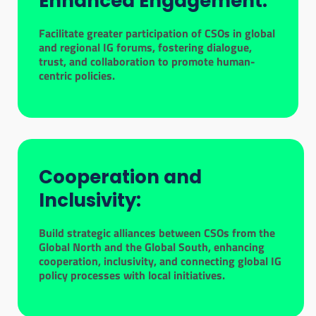
Enhanced Engagement:
Facilitate greater participation of CSOs in global
and regional IG forums, fostering dialogue,
trust, and collaboration to promote human-
centric policies.
Cooperation and
Inclusivity:
Build strategic alliances between CSOs from the
Global North and the Global South, enhancing
cooperation, inclusivity, and connecting global IG
policy processes with local initiatives.