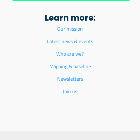
Learn more:
Our mission
Latest news & events
Who are we?
Mapping & baseline
Newsletters
Join us