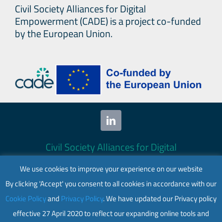
Civil Society Alliances for Digital
Empowerment (CADE) is a project co-funded
by the European Union.
Civil Society Alliances for Digital
Empowerment (CADE) 2024. All rights
We use cookies to improve your experience on our website
reserved.
By clicking 'Accept' you consent to all cookies in accordance with our
This website is co-funded by the European
Cookie Policy
and
Privacy Policy
. We have updated our Privacy policy
Union. Its contents are the sole responsibility
effective 27 April 2020 to reflect our expanding online tools and
of CADE and do not necessarily reflect the