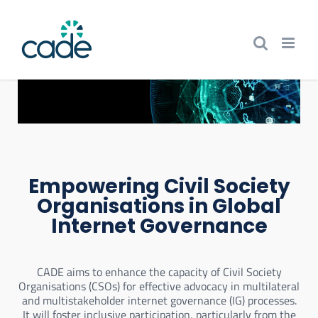
Skip
to
content
Empowering Civil Society
Organisations in Global
Internet Governance
CADE aims to enhance the capacity of Civil Society
Organisations (CSOs) for effective advocacy in multilateral
and multistakeholder internet governance (IG) processes.
It will foster inclusive participation, particularly from the