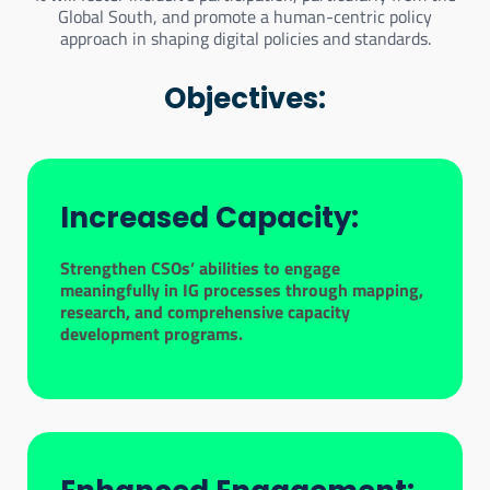
Global South, and promote a human-centric policy
approach in shaping digital policies and standards.
Objectives:
Increased Capacity:
Strengthen CSOs’ abilities to engage
meaningfully in IG processes through mapping,
research, and comprehensive capacity
development programs.