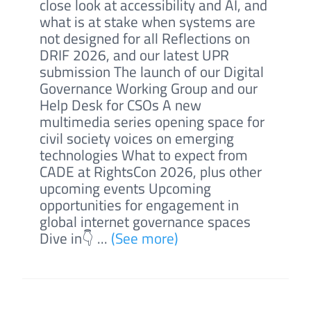
close look at accessibility and AI, and
what is at stake when systems are
not designed for all Reflections on
DRIF 2026, and our latest UPR
submission The launch of our Digital
Governance Working Group and our
Help Desk for CSOs A new
multimedia series opening space for
civil society voices on emerging
technologies What to expect from
CADE at RightsCon 2026, plus other
upcoming events Upcoming
opportunities for engagement in
global internet governance spaces
Dive in👇 ...
(See more)