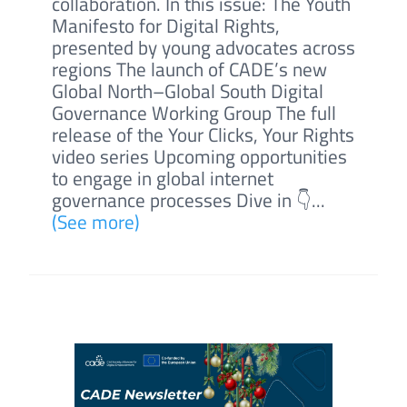
collaboration. In this issue: The Youth
Manifesto for Digital Rights,
presented by young advocates across
regions The launch of CADE’s new
Global North–Global South Digital
Governance Working Group The full
release of the Your Clicks, Your Rights
video series Upcoming opportunities
to engage in global internet
governance processes Dive in 👇...
(See more)