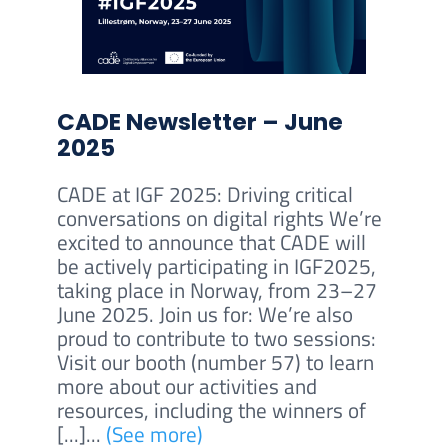
CADE Newsletter – June
2025
CADE at IGF 2025: Driving critical
conversations on digital rights We’re
excited to announce that CADE will
be actively participating in IGF2025,
taking place in Norway, from 23–27
June 2025. Join us for: We’re also
proud to contribute to two sessions:
Visit our booth (number 57) to learn
more about our activities and
resources, including the winners of
[...]...
(See more)