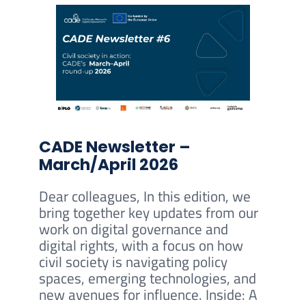
CADE Newsletter –
March/April 2026
Dear colleagues, In this edition, we
bring together key updates from our
work on digital governance and
digital rights, with a focus on how
civil society is navigating policy
spaces, emerging technologies, and
new avenues for influence. Inside: A