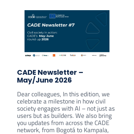
CADE Newsletter –
May/June 2026
Dear colleagues, In this edition, we
celebrate a milestone in how civil
society engages with AI – not just as
users but as builders. We also bring
you updates from across the CADE
network, from Bogotá to Kampala,