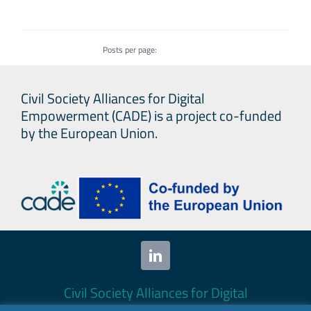
Posts per page:
Civil Society Alliances for Digital
Empowerment (CADE) is a project co-funded
by the European Union.
Civil Society Alliances for Digital
Empowerment (CADE) 2024. All rights