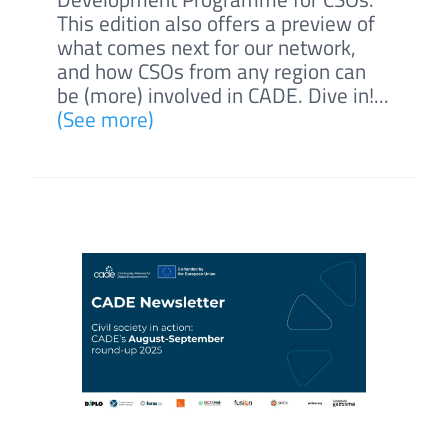
This edition also offers a preview of
what comes next for our network,
and how CSOs from any region can
be (more) involved in CADE. Dive in!...
(See more)