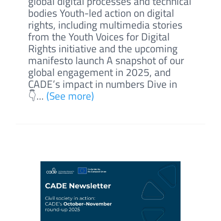
global digital processes and technical
bodies Youth-led action on digital
rights, including multimedia stories
from the Youth Voices for Digital
Rights initiative and the upcoming
manifesto launch A snapshot of our
global engagement in 2025, and
CADE’s impact in numbers Dive in
👇...
(See more)