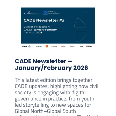
CADE Newsletter –
January/February 2026
This latest edition brings together
CADE updates, highlighting how civil
society is engaging with digital
governance in practice, from youth-
led storytelling to new spaces for
Global North–Global South