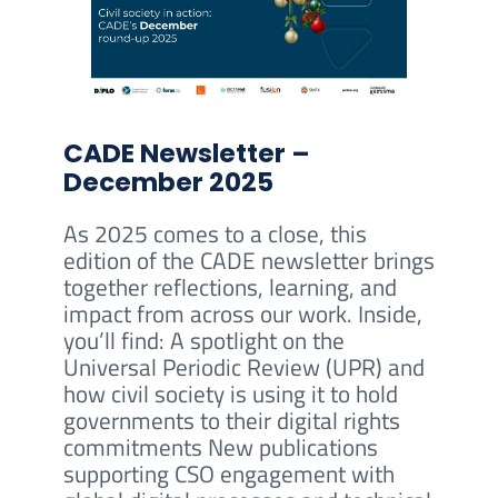
CADE Newsletter –
December 2025
As 2025 comes to a close, this
edition of the CADE newsletter brings
together reflections, learning, and
impact from across our work. Inside,
you’ll find: A spotlight on the
Universal Periodic Review (UPR) and
how civil society is using it to hold
governments to their digital rights
commitments New publications
supporting CSO engagement with