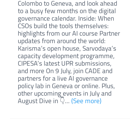
Colombo to Geneva, and look ahead
to a busy few months on the digital
governance calendar. Inside: When
CSOs build the tools themselves:
highlights from our AI course Partner
updates from around the world:
Karisma’s open house, Sarvodaya’s
capacity development programme,
CIPESA’s latest UPR submissions,
and more On 9 July, join CADE and
partners for a live AI governance
policy lab in Geneva or online. Plus,
other upcoming events in July and
August Dive in 👇...
(See more)