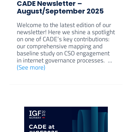
CADE Newsletter –
August/September 2025
Welcome to the latest edition of our
newsletter! Here we shine a spotlight
on one of CADE’s key contributions:
our comprehensive mapping and
baseline study on CSO engagement
in internet governance processes. ...
(See more)