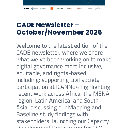
CADE Newsletter –
October/November 2025
Welcome to the latest edition of the
CADE newsletter, where we share
what we’ve been working on to make
digital governance more inclusive,
equitable, and rights-based,
including: supporting civil society
participation at ICANN84 highlighting
recent work across Africa, the MENA
region, Latin America, and South
Asia discussing our Mapping and
Baseline study findings with
stakeholders launching our Capacity
Development Programme for CSOs.