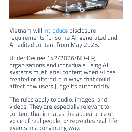
Vietnam will
introduce
disclosure
requirements for some AI-generated and
AI-edited content from May 2026.
Under Decree 142/2026/ND-CP,
organisations and individuals using AI
systems must label content when AI has
created or altered it in ways that could
affect how users judge its authenticity.
The rules apply to audio, images, and
videos. They are especially relevant to
content that imitates the appearance or
voice of real people, or recreates real-life
events in a convincing way.