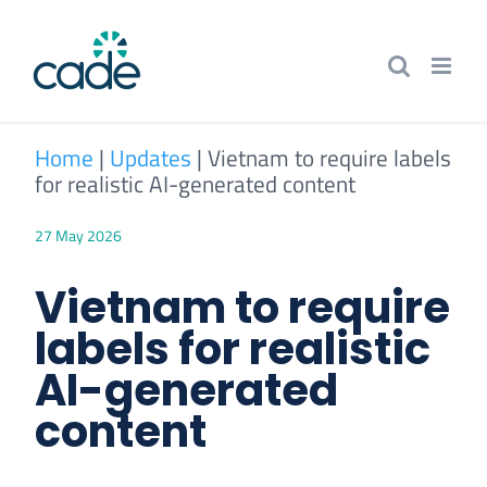
Skip
to
content
Home
|
Updates
|
Vietnam to require labels
for realistic AI-generated content
27 May 2026
Vietnam to require
labels for realistic
AI-generated
content