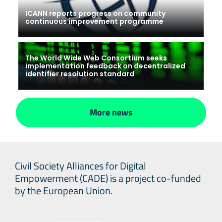
ICANN reports progress on community
continuous improvement programme
The World Wide Web Consortium seeks
implementation feedback on decentralized
identifier resolution standard
More news
Civil Society Alliances for Digital
Empowerment (CADE) is a project co-funded
by the European Union.