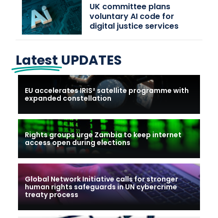
UK committee plans
voluntary AI code for
digital justice services
Latest
UPDATES
EU accelerates IRIS² satellite programme with
expanded constellation
Rights groups urge Zambia to keep internet
access open during elections
Global Network Initiative calls for stronger
human rights safeguards in UN cybercrime
treaty process