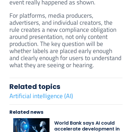
event really happened as shown.
For platforms, media producers,
advertisers, and individual creators, the
rule creates a new compliance obligation
around presentation, not only content
production. The key question will be
whether labels are placed early enough
and clearly enough for users to understand
what they are seeing or hearing.
Related topics
Artificial intelligence (AI)
Related news
World Bank says AI could
accelerate development in