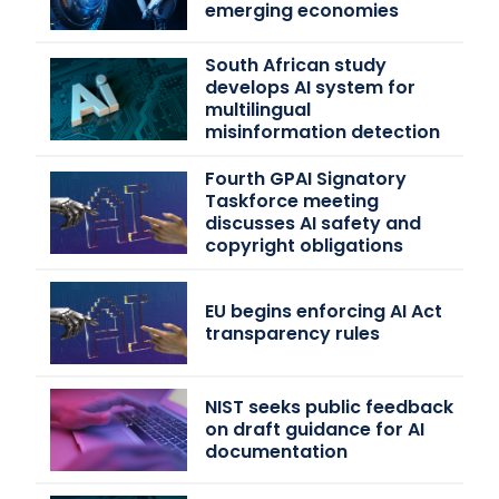
emerging economies
South African study
develops AI system for
multilingual
misinformation detection
Fourth GPAI Signatory
Taskforce meeting
discusses AI safety and
copyright obligations
EU begins enforcing AI Act
transparency rules
NIST seeks public feedback
on draft guidance for AI
documentation