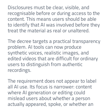
Disclosures must be clear, visible, and
recognisable before or during access to the
content. This means users should be able
to identify that AI was involved before they
treat the material as real or unaltered.
The decree targets a practical transparency
problem. AI tools can now produce
synthetic voices, realistic images, and
edited videos that are difficult for ordinary
users to distinguish from authentic
recordings.
The requirement does not appear to label
all AI use. Its focus is narrower: content
where AI generation or editing could
mislead users about whether a person
actually appeared, spoke, or whether an