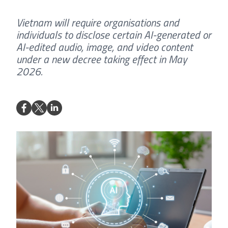
Vietnam will require organisations and
individuals to disclose certain AI-generated or
AI-edited audio, image, and video content
under a new decree taking effect in May
2026.