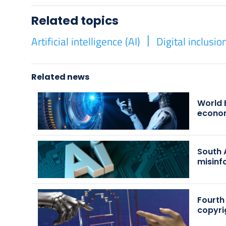
Related topics
Artificial intelligence (AI)
Digital inclusio
Related news
World 
econo
South 
misinf
Fourth
copyri