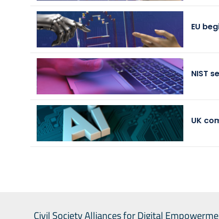
EU beg
NIST s
UK com
Civil Society Alliances for Digital Empowerme