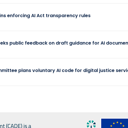
ins enforcing AI Act transparency rules
eeks public feedback on draft guidance for AI documen
mittee plans voluntary AI code for digital justice serv
nt (CADE) is a