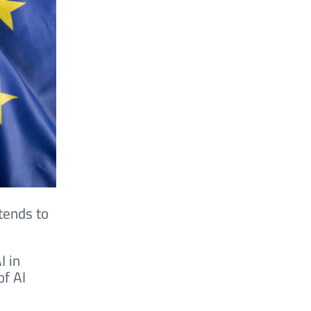
tends to
I in
of AI