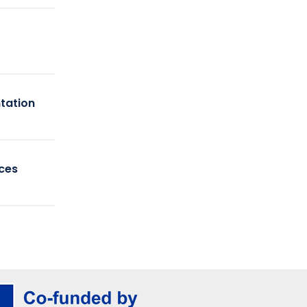
tation
ices