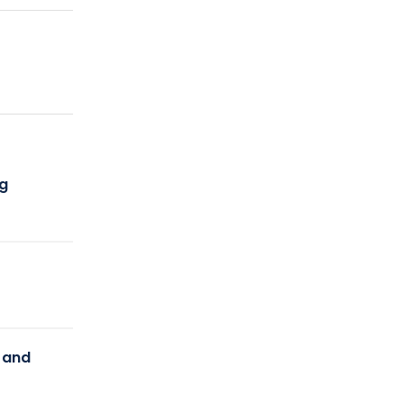
ng
y and