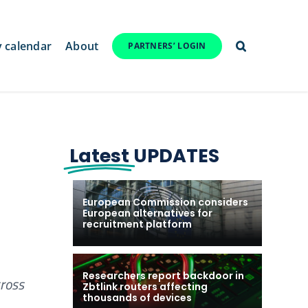
y calendar
About
PARTNERS’ LOGIN
Latest
UPDATES
European Commission considers
European alternatives for
recruitment platform
Researchers report backdoor in
cross
Zbtlink routers affecting
thousands of devices