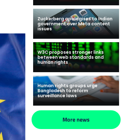
Zuckerberg apologises to Indian
government over Meta content
issues
W3C proposes stronger links
between web standards and
human rights
Human rights groups urge
Bangladesh to reform
surveillance laws
More news