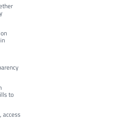
ether
y
ion
in
parency
n
lls to
, access