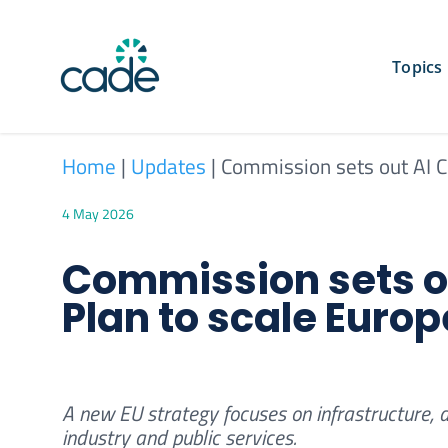
Skip
to
content
Topics
Home
|
Updates
|
Commission sets out AI Co
4 May 2026
Commission sets ou
Plan to scale Europ
A new EU strategy focuses on infrastructure, 
industry and public services.