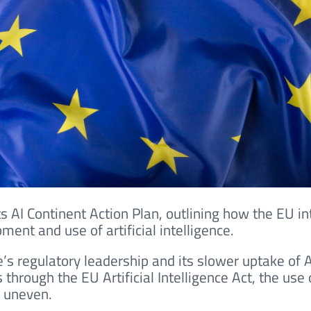
ts AI Continent Action Plan, outlining how the EU in
ment and use of artificial intelligence.
s regulatory leadership and its slower uptake of A
through the EU Artificial Intelligence Act, the use 
s uneven.