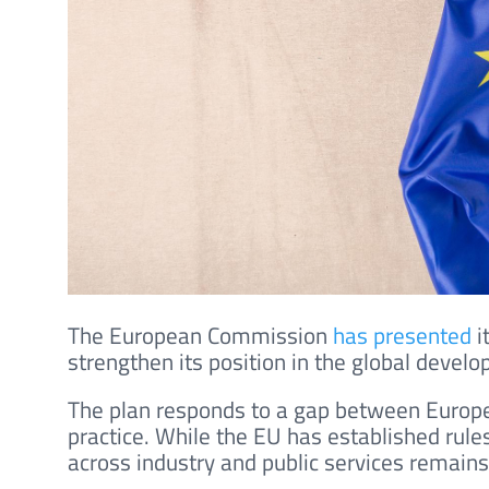
The European Commission
has presented
i
strengthen its position in the global develop
The plan responds to a gap between Europe’
practice. While the EU has established rules 
across industry and public services remain