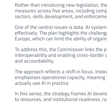
Rather than introducing new legislation, th
measures across five areas, including compu
sectors, skills development, and enforcemen
One of the central issues is data. AI syste
effectively. The plan highlights the challe
Europe, which can limit the ability of organ
To address this, the Commission links the p
interoperability and enabling cross-border
and accountability.
The approach reflects a shift in focus. Inste
emphasises operational capacity, meaning w
actually use AI in practice.
In this sense, the strategy frames AI devel
to resources, and institutional readiness, r