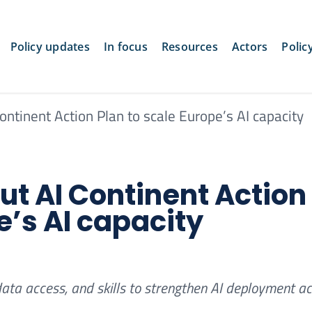
Policy updates
In focus
Resources
Actors
Polic
ntinent Action Plan to scale Europe’s AI capacity
t AI Continent Action
e’s AI capacity
data access, and skills to strengthen AI deployment a