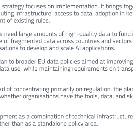
e strategy focuses on implementation. It brings tog
ting infrastructure, access to data, adoption in ke
t of existing rules.
ms need large amounts of high-quality data to funct
nge of fragmented data across countries and sectors 
isations to develop and scale AI applications.
lan to broader EU data policies aimed at improving
 data use, while maintaining requirements on trans
ad of concentrating primarily on regulation, the pla
hether organisations have the tools, data, and ski
opment as a combination of technical infrastructure
ather than as a standalone policy area.