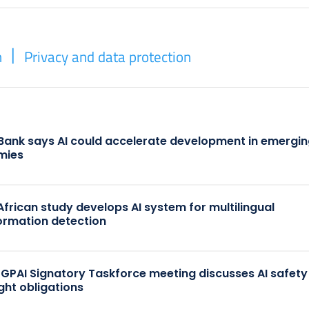
n
Privacy and data protection
Bank says AI could accelerate development in emergi
mies
African study develops AI system for multilingual
ormation detection
 GPAI Signatory Taskforce meeting discusses AI safet
ght obligations