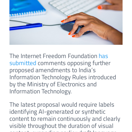
The Internet Freedom Foundation
has
submitted
comments opposing further
proposed amendments to India’s
Information Technology Rules introduced
by the Ministry of Electronics and
Information Technology.
The latest proposal would require labels
identifying AI-generated or synthetic
content to remain continuously and clearly
visible throughout the duration of visual