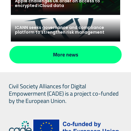
Apple challenges UK order on access to
encrypted iCloud data
ICANN seeks governance and compliance
platform to strengthen risk management
More news
Civil Society Alliances for Digital
Empowerment (CADE) is a project co-funded
by the European Union.