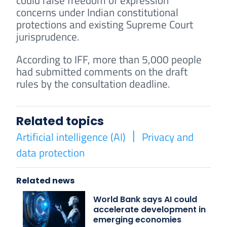
could raise freedom of expression
concerns under Indian constitutional
protections and existing Supreme Court
jurisprudence.
According to IFF, more than 5,000 people
had submitted comments on the draft
rules by the consultation deadline.
Related topics
Artificial intelligence (AI)
Privacy and
data protection
Related news
World Bank says AI could
accelerate development in
emerging economies