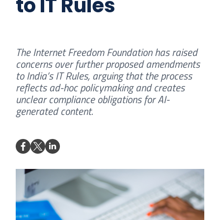
to IT Rules
The Internet Freedom Foundation has raised
concerns over further proposed amendments
to India’s IT Rules, arguing that the process
reflects ad-hoc policymaking and creates
unclear compliance obligations for AI-
generated content.