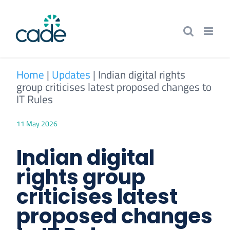
Skip
to
content
Home
|
Updates
|
Indian digital rights
group criticises latest proposed changes to
IT Rules
11 May 2026
Indian digital
rights group
criticises latest
proposed changes