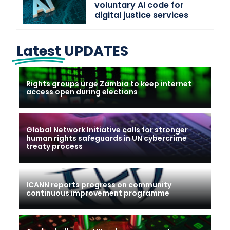
voluntary AI code for
digital justice services
Latest
UPDATES
Rights groups urge Zambia to keep internet
access open during elections
Global Network Initiative calls for stronger
human rights safeguards in UN cybercrime
treaty process
ICANN reports progress on community
continuous improvement programme