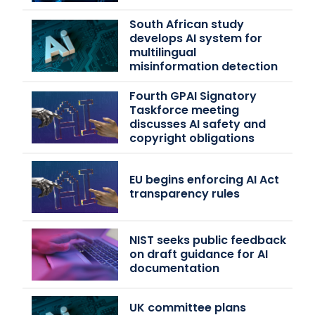
South African study
develops AI system for
multilingual
misinformation detection
Fourth GPAI Signatory
Taskforce meeting
discusses AI safety and
copyright obligations
EU begins enforcing AI Act
transparency rules
NIST seeks public feedback
on draft guidance for AI
documentation
UK committee plans