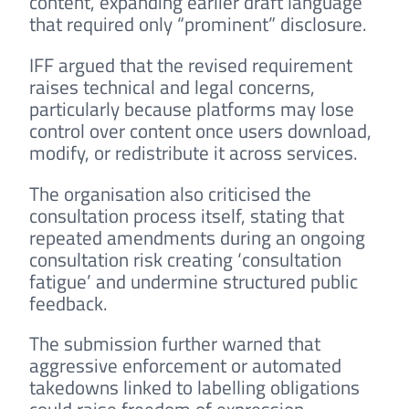
content, expanding earlier draft language
that required only “prominent” disclosure.
IFF argued that the revised requirement
raises technical and legal concerns,
particularly because platforms may lose
control over content once users download,
modify, or redistribute it across services.
The organisation also criticised the
consultation process itself, stating that
repeated amendments during an ongoing
consultation risk creating ‘consultation
fatigue’ and undermine structured public
feedback.
The submission further warned that
aggressive enforcement or automated
takedowns linked to labelling obligations