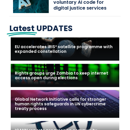
voluntary AI code for
digital justice services
Latest
UPDATES
EU accelerates IRIS² satellite programme with
expanded constellation
Rights groups urge Zambia to keep internet
access open during elections
Global Network Initiative calls for stronger
human rights safeguards in UN cybercrime
treaty process