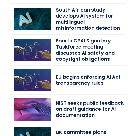
South African study
develops AI system for
multilingual
misinformation detection
Fourth GPAI Signatory
Taskforce meeting
discusses AI safety and
copyright obligations
EU begins enforcing AI Act
transparency rules
NIST seeks public feedback
on draft guidance for AI
documentation
UK committee plans