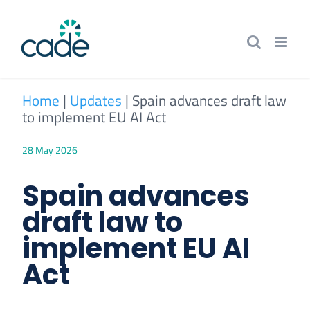
Skip
to
content
Home
|
Updates
|
Spain advances draft law
to implement EU AI Act
28 May 2026
Spain advances
draft law to
implement EU AI
Act