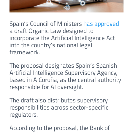
Spain’s Council of Ministers
has approved
a draft Organic Law designed to
incorporate the Artificial Intelligence Act
into the country’s national legal
framework.
The proposal designates Spain’s Spanish
Artificial Intelligence Supervisory Agency,
based in A Coruña, as the central authority
responsible for AI oversight.
The draft also distributes supervisory
responsibilities across sector-specific
regulators.
According to the proposal, the Bank of