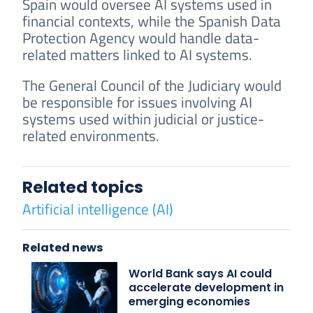
Spain would oversee AI systems used in
financial contexts, while the Spanish Data
Protection Agency would handle data-
related matters linked to AI systems.
The General Council of the Judiciary would
be responsible for issues involving AI
systems used within judicial or justice-
related environments.
Related topics
Artificial intelligence (AI)
Related news
World Bank says AI could
accelerate development in
emerging economies