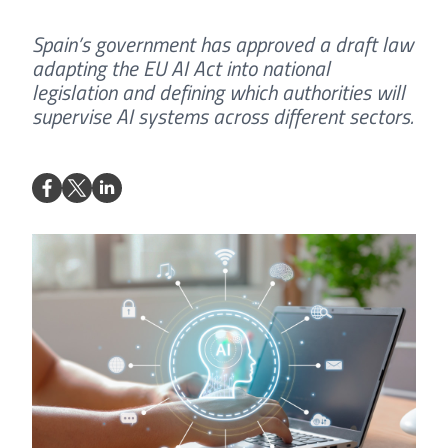
Spain’s government has approved a draft law
adapting the EU AI Act into national
legislation and defining which authorities will
supervise AI systems across different sectors.