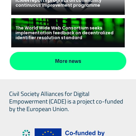
ICANN reports progress on community
continuous improvement programme
The World Wide Web Consortium seeks
implementation feedback on decentralized
identifier resolution standard
More news
Civil Society Alliances for Digital
Empowerment (CADE) is a project co-funded
by the European Union.