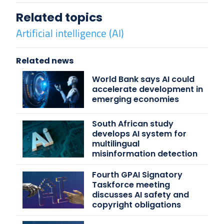
Related topics
Artificial intelligence (AI)
Related news
World Bank says AI could
accelerate development in
emerging economies
South African study
develops AI system for
multilingual
misinformation detection
Fourth GPAI Signatory
Taskforce meeting
discusses AI safety and
copyright obligations