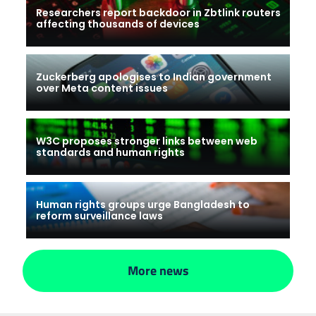
Researchers report backdoor in Zbtlink routers
affecting thousands of devices
Zuckerberg apologises to Indian government
over Meta content issues
W3C proposes stronger links between web
standards and human rights
Human rights groups urge Bangladesh to
reform surveillance laws
More news