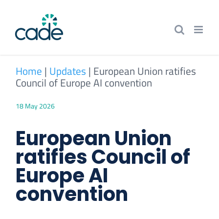
Skip
to
content
Home
|
Updates
|
European Union ratifies
Council of Europe AI convention
18 May 2026
European Union
ratifies Council of
Europe AI
convention