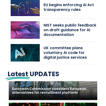
EU begins enforcing AI Act
transparency rules
NIST seeks public feedback
on draft guidance for AI
documentation
UK committee plans
voluntary AI code for
digital justice services
Latest
UPDATES
European Commission considers European
alternatives for recruitment platform