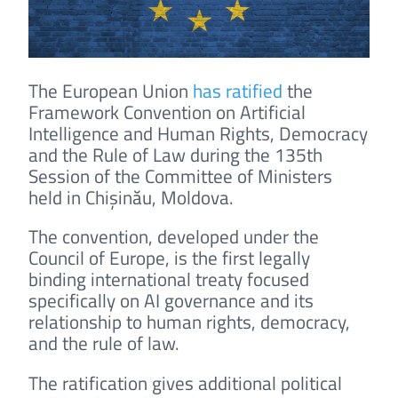
The European Union
has ratified
the
Framework Convention on Artificial
Intelligence and Human Rights, Democracy
and the Rule of Law during the 135th
Session of the Committee of Ministers
held in Chișinău, Moldova.
The convention, developed under the
Council of Europe, is the first legally
binding international treaty focused
specifically on AI governance and its
relationship to human rights, democracy,
and the rule of law.
The ratification gives additional political