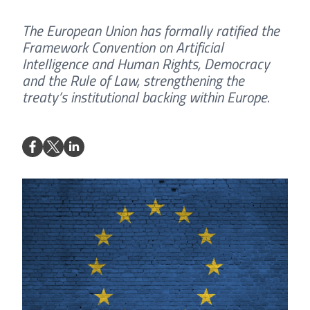
The European Union has formally ratified the
Framework Convention on Artificial
Intelligence and Human Rights, Democracy
and the Rule of Law, strengthening the
treaty’s institutional backing within Europe.