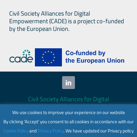
Civil Society Alliances for Digital
Empowerment (CADE) is a project co-funded
by the European Union.
Civil Society Alliances for Digital
Empowerment (CADE) 2024. All rights
We use cookies to improve your experience on our website
reserved.
By clicking 'Accept' you consent to all cookies in accordance with our
This website is co-funded by the European
Cookie Policy
and
Privacy Policy
. We have updated our Privacy policy
Union. Its contents are the sole responsibility