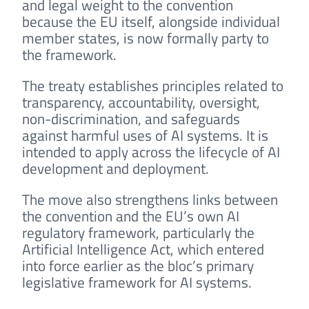
and legal weight to the convention
because the EU itself, alongside individual
member states, is now formally party to
the framework.
The treaty establishes principles related to
transparency, accountability, oversight,
non-discrimination, and safeguards
against harmful uses of AI systems. It is
intended to apply across the lifecycle of AI
development and deployment.
The move also strengthens links between
the convention and the EU’s own AI
regulatory framework, particularly the
Artificial Intelligence Act, which entered
into force earlier as the bloc’s primary
legislative framework for AI systems.