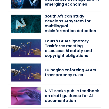
emerging economies
South African study
develops AI system for
multilingual
misinformation detection
Fourth GPAI Signatory
Taskforce meeting
discusses AI safety and
copyright obligations
EU begins enforcing AI Act
transparency rules
NIST seeks public feedback
on draft guidance for AI
documentation