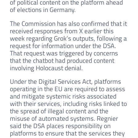
of political content on the platform ahead
of elections in Germany.
The Commission has also confirmed that it
received responses from X earlier this
week regarding Grok’s outputs, following a
request for information under the DSA.
That request was triggered by concerns
that the chatbot had produced content
involving Holocaust denial.
Under the Digital Services Act, platforms
operating in the EU are required to assess
and mitigate systemic risks associated
with their services, including risks linked to
the spread of illegal content and the
misuse of automated systems. Regnier
said the DSA places responsibility on
platforms to ensure that the services they