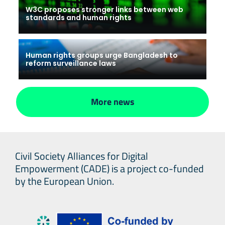
W3C proposes stronger links between web
standards and human rights
Human rights groups urge Bangladesh to
reform surveillance laws
More news
Civil Society Alliances for Digital
Empowerment (CADE) is a project co-funded
by the European Union.