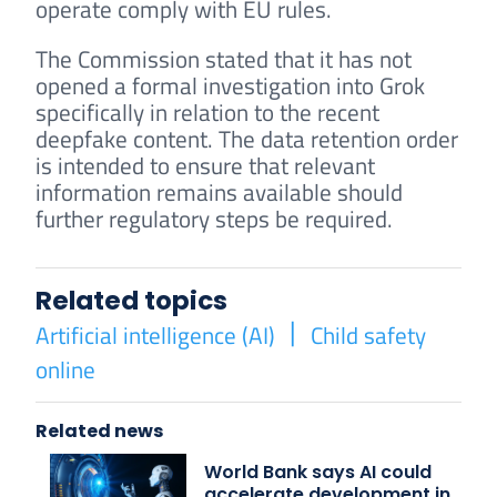
operate comply with EU rules.
The Commission stated that it has not
opened a formal investigation into Grok
specifically in relation to the recent
deepfake content. The data retention order
is intended to ensure that relevant
information remains available should
further regulatory steps be required.
Related topics
Artificial intelligence (AI)
Child safety
online
Related news
World Bank says AI could
accelerate development in