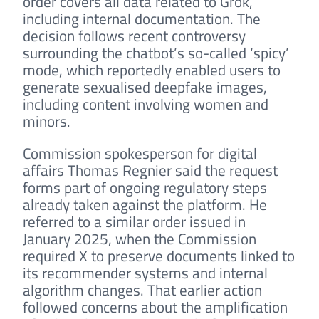
order covers all data related to Grok,
including internal documentation. The
decision follows recent controversy
surrounding the chatbot’s so-called ‘spicy’
mode, which reportedly enabled users to
generate sexualised deepfake images,
including content involving women and
minors.
Commission spokesperson for digital
affairs Thomas Regnier said the request
forms part of ongoing regulatory steps
already taken against the platform. He
referred to a similar order issued in
January 2025, when the Commission
required X to preserve documents linked to
its recommender systems and internal
algorithm changes. That earlier action
followed concerns about the amplification