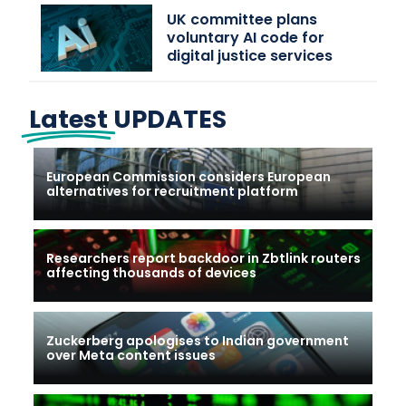
UK committee plans
voluntary AI code for
digital justice services
Latest
UPDATES
European Commission considers European
alternatives for recruitment platform
Researchers report backdoor in Zbtlink routers
affecting thousands of devices
Zuckerberg apologises to Indian government
over Meta content issues