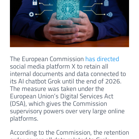
The European Commission
has directed
social media platform X to retain all
internal documents and data connected to
its AI chatbot Grok until the end of 2026.
The measure was taken under the
European Union’s Digital Services Act
(DSA), which gives the Commission
supervisory powers over very large online
platforms.
According to the Commission, the retention