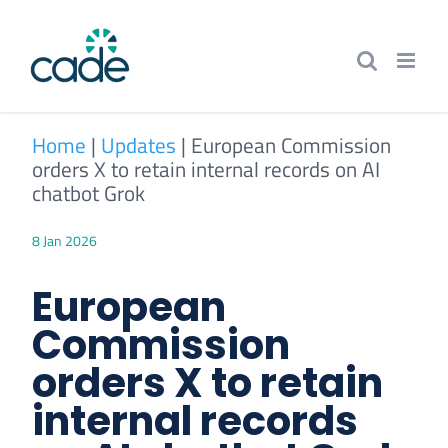
Skip
to
content
Home
|
Updates
|
European Commission
orders X to retain internal records on AI
chatbot Grok
8 Jan 2026
European
Commission
orders X to retain
internal records