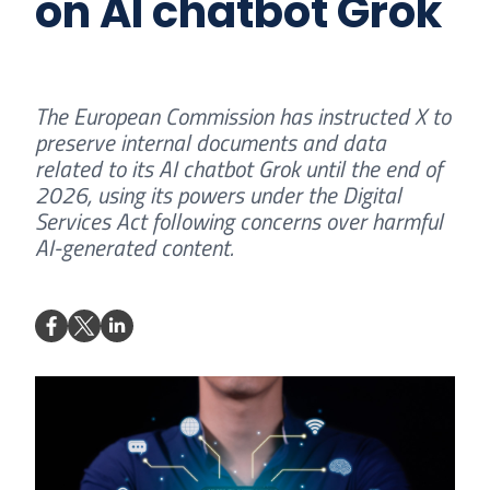
on AI chatbot Grok
The European Commission has instructed X to
preserve internal documents and data
related to its AI chatbot Grok until the end of
2026, using its powers under the Digital
Services Act following concerns over harmful
AI-generated content.