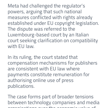
Meta had challenged the regulator’s
powers, arguing that such national
measures conflicted with rights already
established under EU copyright legislation.
The dispute was referred to the
Luxembourg-based court by an Italian
court seeking clarification on compatibility
with EU law.
In its ruling, the court stated that
compensation mechanisms for publishers
are consistent with EU law where
payments constitute remuneration for
authorising online use of press
publications.
The case forms part of broader tensions
between technology companies and media