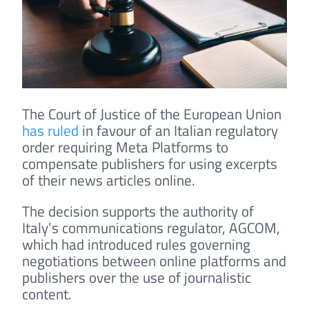
The Court of Justice of the European Union
has ruled
in favour of an Italian regulatory
order requiring Meta Platforms to
compensate publishers for using excerpts
of their news articles online.
The decision supports the authority of
Italy’s communications regulator, AGCOM,
which had introduced rules governing
negotiations between online platforms and
publishers over the use of journalistic
content.