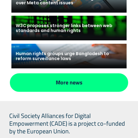
over Meta content issues
W3C proposes stronger links between web
standards and human rights
Human rights groups urge Bangladesh to
reform surveillance laws
More news
Civil Society Alliances for Digital
Empowerment (CADE) is a project co-funded
by the European Union.