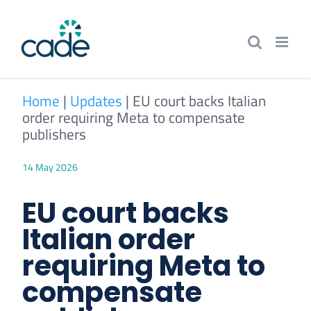
Skip
to
content
Home
|
Updates
|
EU court backs Italian
order requiring Meta to compensate
publishers
14 May 2026
EU court backs
Italian order
requiring Meta to
compensate