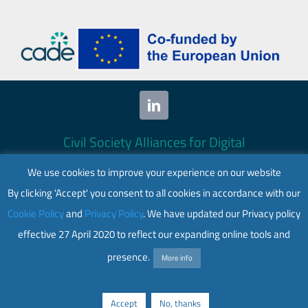
Civil Society Alliances for Digital
Empowerment (CADE) 2024. All rights
We use cookies to improve your experience on our website
reserved.
By clicking 'Accept' you consent to all cookies in accordance with our
This website is co-funded by the European
Cookie Policy
and
Privacy Policy
. We have updated our Privacy policy
Union. Its contents are the sole responsibility
effective 27 April 2020 to reflect our expanding online tools and
of CADE and do not necessarily reflect the
views of the European Union.
presence.
More info
Web accessibility
|
Privacy policy
Accept
No, thanks