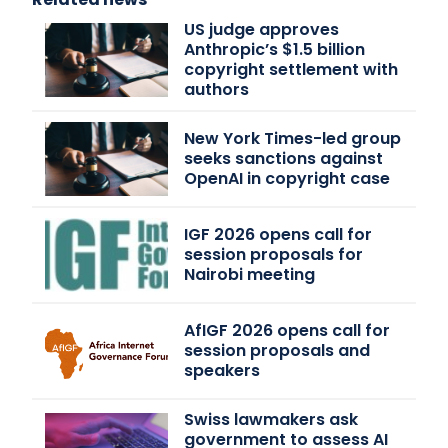
US judge approves
Anthropic’s $1.5 billion
copyright settlement with
authors
New York Times-led group
seeks sanctions against
OpenAI in copyright case
IGF 2026 opens call for
session proposals for
Nairobi meeting
AfIGF 2026 opens call for
session proposals and
speakers
Swiss lawmakers ask
government to assess AI