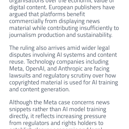
organisations over the economic value of
digital content. European publishers have
argued that platforms benefit
commercially from displaying news
material while contributing insufficiently to
journalism production and sustainability.
The ruling also arrives amid wider legal
disputes involving AI systems and content
reuse. Technology companies including
Meta, OpenAI, and Anthropic are facing
lawsuits and regulatory scrutiny over how
copyrighted material is used for AI training
and content generation.
Although the Meta case concerns news
snippets rather than AI model training
directly, it reflects increasing pressure
from regulators and rights holders to