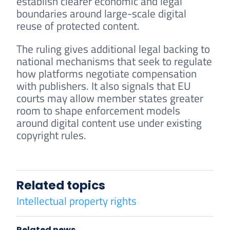
establish clearer economic and legal
boundaries around large-scale digital
reuse of protected content.
The ruling gives additional legal backing to
national mechanisms that seek to regulate
how platforms negotiate compensation
with publishers. It also signals that EU
courts may allow member states greater
room to shape enforcement models
around digital content use under existing
copyright rules.
Related topics
Intellectual property rights
Related news