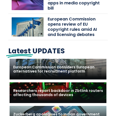
apps in media copyright
bill
European Commission
opens review of EU
copyright rules amid AI
and licensing debates
Latest
UPDATES
European Commission considers European
alternatives for recruitment platform
Researchers report backdoor in Zbtlink routers
affecting thousands of devices
Zuckerberg apologises to Indian government