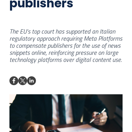
publishers
The EU’s top court has supported an Italian
regulatory approach requiring Meta Platforms
to compensate publishers for the use of news
snippets online, reinforcing pressure on large
technology platforms over digital content use.