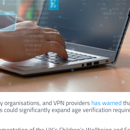
ogy organisations, and VPN providers
has warned
th
 could significantly expand age verification requi
mentation of the UK’s Children’s Wellbeing and S