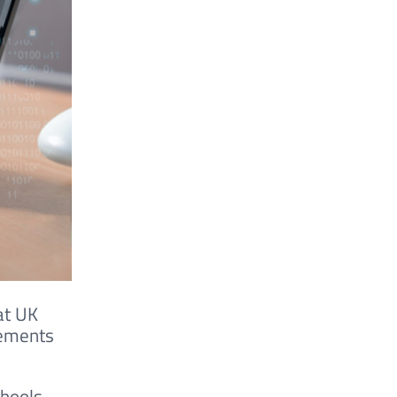
at UK
rements
chools