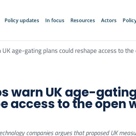
Policy updates
In focus
Resources
Actors
Polic
n UK age-gating plans could reshape access to the
ups warn UK age-gatin
e access to the open 
nd technology companies argues that proposed UK measu