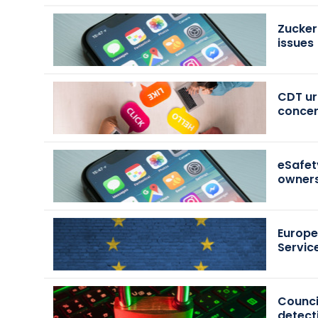
Zucker
issues
CDT urg
conce
eSafet
owners
Europe
Servic
Counci
detect