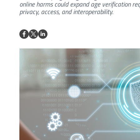
online harms could expand age verification req
privacy, access, and interoperability.