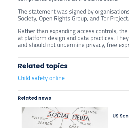
The statement was signed by organisations i
Society, Open Rights Group, and Tor Project
Rather than expanding access controls, the 
at platform design and data practices. They
and should not undermine privacy, free expr
Related topics
Child safety online
Related news
US Sen