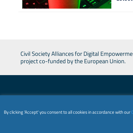
Civil Society Alliances for Digital Empowerme
project co-funded by the European Union.
Civil Society
By clicking 'Accept' you consent to all cookies in accordance with our
C
This website is co-funded by the European U