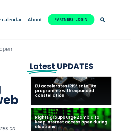
y calendar
About
PARTNERS’ LOGIN
 open
Latest
UPDATES
g
EU accelerates IRIS² satellite
programme with expanded
web
constellation
Rights groups urge Zambia to
keep internet access open during
res on
elections