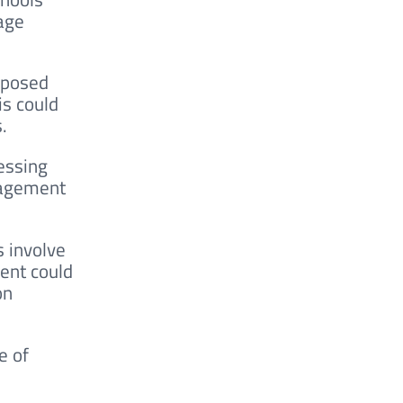
 age
roposed
is could
.
essing
gagement
s involve
ment could
on
e of