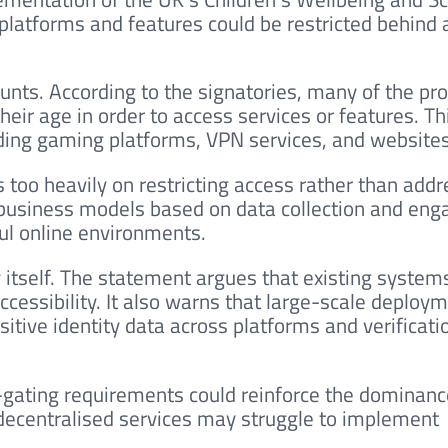
 platforms and features could be restricted behind
counts. According to the signatories, many of the p
heir age in order to access services or features. Th
uding gaming platforms, VPN services, and websites
too heavily on restricting access rather than addr
 business models based on data collection and en
ul online environments.
 itself. The statement argues that existing system
ccessibility. It also warns that large-scale deploy
sitive identity data across platforms and verificati
e-gating requirements could reinforce the dominanc
 decentralised services may struggle to implement