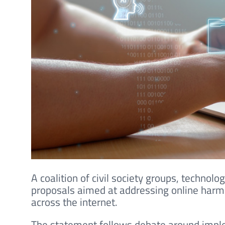
A coalition of civil society groups, technol
proposals aimed at addressing online harms
across the internet.
The statement follows debate around imple