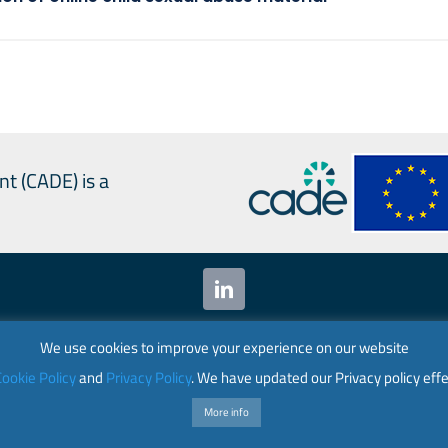
nt (CADE) is a
 Alliances for Digital Empowerment (CADE) 2024. All ri
We use cookies to improve your experience on our website
ookie Policy
and
Privacy Policy
. We have updated our Privacy policy effe
nion. Its contents are the sole responsibility of CADE
the European Union.
More info