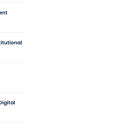
ent
itutional
igital