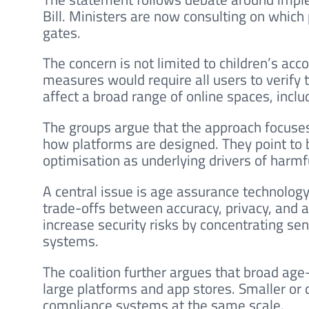
Bill. Ministers are now consulting on which
gates.
The concern is not limited to children’s ac
measures would require all users to verify t
affect a broad range of online spaces, incl
The groups argue that the approach focuses 
how platforms are designed. They point to
optimisation as underlying drivers of harmf
A central issue is age assurance technology
trade-offs between accuracy, privacy, and a
increase security risks by concentrating sen
systems.
The coalition further argues that broad ag
large platforms and app stores. Smaller or
compliance systems at the same scale.