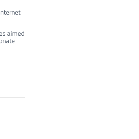
Internet
res aimed
ionate