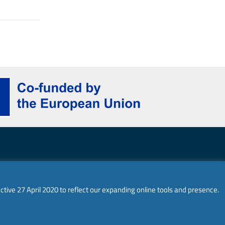
ghts reserved.
ctive 27 April 2020 to reflect our expanding online tools and presence.
 and do not necessarily reflect the views of