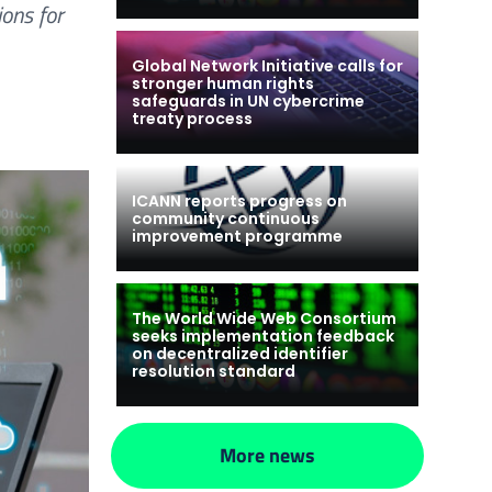
ions for
Global Network Initiative calls for
stronger human rights
safeguards in UN cybercrime
treaty process
ICANN reports progress on
community continuous
improvement programme
The World Wide Web Consortium
seeks implementation feedback
on decentralized identifier
resolution standard
More news