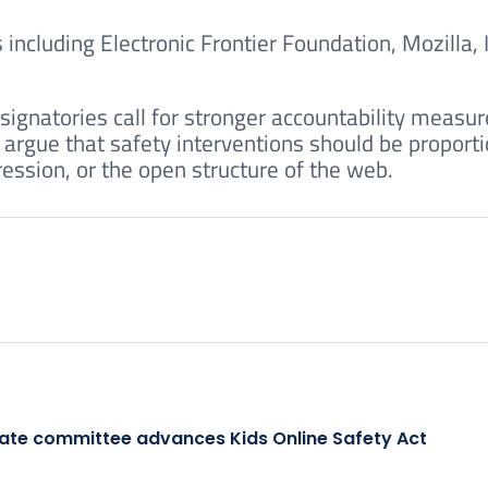
ncluding Electronic Frontier Foundation, Mozilla, 
.
signatories call for stronger accountability measu
 argue that safety interventions should be proport
ession, or the open structure of the web.
ate committee advances Kids Online Safety Act