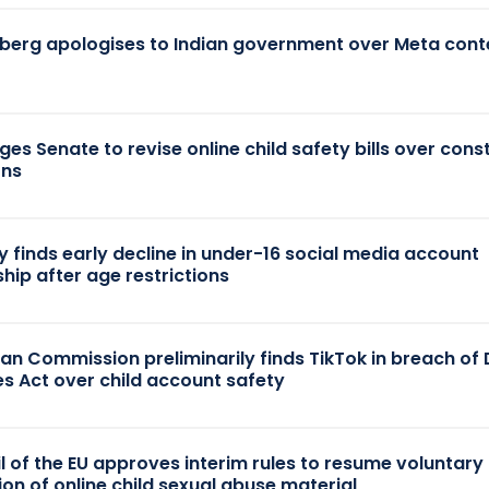
berg apologises to Indian government over Meta cont
es Senate to revise online child safety bills over const
rns
y finds early decline in under-16 social media account
hip after age restrictions
an Commission preliminarily finds TikTok in breach of D
es Act over child account safety
l of the EU approves interim rules to resume voluntary
ion of online child sexual abuse material