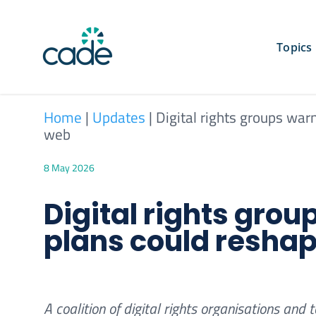
Skip
to
content
Topics
Home
|
Updates
|
Digital rights groups war
web
8 May 2026
Digital rights gro
plans could reshap
A coalition of digital rights organisations a