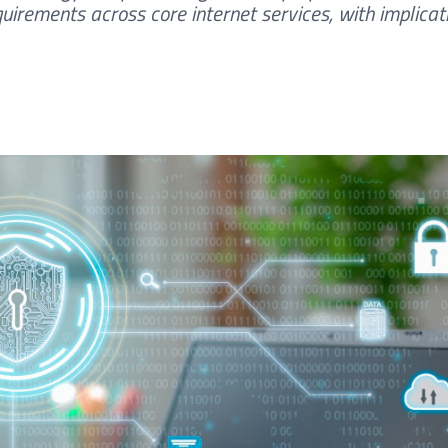
uirements across core internet services, with implicat