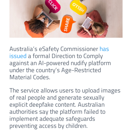
Australia’s eSafety Commissioner
has
issued
a formal Direction to Comply
against an AI-powered nudify platform
under the country’s Age-Restricted
Material Codes.
The service allows users to upload images
of real people and generate sexually
explicit deepfake content. Australian
authorities say the platform failed to
implement adequate safeguards
preventing access by children.