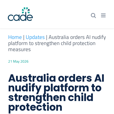
Skip
to
content
Home
|
Updates
|
Australia orders AI nudify
platform to strengthen child protection
measures
21 May 2026
Australia orders AI
nudify platform to
strengthen child
protection