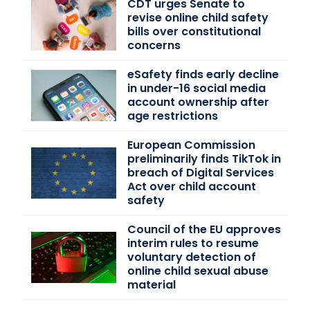
CDT urges Senate to
revise online child safety
bills over constitutional
concerns
eSafety finds early decline
in under-16 social media
account ownership after
age restrictions
European Commission
preliminarily finds TikTok in
breach of Digital Services
Act over child account
safety
Council of the EU approves
interim rules to resume
voluntary detection of
online child sexual abuse
material