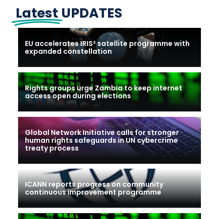
Latest
UPDATES
EU accelerates IRIS² satellite programme with
expanded constellation
Rights groups urge Zambia to keep internet
access open during elections
Global Network Initiative calls for stronger
human rights safeguards in UN cybercrime
treaty process
ICANN reports progress on community
continuous improvement programme