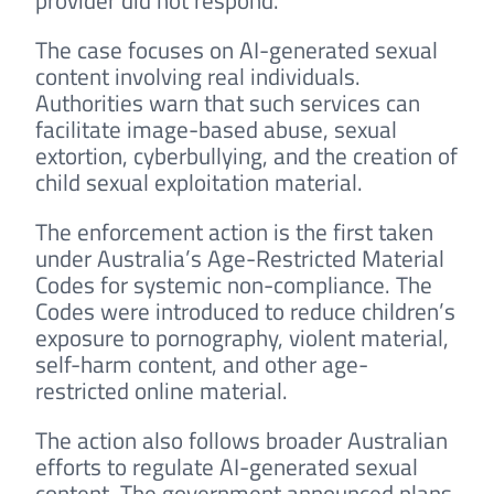
provider did not respond.
The case focuses on AI-generated sexual
content involving real individuals.
Authorities warn that such services can
facilitate image-based abuse, sexual
extortion, cyberbullying, and the creation of
child sexual exploitation material.
The enforcement action is the first taken
under Australia’s Age-Restricted Material
Codes for systemic non-compliance. The
Codes were introduced to reduce children’s
exposure to pornography, violent material,
self-harm content, and other age-
restricted online material.
The action also follows broader Australian
efforts to regulate AI-generated sexual
content. The government announced plans