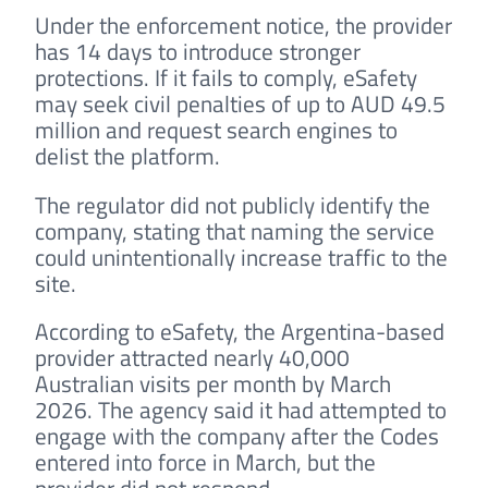
Under the enforcement notice, the provider
has 14 days to introduce stronger
protections. If it fails to comply, eSafety
may seek civil penalties of up to AUD 49.5
million and request search engines to
delist the platform.
The regulator did not publicly identify the
company, stating that naming the service
could unintentionally increase traffic to the
site.
According to eSafety, the Argentina-based
provider attracted nearly 40,000
Australian visits per month by March
2026. The agency said it had attempted to
engage with the company after the Codes
entered into force in March, but the