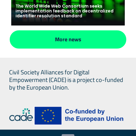
The World Wide Web Consortium seeks
implementation feedback on decentralized
identifier resolution standard
More news
Civil Society Alliances for Digital
Empowerment (CADE) is a project co-funded
by the European Union.