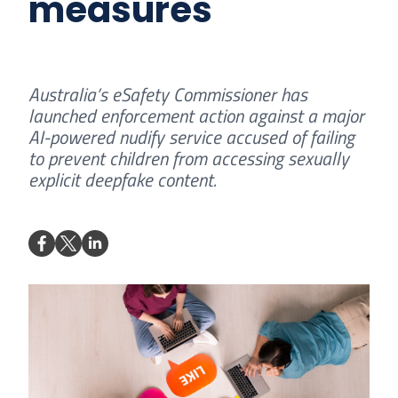
measures
Australia’s eSafety Commissioner has
launched enforcement action against a major
AI-powered nudify service accused of failing
to prevent children from accessing sexually
explicit deepfake content.