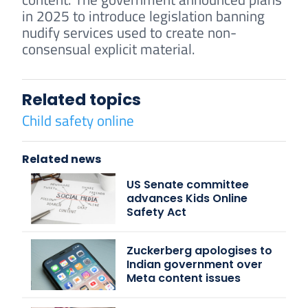
in 2025 to introduce legislation banning
nudify services used to create non-
consensual explicit material.
Related topics
Child safety online
Related news
US Senate committee
advances Kids Online
Safety Act
Zuckerberg apologises to
Indian government over
Meta content issues