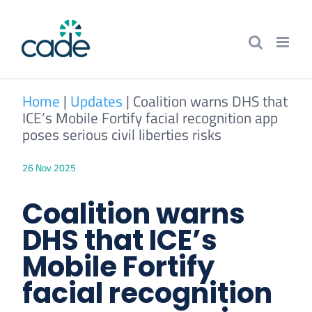
Skip
to
content
Home
|
Updates
|
Coalition warns DHS that
ICE’s Mobile Fortify facial recognition app
poses serious civil liberties risks
26 Nov 2025
Coalition warns
DHS that ICE’s
Mobile Fortify
facial recognition