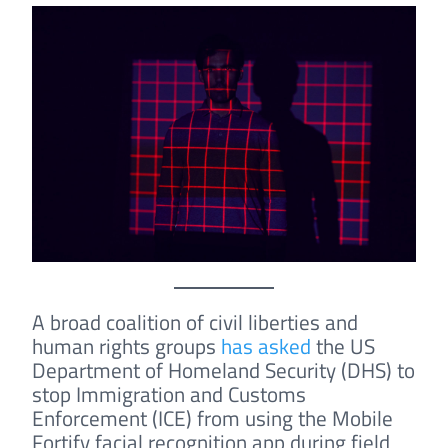
A broad coalition of civil liberties and
human rights groups
has asked
the US
Department of Homeland Security (DHS) to
stop Immigration and Customs
Enforcement (ICE) from using the Mobile
Fortify facial recognition app during field