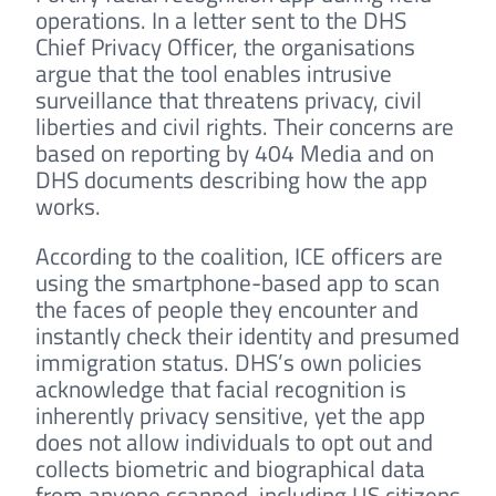
operations. In a letter sent to the DHS
Chief Privacy Officer, the organisations
argue that the tool enables intrusive
surveillance that threatens privacy, civil
liberties and civil rights. Their concerns are
based on reporting by 404 Media and on
DHS documents describing how the app
works.
According to the coalition, ICE officers are
using the smartphone-based app to scan
the faces of people they encounter and
instantly check their identity and presumed
immigration status. DHS’s own policies
acknowledge that facial recognition is
inherently privacy sensitive, yet the app
does not allow individuals to opt out and
collects biometric and biographical data
from anyone scanned, including US citizens