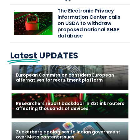
The Electronic Privacy
Information Center calls
on USDA to withdraw
proposed national SNAP
database
Latest
UPDATES
European Commission considers European
alternatives for recruitment platform
Researchers report backdoor in Zbtlink routers
affecting thousands of devices
Zuckerberg apologises to Indian government
over Meta content issues