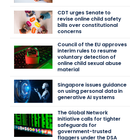
CDT urges Senate to
revise online child safety
bills over constitutional
concerns
Council of the EU approves
interim rules to resume
voluntary detection of
online child sexual abuse
material
Singapore issues guidance
on using personal data in
generative AI systems
The Global Network
Initiative calls for tighter
safeguards for
government-trusted
flaggers under the DSA