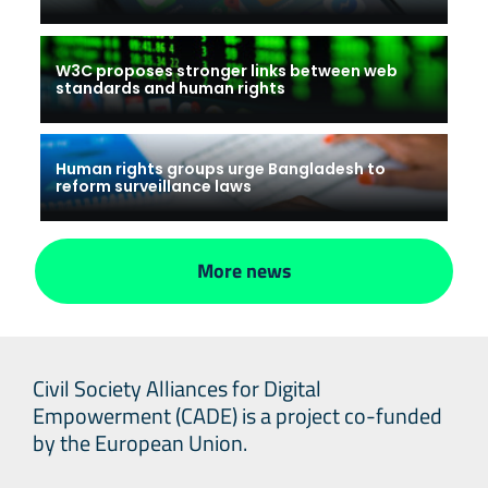
W3C proposes stronger links between web
standards and human rights
Human rights groups urge Bangladesh to
reform surveillance laws
More news
Civil Society Alliances for Digital
Empowerment (CADE) is a project co-funded
by the European Union.