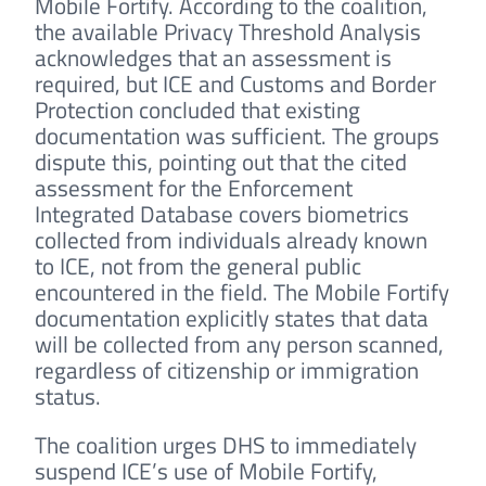
Mobile Fortify. According to the coalition,
the available Privacy Threshold Analysis
acknowledges that an assessment is
required, but ICE and Customs and Border
Protection concluded that existing
documentation was sufficient. The groups
dispute this, pointing out that the cited
assessment for the Enforcement
Integrated Database covers biometrics
collected from individuals already known
to ICE, not from the general public
encountered in the field. The Mobile Fortify
documentation explicitly states that data
will be collected from any person scanned,
regardless of citizenship or immigration
status.
The coalition urges DHS to immediately
suspend ICE’s use of Mobile Fortify,