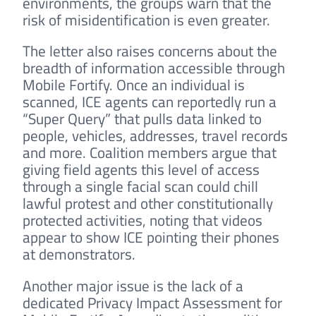
environments, the groups warn that the
risk of misidentification is even greater.
The letter also raises concerns about the
breadth of information accessible through
Mobile Fortify. Once an individual is
scanned, ICE agents can reportedly run a
“Super Query” that pulls data linked to
people, vehicles, addresses, travel records
and more. Coalition members argue that
giving field agents this level of access
through a single facial scan could chill
lawful protest and other constitutionally
protected activities, noting that videos
appear to show ICE pointing their phones
at demonstrators.
Another major issue is the lack of a
dedicated Privacy Impact Assessment for