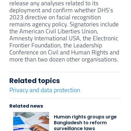
release any analyses related to its
deployment and confirm whether DHS’s
2023 directive on facial recognition
remains agency policy. Signatories include
the American Civil Liberties Union,
Amnesty International USA, the Electronic
Frontier Foundation, the Leadership
Conference on Civil and Human Rights and
more than two dozen other organisations.
Related topics
Privacy and data protection
Related news
Human rights groups urge
Bangladesh to reform
surveillance laws