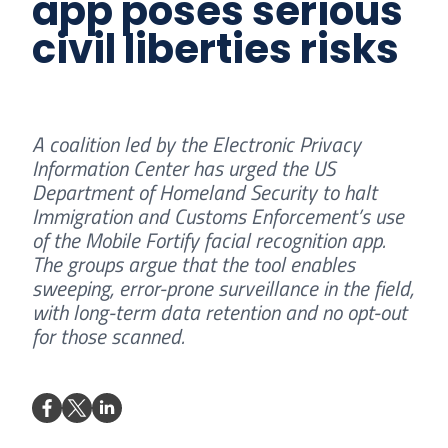
app poses serious
civil liberties risks
A coalition led by the Electronic Privacy
Information Center has urged the US
Department of Homeland Security to halt
Immigration and Customs Enforcement’s use
of the Mobile Fortify facial recognition app.
The groups argue that the tool enables
sweeping, error-prone surveillance in the field,
with long-term data retention and no opt-out
for those scanned.