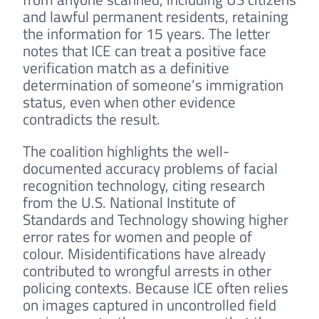
and lawful permanent residents, retaining
the information for 15 years. The letter
notes that ICE can treat a positive face
verification match as a definitive
determination of someone’s immigration
status, even when other evidence
contradicts the result.
The coalition highlights the well-
documented accuracy problems of facial
recognition technology, citing research
from the U.S. National Institute of
Standards and Technology showing higher
error rates for women and people of
colour. Misidentifications have already
contributed to wrongful arrests in other
policing contexts. Because ICE often relies
on images captured in uncontrolled field