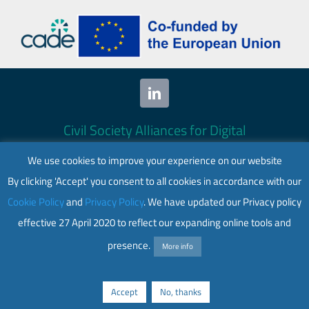
Civil Society Alliances for Digital
Empowerment (CADE) 2024. All rights
We use cookies to improve your experience on our website
reserved.
By clicking 'Accept' you consent to all cookies in accordance with our
This website is co-funded by the European
Cookie Policy
and
Privacy Policy
. We have updated our Privacy policy
Union. Its contents are the sole responsibility
effective 27 April 2020 to reflect our expanding online tools and
of CADE and do not necessarily reflect the
views of the European Union.
presence.
More info
Web accessibility
|
Privacy policy
Accept
No, thanks