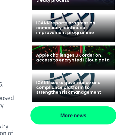
treaty process
ICANN reports progress on
community continuous
improvement programme
Apple challenges UK order on
access to encrypted iCloud data
6.
ICANN seeks governance and
compliance platform to
strengthen risk management
posed
ty
More news
stry
on of