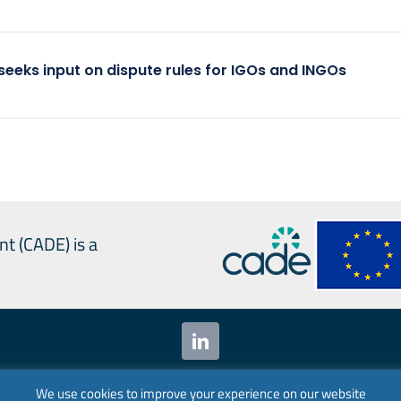
seeks input on dispute rules for IGOs and INGOs
nt (CADE) is a
 Alliances for Digital Empowerment (CADE) 2024. All ri
We use cookies to improve your experience on our website