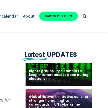
y calendar
About
PARTNERS’ LOGIN
Latest
UPDATES
Rights groups urge Zambia to
keep internet access open during
elections
Global Network Initiative calls for
d for
stronger human rights
safeguards in UN cybercrime