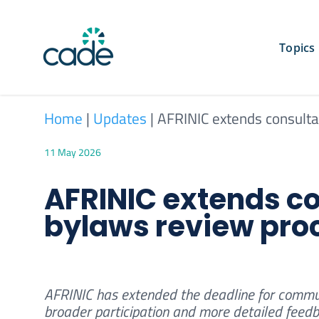
Skip
to
content
Topics
Home
|
Updates
|
AFRINIC extends consulta
11 May 2026
AFRINIC extends co
bylaws review pro
AFRINIC has extended the deadline for communi
broader participation and more detailed feedb