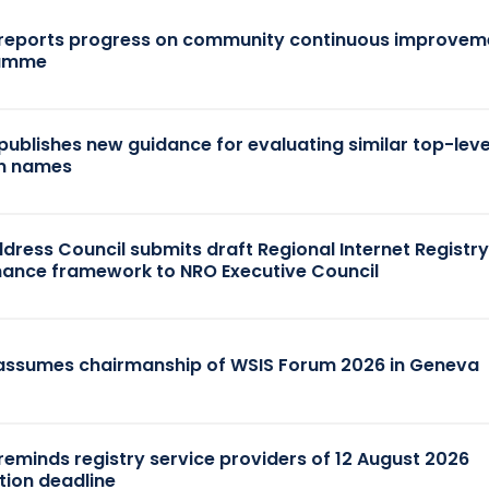
reports progress on community continuous improvem
amme
publishes new guidance for evaluating similar top-leve
n names
dress Council submits draft Regional Internet Registr
ance framework to NRO Executive Council
assumes chairmanship of WSIS Forum 2026 in Geneva
reminds registry service providers of 12 August 2026
tion deadline