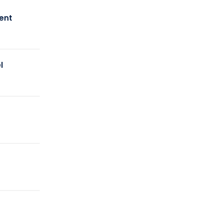
ent
l
y