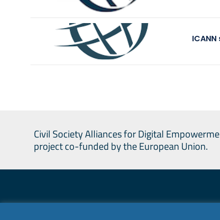
ICANN 
Civil Society Alliances for Digital Empowerme
project co-funded by the European Union.
Civil Society