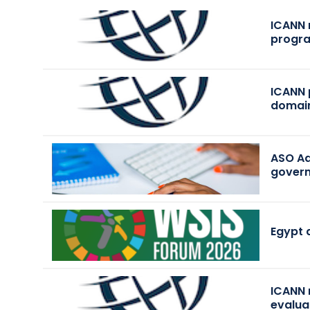
ICANN 
progr
ICANN 
domai
ASO Ad
govern
Egypt 
ICANN 
evalua