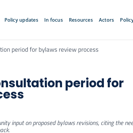
Policy updates
In focus
Resources
Actors
Polic
tion period for bylaws review process
nsultation period for
cess
ty input on proposed bylaws revisions, citing the nee
ack.