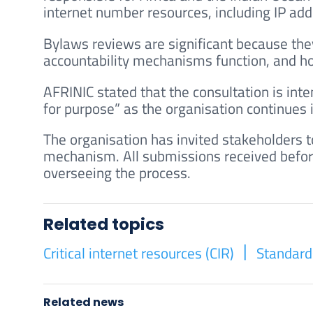
internet number resources, including IP ad
Bylaws reviews are significant because the
accountability mechanisms function, and h
AFRINIC stated that the consultation is inte
for purpose” as the organisation continues
The organisation has invited stakeholders 
mechanism. All submissions received befor
overseeing the process.
Related topics
Critical internet resources (CIR)
Standard
Related news