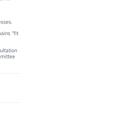
w
esses.
ains “fit
ultation
mmittee