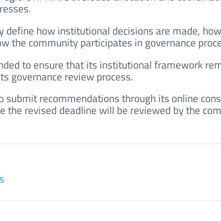
dresses.
y define how institutional decisions are made, ho
ow the community participates in governance proc
nded to ensure that its institutional framework rem
 its governance review process.
to submit recommendations through its online cons
e the revised deadline will be reviewed by the co
s