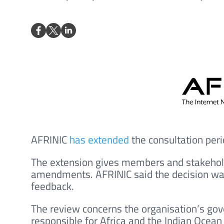
AFRINIC
has extended
the consultation per
The extension gives members and stakehol
amendments. AFRINIC said the decision w
feedback.
The review concerns the organisation’s gov
responsible for Africa and the Indian Ocean