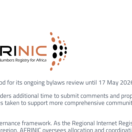
iod for its ongoing bylaws review until 17 May 202
ders additional time to submit comments and pro
as taken to support more comprehensive communi
ernance framework. As the Regional Internet Regi
 region, AFRINIC oversees allocation and coordinati