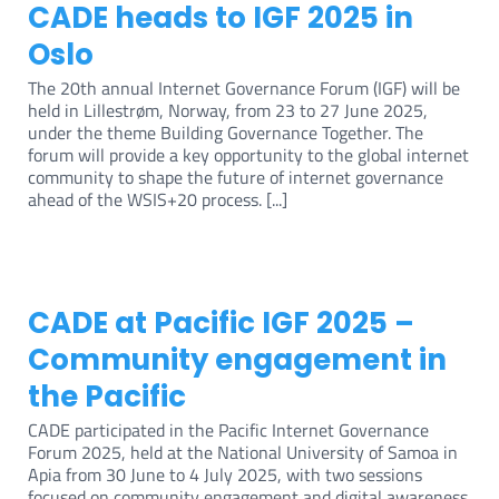
CADE heads to IGF 2025 in
Oslo
The 20th annual Internet Governance Forum (IGF) will be
held in Lillestrøm, Norway, from 23 to 27 June 2025,
under the theme Building Governance Together. The
forum will provide a key opportunity to the global internet
community to shape the future of internet governance
ahead of the WSIS+20 process. [...]
CADE at Pacific IGF 2025 –
Community engagement in
the Pacific
CADE participated in the Pacific Internet Governance
Forum 2025, held at the National University of Samoa in
Apia from 30 June to 4 July 2025, with two sessions
focused on community engagement and digital awareness.