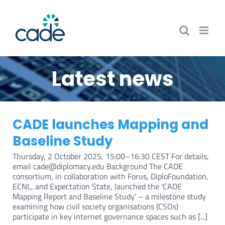
Skip
to
content
Latest news
CADE launches Mapping and
Baseline Study
Thursday, 2 October 2025, 15:00–16:30 CEST For details,
email cade@diplomacy.edu Background The CADE
consortium, in collaboration with Forus, DiploFoundation,
ECNL, and Expectation State, launched the 'CADE
Mapping Report and Baseline Study' – a milestone study
examining how civil society organisations (CSOs)
participate in key internet governance spaces such as [...]