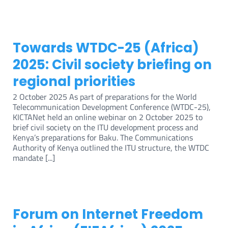
Towards WTDC-25 (Africa)
2025: Civil society briefing on
regional priorities
2 October 2025 As part of preparations for the World
Telecommunication Development Conference (WTDC-25),
KICTANet held an online webinar on 2 October 2025 to
brief civil society on the ITU development process and
Kenya’s preparations for Baku. The Communications
Authority of Kenya outlined the ITU structure, the WTDC
mandate [...]
Forum on Internet Freedom