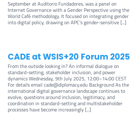
September at Auditorio Fundadores, was a panel on
Internet Governance with a Gender Perspective using the
World Café methodology. It focused on integrating gender
into digital policy, drawing on APC’s gender-sensitive [...]
CADE at WSIS+20 Forum 2025
From the outside looking in? An informal dialogue on
standard-setting, stakeholder inclusion, and power
dynamics Wednesday, 9th July 2025, 12:00–14:00 CEST
For details email cade@diplomacy.edu Background As the
international digital governance landscape continues to
evolve, questions around inclusion, legitimacy, and
coordination in standard-setting and multistakeholder
processes have become increasingly [...]