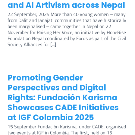
and AI Artivism across Nepal
22 September, 2025 More than 40 young women – many
from Dalit and Janajati communities that have historically
been marginalised – came together in Nepal on 22
November for Raising Her Voice, an initiative by HopeRise
Foundation Nepal coordinated by Forus as part of the Civil
Society Alliances for [...]
Promoting Gender
Perspectives and Digital
Rights: Fundación Karisma
Showcases CADE Initiatives
at IGF Colombia 2025
15 September Fundación Karisma, under CADE, organised
two events at IGF in Colombia. The first, held on 15