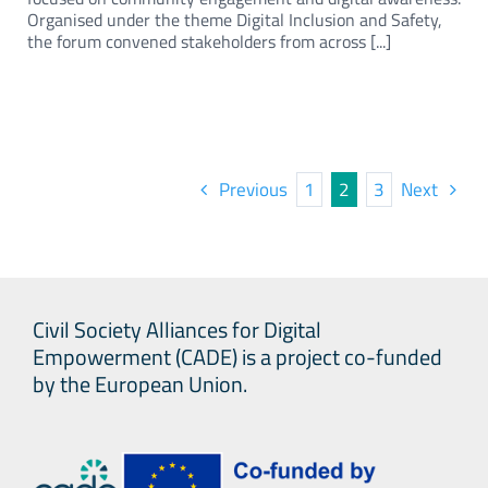
Organised under the theme Digital Inclusion and Safety,
the forum convened stakeholders from across [...]
Previous
1
2
3
Next
Civil Society Alliances for Digital
Empowerment (CADE) is a project co-funded
by the European Union.