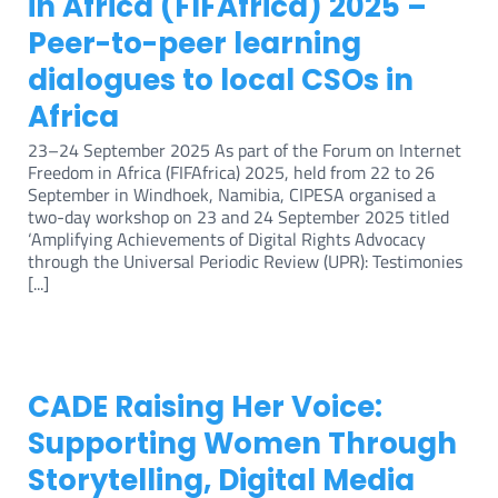
in Africa (FIFAfrica) 2025 –
Peer-to-peer learning
dialogues to local CSOs in
Africa
23–24 September 2025 As part of the Forum on Internet
Freedom in Africa (FIFAfrica) 2025, held from 22 to 26
September in Windhoek, Namibia, CIPESA organised a
two-day workshop on 23 and 24 September 2025 titled
‘Amplifying Achievements of Digital Rights Advocacy
through the Universal Periodic Review (UPR): Testimonies
[...]
CADE Raising Her Voice:
Supporting Women Through
Storytelling, Digital Media