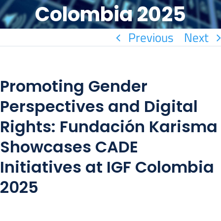
Colombia 2025
Previous
Next
Promoting Gender
Perspectives and Digital
Rights: Fundación Karisma
Showcases CADE
Initiatives at IGF Colombia
2025