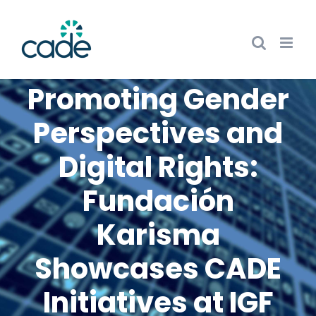
Skip
to
content
Promoting Gender
Perspectives and
Digital Rights:
Fundación
Karisma
Showcases CADE
Initiatives at IGF