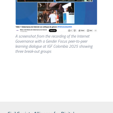
A screenshot from the recording of the Internet
Governance with a Gender Focus peer-to-peer
learning dialogue at IGF Colombia 2025 showing
three break-out groups