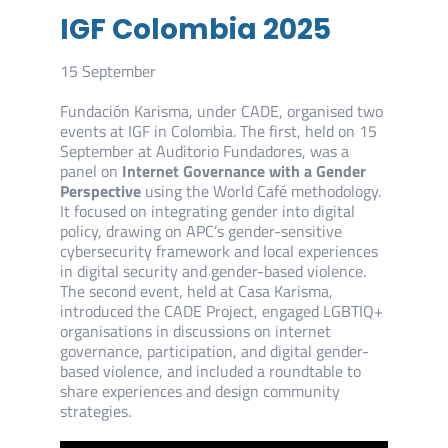
IGF Colombia 2025
15 September
Fundación Karisma, under CADE, organised two
events at IGF in Colombia. The first, held on 15
September at Auditorio Fundadores, was a
panel on
Internet Governance with a Gender
Perspective
using the World Café methodology.
It focused on integrating gender into digital
policy, drawing on APC’s gender-sensitive
cybersecurity framework and local experiences
in digital security and gender-based violence.
The second event, held at Casa Karisma,
introduced the CADE Project, engaged LGBTIQ+
organisations in discussions on internet
governance, participation, and digital gender-
based violence, and included a roundtable to
share experiences and design community
strategies.