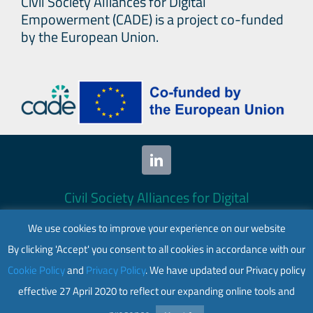
Civil Society Alliances for Digital
Empowerment (CADE) is a project co-funded
by the European Union.
Civil Society Alliances for Digital
Empowerment (CADE) 2024. All rights
We use cookies to improve your experience on our website
reserved.
By clicking 'Accept' you consent to all cookies in accordance with our
This website is co-funded by the European
Cookie Policy
and
Privacy Policy
. We have updated our Privacy policy
Union. Its contents are the sole responsibility
effective 27 April 2020 to reflect our expanding online tools and
of CADE and do not necessarily reflect the