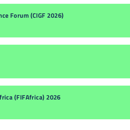
nce Forum (CIGF 2026)
rica (FIFAfrica) 2026