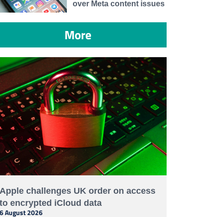
over Meta content issues
More
Apple challenges UK order on access
to encrypted iCloud data
6 August 2026