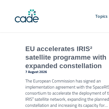
Skip
to
content
Topics
EU accelerates IRIS²
satellite programme with
expanded constellation
7 August 2026
The European Commission has signed an
implementation agreement with the SpaceRI
consortium to accelerate the deployment of 
IRIS² satellite network, expanding the planne
constellation and increasing its capacity for