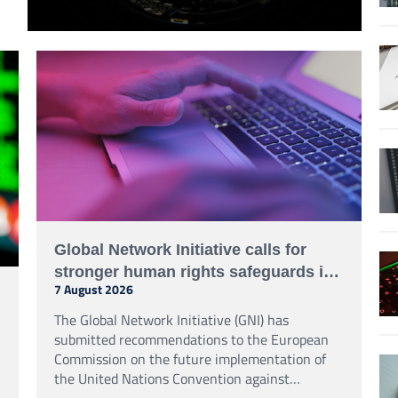
Global Network Initiative calls for
stronger human rights safeguards in
7 August 2026
UN cybercrime treaty process
The Global Network Initiative (GNI) has
submitted recommendations to the European
Commission on the future implementation of
the United Nations Convention against