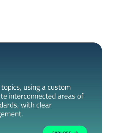
 topics, using a custom
ate interconnected areas of
dards, with clear
gement.
EXPLORE