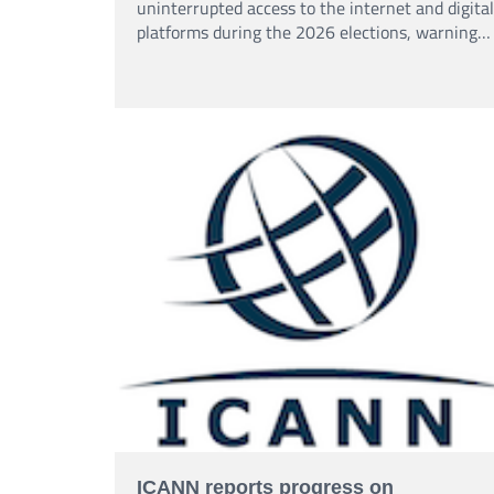
uninterrupted access to the internet and digital
platforms during the 2026 elections, warning
that shutdowns could affect access to
information and freedom of expression.
ICANN reports progress on