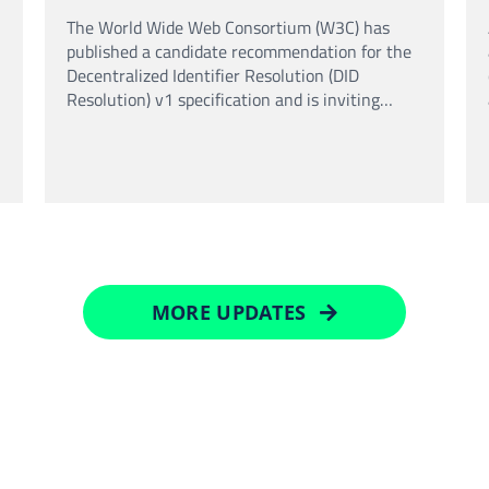
standard
The World Wide Web Consortium (W3C) has
published a candidate recommendation for the
Decentralized Identifier Resolution (DID
Resolution) v1 specification and is inviting
implementation feedback before the standard is
finalised.
MORE UPDATES