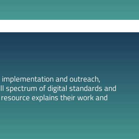
 implementation and outreach,
ll spectrum of digital standards and
resource explains their work and