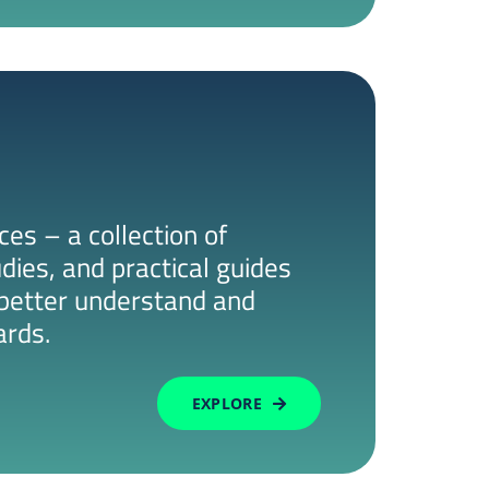
es – a collection of
udies, and practical guides
s better understand and
ards.
EXPLORE