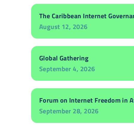
The Caribbean Internet Governa
August 12, 2026
Global Gathering
September 4, 2026
Forum on Internet Freedom in Af
September 28, 2026