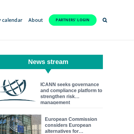
y calendar
About
PARTNERS’ LOGIN
News stream
ICANN seeks governance
and compliance platform to
strengthen risk
management
European Commission
considers European
alternatives for