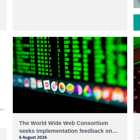
Cybercrime, calling for stronger human rights
protections and meaningful participation of civil
society and technical experts.
The World Wide Web Consortium
seeks implementation feedback on
6 August 2026
decentralized identifier resolution