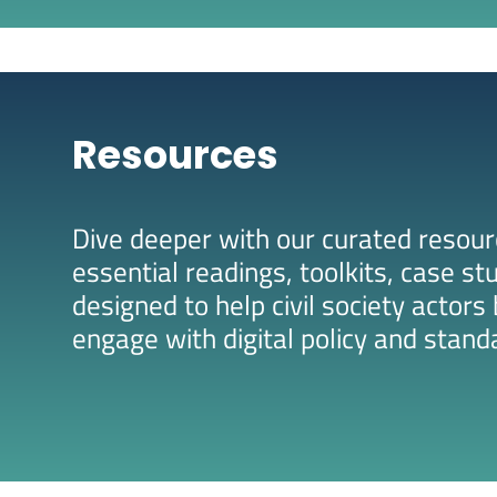
Resources
Dive deeper with our curated resourc
essential readings, toolkits, case st
designed to help civil society actor
engage with digital policy and stand