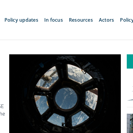
Policy updates
In focus
Resources
Actors
Polic
SE
the
d