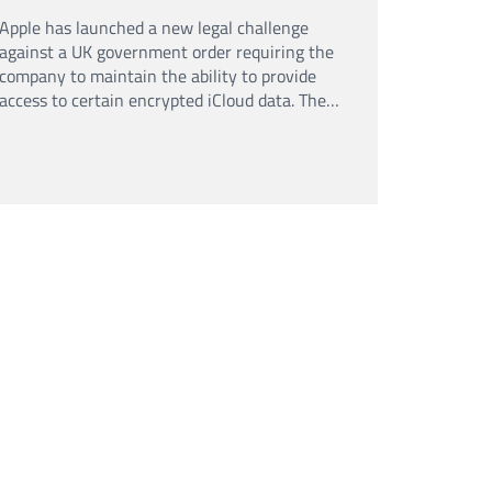
Apple has launched a new legal challenge
against a UK government order requiring the
company to maintain the ability to provide
access to certain encrypted iCloud data. The
case adds to an ongoing debate over
encryption, privacy and law enforcement
powers.