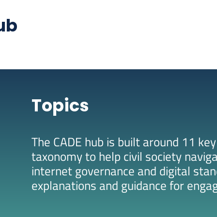
ub
Topics
The CADE hub is built around 11 key
taxonomy to help civil society navig
internet governance and digital stan
explanations and guidance for enga