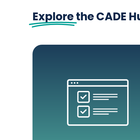
Explore
the CADE H