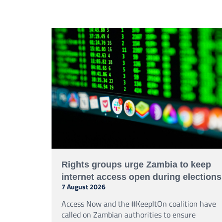
secure government communications.
Rights groups urge Zambia to keep
internet access open during elections
7 August 2026
Access Now and the #KeepItOn coalition have
called on Zambian authorities to ensure