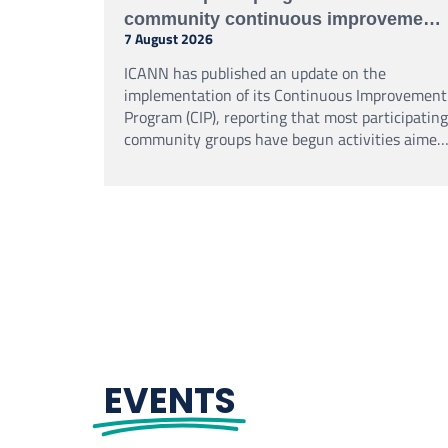
community continuous improvement
7 August 2026
programme
ICANN has published an update on the
implementation of its Continuous Improvement
Program (CIP), reporting that most participating
community groups have begun activities aimed
at strengthening their performance,
accountability and organisational effectiveness.
EVENTS