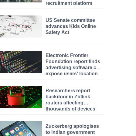
recruitment platform
US Senate committee
advances Kids Online
Safety Act
Electronic Frontier
Foundation report finds
advertising software can
expose users’ location
data
Researchers report
backdoor in Zbtlink
routers affecting
thousands of devices
Zuckerberg apologises
to Indian government