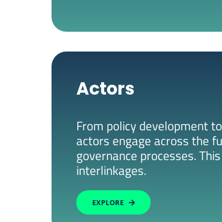
Actors
From policy development to
actors engage across the fu
governance processes. This 
interlinkages.
EXPLORE