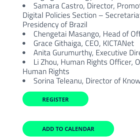
Samara Castro, Director, Promot
Digital Policies Section – Secretari
Presidency of Brazil
Chengetai Masango, Head of Offi
Grace Githaiga, CEO, KICTANet
Anita Gurumurthy, Executive Dire
Li Zhou, Human Rights Officer, 
Human Rights
Sorina Teleanu, Director of Know
REGISTER
ADD TO CALENDAR