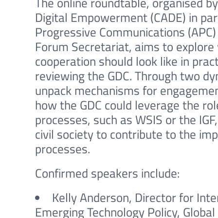
The online roundtable, organised by 
Digital Empowerment (CADE) in part
Progressive Communications (APC)
Forum Secretariat, aims to explore
cooperation should look like in pr
reviewing the GDC. Through two dyn
unpack mechanisms for engagement 
how the GDC could leverage the role
processes, such as WSIS or the IGF,
civil society to contribute to the i
processes.
Confirmed speakers include:
Kelly Anderson, Director for Inte
Emerging Technology Policy, Global