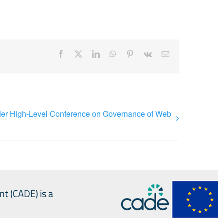
Facebook
X
LinkedIn
WhatsApp
Pinterest
Vk
Email
lder High-Level Conference on Governance of Web
nt (CADE) is a