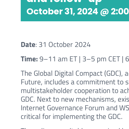
October 31, 2024 @ 2:0
Date
: 31 October 2024
Time:
9–11 am ET | 3–5 pm CET | 
The Global Digital Compact (GDC), 
Future, includes a commitment to 
multistakeholder cooperation to ach
GDC. Next to new mechanisms, exis
Internet Governance Forum and WSI
critical for implementing the GDC.