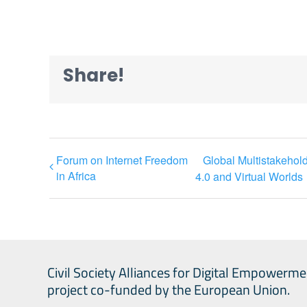
Share!
Forum on Internet Freedom
Global Multistakeho
in Africa
4.0 and Virtual Worlds
Civil Society Alliances for Digital Empowerme
project co-funded by the European Union.