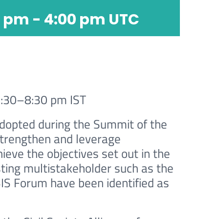
0 pm
-
4:00 pm
UTC
6:30–8:30 pm IST
adopted during the Summit of the
strengthen and leverage
ieve the objectives set out in the
ting multistakeholder such as the
S Forum have been identified as