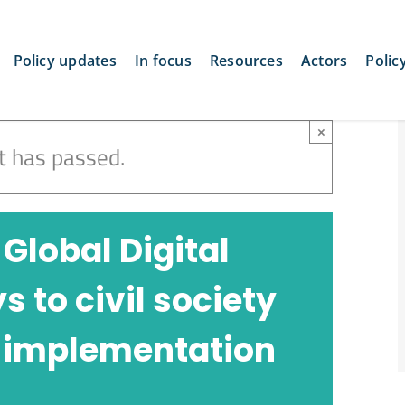
Policy updates
In focus
Resources
Actors
Polic
×
t has passed.
 Global Digital
to civil society
 implementation