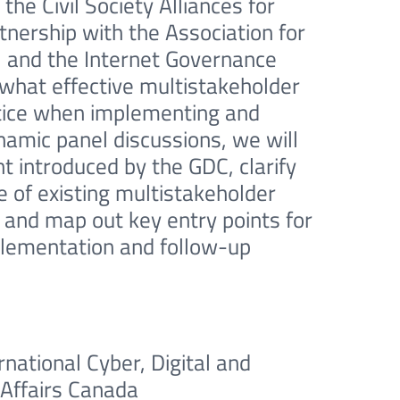
the Civil Society Alliances for
nership with the Association for
 and the Internet Governance
 what effective multistakeholder
actice when implementing and
amic panel discussions, we will
introduced by the GDC, clarify
 of existing multistakeholder
 and map out key entry points for
mplementation and follow-up
rnational Cyber, Digital and
 Affairs Canada