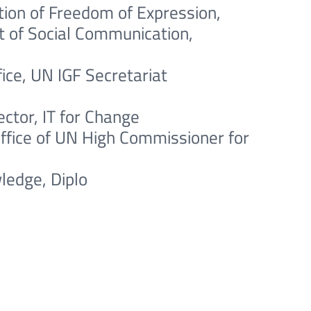
ion of Freedom of Expression,
at of Social Communication,
ce, UN IGF Secretariat
ctor, IT for Change
Office of UN High Commissioner for
ledge, Diplo