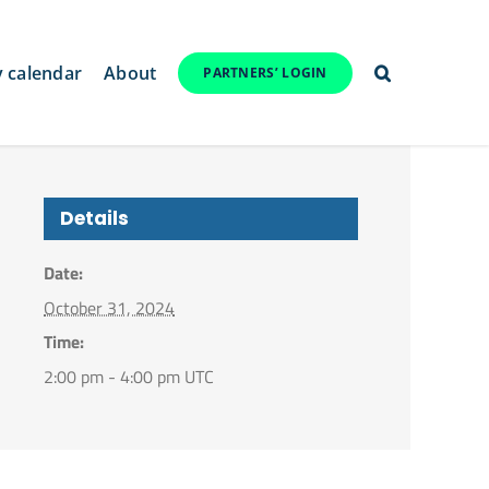
y calendar
About
PARTNERS’ LOGIN
Details
Date:
October 31, 2024
Time:
2:00 pm - 4:00 pm
UTC