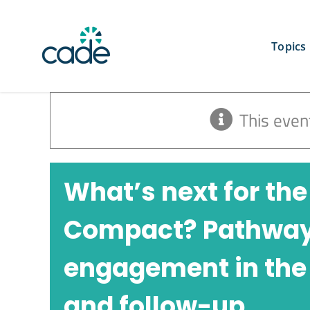
Skip
to
content
Topics
This even
What’s next for the
Compact? Pathways 
engagement in the
and follow-up