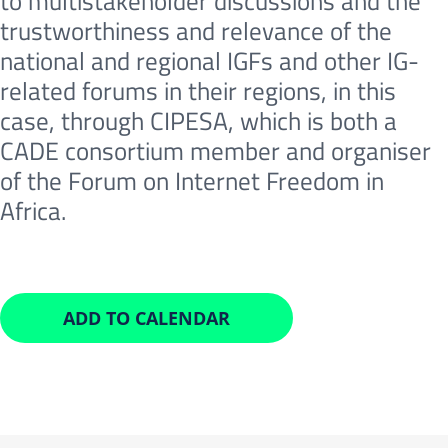
to multistakeholder discussions and the
trustworthiness and relevance of the
national and regional IGFs and other IG-
related forums in their regions, in this
case, through CIPESA, which is both a
CADE consortium member and organiser
of the Forum on Internet Freedom in
Africa.
ADD TO CALENDAR