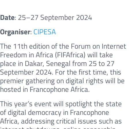
Date
: 25–27 September 2024
Organiser
:
CIPESA
The 11th edition of the Forum on Internet
Freedom in Africa (FIFAfrica) will take
place in Dakar, Senegal from 25 to 27
September 2024. For the first time, this
premier gathering on digital rights will be
hosted in Francophone Africa.
This year’s event will spotlight the state
of digital democracy in Francophone
Africa, addressing critical issues such as