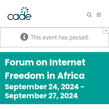
Skip
to
content
×
This event has passed.
Forum on Internet
Freedom in Africa
September 24, 2024
-
September 27, 2024