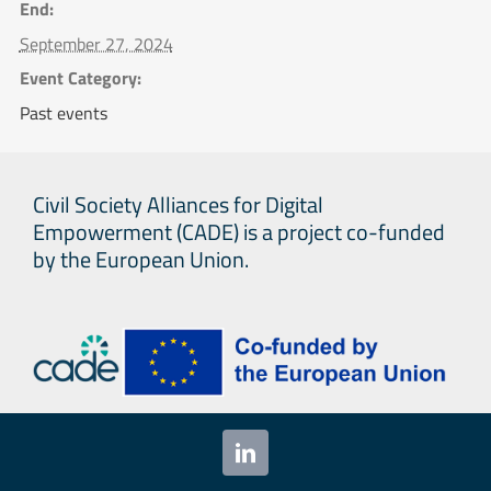
End:
September 27, 2024
Event Category:
Past events
Civil Society Alliances for Digital
Empowerment (CADE) is a project co-funded
by the European Union.