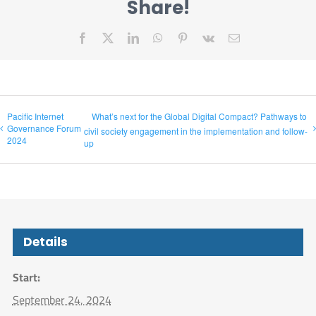
Share!
Facebook
X
LinkedIn
WhatsApp
Pinterest
Vk
Email
Pacific Internet
What’s next for the Global Digital Compact? Pathways to
Governance Forum
civil society engagement in the implementation and follow-
2024
up
Details
Start:
September 24, 2024