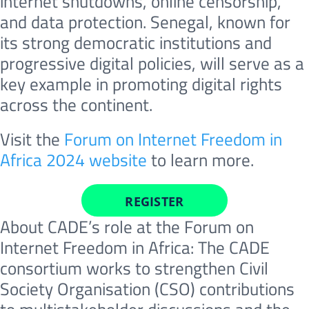
internet shutdowns, online censorship,
and data protection. Senegal, known for
its strong democratic institutions and
progressive digital policies, will serve as a
key example in promoting digital rights
across the continent.
Visit the
Forum on Internet Freedom in
Africa 2024 website
to learn more.
REGISTER
About CADE’s role at the Forum on
Internet Freedom in Africa: The CADE
consortium works to strengthen Civil
Society Organisation (CSO) contributions