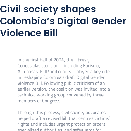
Civil society shapes
Colombia’s Digital Gender
Violence Bill
In the first half of 2024, the Libres y
Conectadas coalition – including Karisma,
Artemisas, FLIP and others – played a key role
in reshaping Colombia’s draft Digital Gender
Violence Bill. Following public criticism of an
earlier version, the coalition was invited into a
technical working group convened by three
members of Congress.
Through this process, civil society advocates
helped draft a revised bill that centres victims’
rights and includes urgent protection orders,
specialised authorities, and safeguards for