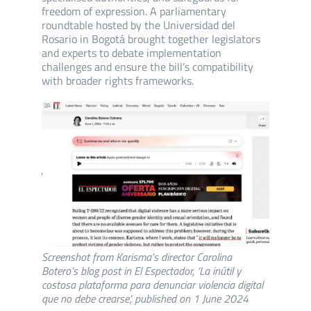
freedom of expression. A parliamentary
roundtable hosted by the Universidad del
Rosario in Bogotá brought together legislators
and experts to debate implementation
challenges and ensure the bill’s compatibility
with broader rights frameworks.
Screenshot from Karisma’s director Carolina
Botero’s blog post in El Espectador, ‘La inútil y
costosa plataforma para denunciar violencia digital
que no debe crearse’, published on 1 June 2024