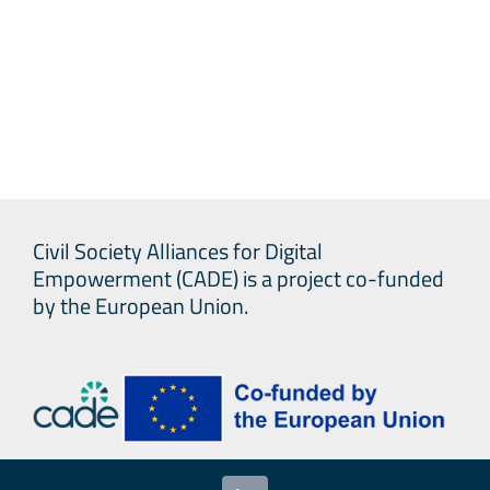
Civil Society Alliances for Digital
Empowerment (CADE) is a project co-funded
by the European Union.