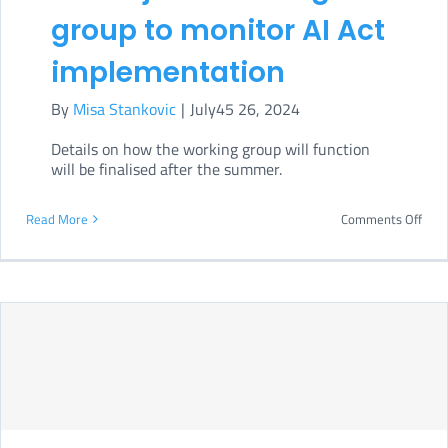
group to monitor AI Act
implementation
By
Misa Stankovic
|
July45 26, 2024
Details on how the working group will function
will be finalised after the summer.
on
Read More
Comments Off
Euro
Parl
form
joint
work
grou
to