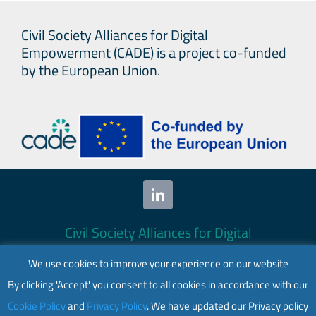
OST
Civil Society Alliances for Digital
issu
Empowerment (CADE) is a project co-funded
requ
by the European Union.
for
info
on
aut
tool
used
by
Civil Society Alliances for Digital
empl
Empowerment (CADE) 2024. All rights
We use cookies to improve your experience on our website
reserved.
By clicking 'Accept' you consent to all cookies in accordance with our
This website is co-funded by the European
Cookie Policy
and
Privacy Policy
. We have updated our Privacy policy