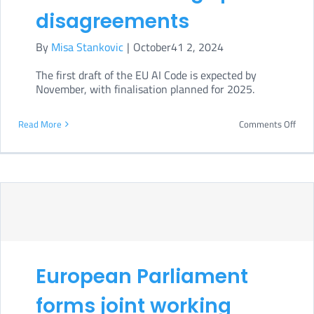
disagreements
By
Misa Stankovic
|
October41 2, 2024
The first draft of the EU AI Code is expected by
November, with finalisation planned for 2025.
on
Read More
Comments Off
EU
GPAI
Cod
of
Prac
draf
European Parliament
spar
disa
forms joint working