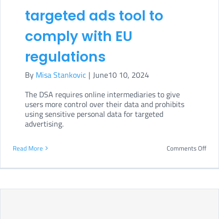
targeted ads tool to
comply with EU
regulations
By
Misa Stankovic
|
June10 10, 2024
The DSA requires online intermediaries to give
users more control over their data and prohibits
using sensitive personal data for targeted
advertising.
on
Read More
Comments Off
Link
disa
targ
ads