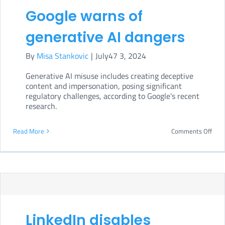
moni
Google warns of
AI
generative AI dangers
Act
impl
By
Misa Stankovic
|
July47 3, 2024
Generative AI misuse includes creating deceptive
content and impersonation, posing significant
regulatory challenges, according to Google's recent
research.
on
Read More
Comments Off
Goog
war
of
gene
AI
LinkedIn disables
dang