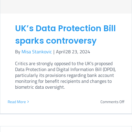
tool
to
comp
UK’s Data Protection Bill
with
EU
sparks controversy
regu
By
Misa Stankovic
|
April28 23, 2024
Critics are strongly opposed to the UK's proposed
Data Protection and Digital Information Bill (DPDI),
particularly its provisions regarding bank account
monitoring for benefit recipients and changes to
biometric data oversight.
on
Read More
Comments Off
UK’s
Data
Prot