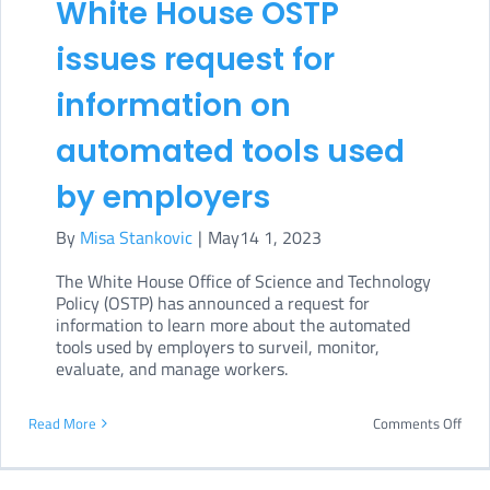
White House OSTP
Bill
issues request for
spar
cont
information on
automated tools used
by employers
By
Misa Stankovic
|
May14 1, 2023
The White House Office of Science and Technology
Policy (OSTP) has announced a request for
information to learn more about the automated
tools used by employers to surveil, monitor,
evaluate, and manage workers.
on
Read More
Comments Off
Whi
Hou