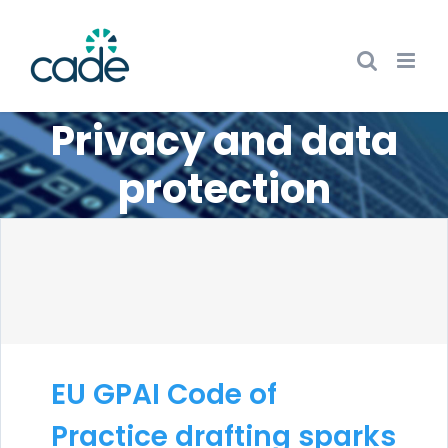
Skip
to
content
Privacy and data
protection
EU GPAI Code of
Practice drafting sparks