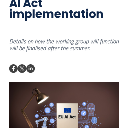
AI Act
implementation
Details on how the working group will function
will be finalised after the summer.