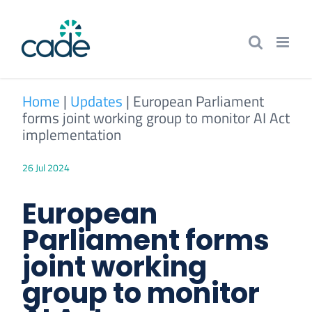
Skip
to
content
Home
|
Updates
|
European Parliament
forms joint working group to monitor AI Act
implementation
26 Jul 2024
European
Parliament forms
joint working
group to monitor