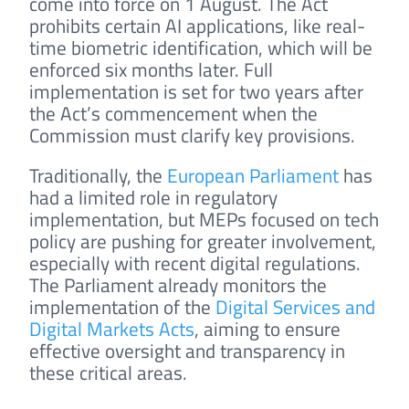
come into force on 1 August. The Act
prohibits certain AI applications, like real-
time biometric identification, which will be
enforced six months later. Full
implementation is set for two years after
the Act’s commencement when the
Commission must clarify key provisions.
Traditionally, the
European Parliament
has
had a limited role in regulatory
implementation, but MEPs focused on tech
policy are pushing for greater involvement,
especially with recent digital regulations.
The Parliament already monitors the
implementation of the
Digital Services and
Digital Markets Acts
, aiming to ensure
effective oversight and transparency in
these critical areas.