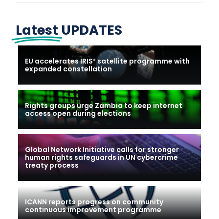
Latest
UPDATES
EU accelerates IRIS² satellite programme with
expanded constellation
Rights groups urge Zambia to keep internet
access open during elections
Global Network Initiative calls for stronger
human rights safeguards in UN cybercrime
treaty process
ICANN reports progress on community
continuous improvement programme