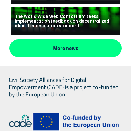
The World Wide Web Consortium seeks
implementation feedback on decentralized
identifier resolution standard
More news
Civil Society Alliances for Digital
Empowerment (CADE) is a project co-funded
by the European Union.