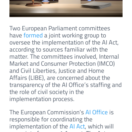
Two European Parliament committees
have
formed
a joint working group to
oversee the implementation of the AI Act,
according to sources familiar with the
matter. The committees involved, Internal
Market and Consumer Protection (IMCO)
and Civil Liberties, Justice and Home
Affairs (LIBE), are concerned about the
transparency of the AI Office’s staffing and
the role of civil society in the
implementation process.
The European Commission’s
AI Office
is
responsible for coordinating the
implementation of the
AI Act
, which will