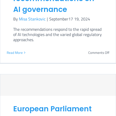
AI governance
By
Misa Stankovic
|
September17 19, 2024
The recommendations respond to the rapid spread
of AI technologies and the varied global regulatory
approaches.
on
Read More
Comments Off
UN
issu
final
repo
with
key
European Parliament
rec
on