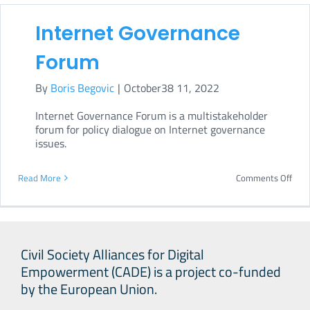
in
Internet Governance
UN
Secr
Forum
Gene
By
Boris Begovic
|
October38 11, 2022
Poli
Brief
Internet Governance Forum is a multistakeholder
forum for policy dialogue on Internet governance
on
issues.
a
New
on
Read More
Comments Off
Age
Inte
for
Gove
Pea
For
Civil Society Alliances for Digital
Empowerment (CADE) is a project co-funded
by the European Union.