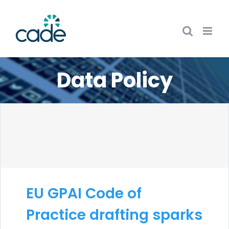
Skip
to
content
Data Policy
EU GPAI Code of
Practice drafting sparks