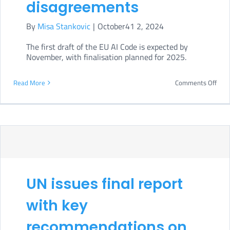
disagreements
By
Misa Stankovic
|
October41 2, 2024
The first draft of the EU AI Code is expected by
November, with finalisation planned for 2025.
on
Read More
Comments Off
EU
GPAI
Cod
of
Prac
draf
UN issues final report
spar
with key
disa
recommendations on