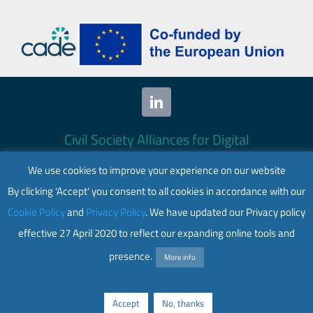
Civil Society Alliances for Digital
Empowerment (CADE) 2024. All rights
We use cookies to improve your experience on our website
reserved.
By clicking 'Accept' you consent to all cookies in accordance with our
This website is co-funded by the European
Cookie Policy
and
Privacy Policy
. We have updated our Privacy policy
Union. Its contents are the sole responsibility
effective 27 April 2020 to reflect our expanding online tools and
of CADE and do not necessarily reflect the
views of the European Union.
presence.
More info
Web accessibility
|
Privacy policy
Accept
No, thanks