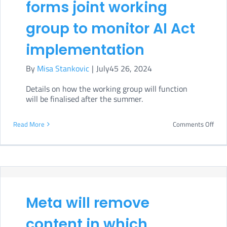
forms joint working
AI
group to monitor AI Act
gove
implementation
By
Misa Stankovic
|
July45 26, 2024
Details on how the working group will function
will be finalised after the summer.
on
Read More
Comments Off
Euro
Parl
form
joint
Meta will remove
work
grou
content in which