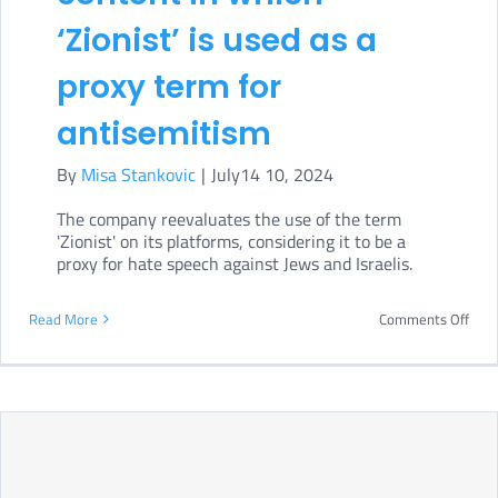
to
‘Zionist’ is used as a
moni
AI
proxy term for
Act
antisemitism
impl
By
Misa Stankovic
|
July14 10, 2024
The company reevaluates the use of the term
'Zionist' on its platforms, considering it to be a
proxy for hate speech against Jews and Israelis.
on
Read More
Comments Off
Met
will
rem
cont
in