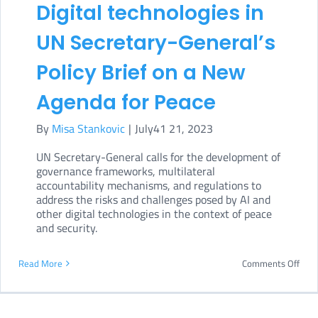
Bill
Digital technologies in
spar
UN Secretary-General’s
cont
Policy Brief on a New
Agenda for Peace
By
Misa Stankovic
|
July41 21, 2023
UN Secretary-General calls for the development of
governance frameworks, multilateral
accountability mechanisms, and regulations to
address the risks and challenges posed by AI and
other digital technologies in the context of peace
and security.
on
Read More
Comments Off
Digit
tech