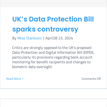
whic
‘Zion
UK’s Data Protection Bill
is
used
sparks controversy
as
By
Misa Stankovic
|
April28 23, 2024
a
Critics are strongly opposed to the UK's proposed
prox
Data Protection and Digital Information Bill (DPDI),
ter
particularly its provisions regarding bank account
monitoring for benefit recipients and changes to
for
biometric data oversight.
anti
on
Read More
Comments Off
UK’s
Data
Prot