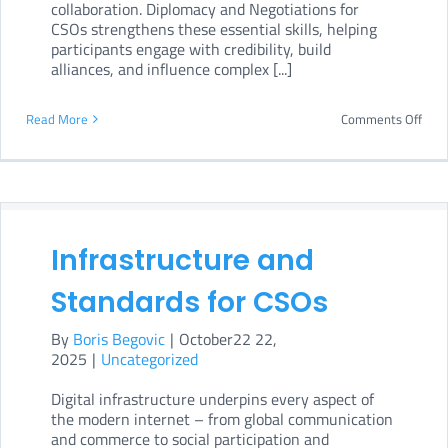
collaboration. Diplomacy and Negotiations for
CSOs strengthens these essential skills, helping
participants engage with credibility, build
alliances, and influence complex [...]
on
Read More
Comments Off
Dipl
and
Nego
for
Infrastructure and
CSO
Standards for CSOs
By
Boris Begovic
|
October22 22,
2025
|
Uncategorized
Digital infrastructure underpins every aspect of
the modern internet – from global communication
and commerce to social participation and