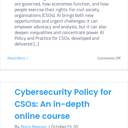
are governed, how economies function, and how
people exercise their rights. For civil society
organisations (CSOs), AI brings both new
opportunities and urgent challenges: it can
empower advocacy and analysis, but it can also
deepen inequalities and concentrate power. AI
Policy and Practice for CSOs, developed and
delivered [...]
on
Read More
Comments Off
AI
Poli
and
Cybersecurity Policy for
Prac
for
CSOs: An in-depth
CSOs
online course
An
By
Boris Begovic
|
October15 20,
in-