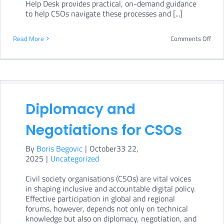
Help Desk provides practical, on-demand guidance
to help CSOs navigate these processes and [...]
on
Read More
Comments Off
Help
Supp
for
CSO
Diplomacy and
Negotiations for CSOs
By
Boris Begovic
|
October33 22,
2025
|
Uncategorized
Civil society organisations (CSOs) are vital voices
in shaping inclusive and accountable digital policy.
Effective participation in global and regional
forums, however, depends not only on technical
knowledge but also on diplomacy, negotiation, and