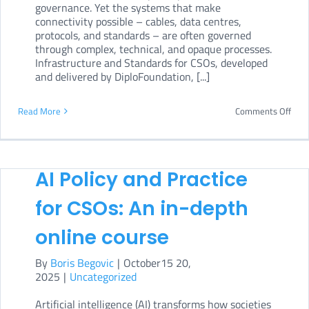
governance. Yet the systems that make
connectivity possible – cables, data centres,
protocols, and standards – are often governed
through complex, technical, and opaque processes.
Infrastructure and Standards for CSOs, developed
and delivered by DiploFoundation, [...]
on
Read More
Comments Off
Infr
and
Stan
AI Policy and Practice
for
for CSOs: An in-depth
CSO
online course
By
Boris Begovic
|
October15 20,
2025
|
Uncategorized
Artificial intelligence (AI) transforms how societies