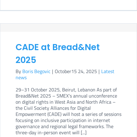
CIPE
and
SME
Civil
soci
CADE at Bread&Net
inpu
2025
at
By
Boris Begovic
|
October15 24, 2025
|
Latest
the
news
UN
29–31 October 2025, Beirut, Lebanon As part of
Hum
Bread&Net 2025 – SMEX’s annual unconference
Righ
on digital rights in West Asia and North Africa –
the Civil Society Alliances for Digital
Coun
Empowerment (CADE) will host a series of sessions
focusing on inclusive participation in internet
governance and regional legal frameworks. The
three-day in-person event will [...]