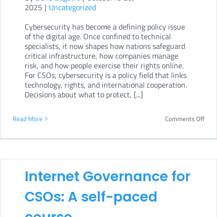
2025
|
Uncategorized
dept
Cybersecurity has become a defining policy issue
onli
of the digital age. Once confined to technical
cour
specialists, it now shapes how nations safeguard
critical infrastructure, how companies manage
risk, and how people exercise their rights online.
For CSOs, cybersecurity is a policy field that links
technology, rights, and international cooperation.
Decisions about what to protect, [...]
on
Read More
Comments Off
Cybe
Poli
for
Internet Governance for
CSOs
An
CSOs: A self-paced
in-