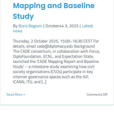
Mapping and Baseline
Study
By
Boris Begovic
|
October44 3, 2025
|
Latest
news
Thursday, 2 October 2025, 15:00–16:30 CEST For
details, email cade@diplomacy.edu Background
The CADE consortium, in collaboration with Forus,
DiploFoundation, ECNL, and Expectation State,
launched the 'CADE Mapping Report and Baseline
Study' – a milestone study examining how civil
society organisations (CSOs) participate in key
internet governance spaces such as the IGF,
ICANN, ITU, and [...]
on
Read More
Comments Off
CAD
laun