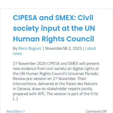
CIPESA and SMEX: Civil
society input at the UN
Human Rights Council
By
Boris Begovic
|
November58 2, 2025
|
Latest
news
27 November 2025 CIPESA and SMEX will present
new evidence from civil society on digital rights at
the UN Human Rights Council’s Universal Periodic
Review pre-session on 27 November. Their
interventions, delivered at the Palais des Nations
in Geneva, draw on stakeholder reports jointly
prepared with APC. The session is part of the 51st
[...]
on
Read More
Comments Off