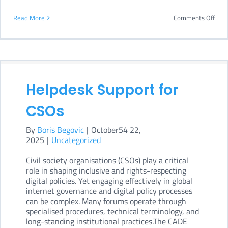
on
Read More
Comments Off
CAD
at
Bre
202
Helpdesk Support for
CSOs
By
Boris Begovic
|
October54 22,
2025
|
Uncategorized
Civil society organisations (CSOs) play a critical
role in shaping inclusive and rights-respecting
digital policies. Yet engaging effectively in global
internet governance and digital policy processes
can be complex. Many forums operate through
specialised procedures, technical terminology, and
long-standing institutional practices.The CADE