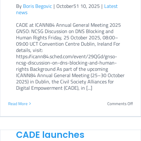
By
Boris Begovic
|
October51 10, 2025
|
Latest
self-
news
pac
CADE at ICANN84 Annual General Meeting 2025
cour
GNSO: NCSG Discussion on DNS Blocking and
Human Rights Friday, 25 October 2025, 08:00–
09:00 UCT Convention Centre Dublin, Ireland For
details, visit:
https://icann84.sched.com/event/29QGd/gnso-
ncsg-discussion-on-dns-blocking-and-human-
rights Background As part of the upcoming
ICANN84 Annual General Meeting (25–30 October
2025) in Dublin, the Civil Society Alliances for
Digital Empowerment (CADE), in [...]
on
Read More
Comments Off
CAD
at
ICA
CADE launches