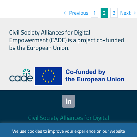
Map
Previous
1
2
3
Next
and
Base
Civil Society Alliances for Digital
Stud
Empowerment (CADE) is a project co-funded
by the European Union.
Civil Society Alliances for Digital
Empowerment (CADE) 2024. All rights
We use cookies to improve your experience on our website
reserved.