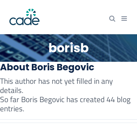
Skip
to
content
borisb
About
Boris Begovic
This author has not yet filled in any
details.
So far Boris Begovic has created 44 blog
entries.