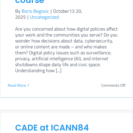
course
dept
By
Boris Begovic
|
October13 20,
onli
2025
|
Uncategorized
cour
Are you concerned about how digital policies affect
your work and the communities you serve? Do you
wonder how decisions about data, cybersecurity,
or online content are made – and who makes
them? Digital policy issues such as surveillance,
privacy, artificial intelligence (AI), and internet
shutdowns shape daily life and civic space.
Understanding how [...]
on
Read More
Comments Off
Inte
Gove
for
CSOs
CADE at ICANN84
A