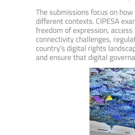
The submissions focus on how d
different contexts. CIPESA exa
freedom of expression, access 
connectivity challenges, regula
country’s digital rights landsc
and ensure that digital governa