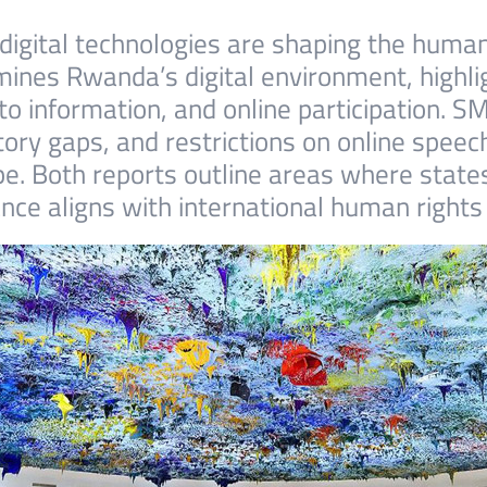
igital technologies are shaping the human
mines Rwanda’s digital environment, highlig
to information, and online participation.
tory gaps, and restrictions on online speec
ape. Both reports outline areas where stat
nce aligns with international human rights