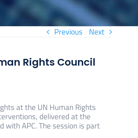
Previous
Next
uman Rights Council
rights at the UN Human Rights
erventions, delivered at the
d with APC. The session is part