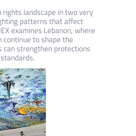
 rights landscape in two very
hting patterns that affect
 SMEX examines Lebanon, where
h continue to shape the
es can strengthen protections
 standards.