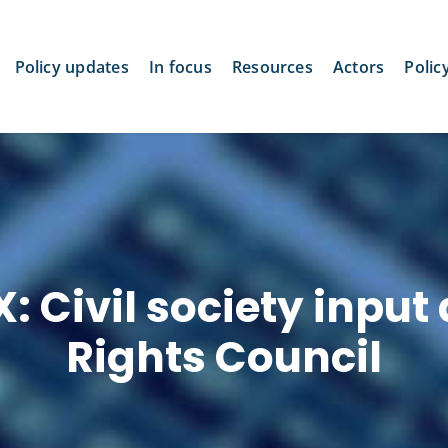
Policy updates
In focus
Resources
Actors
Polic
: Civil society input
Rights Council