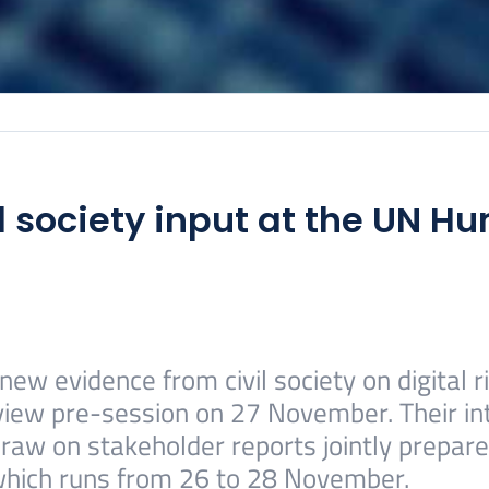
l society input at the UN H
ew evidence from civil society on digital 
view pre-session on 27 November. Their int
raw on stakeholder reports jointly prepare
which runs from 26 to 28 November.