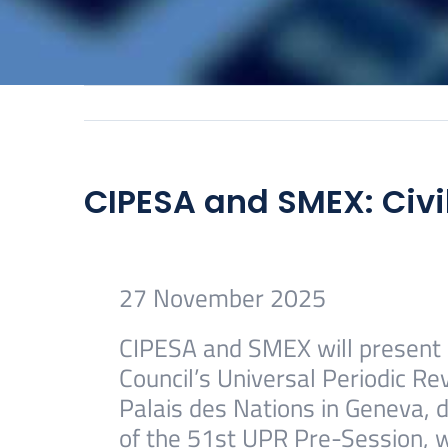
CIPESA and SMEX: Civi
27 November 2025
CIPESA and SMEX will present n
Council’s Universal Periodic Re
Palais des Nations in Geneva, d
of the 51st UPR Pre-Session, 