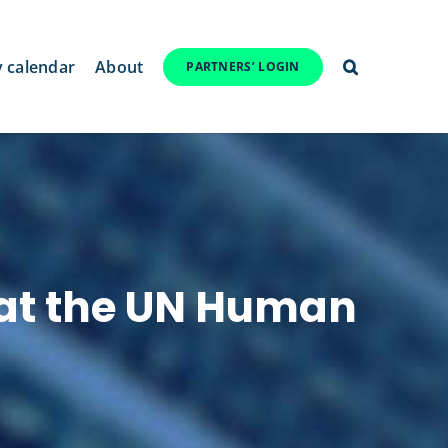
y calendar
About
PARTNERS’ LOGIN
 at the UN Human