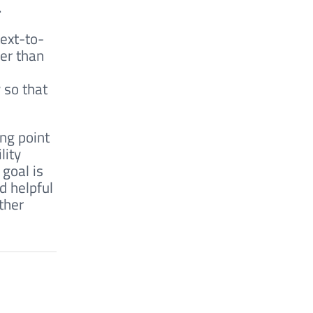
.
ext-to-
her than
 so that
ing point
lity
 goal is
d helpful
ther