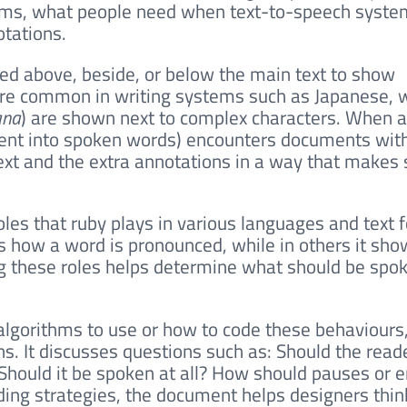
erms, what people need when text-to-speech syste
otations.
ced above, beside, or below the main text to show
 are common in writing systems such as Japanese,
ana
) are shown next to complex characters. When a
tent into spoken words) encounters documents with 
xt and the extra annotations in a way that makes 
oles that ruby plays in various languages and text 
 how a word is pronounced, while in others it sho
ng these roles helps determine what should be spo
 algorithms to use or how to code these behaviours
ns. It discusses questions such as: Should the rea
? Should it be spoken at all? How should pauses or
ding strategies, the document helps designers thi