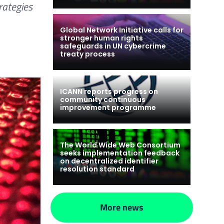
rategies
Global Network Initiative calls for
stronger human rights
safeguards in UN cybercrime
treaty process
ICANN reports progress on
community continuous
improvement programme
The World Wide Web Consortium
seeks implementation feedback
on decentralized identifier
resolution standard
More news