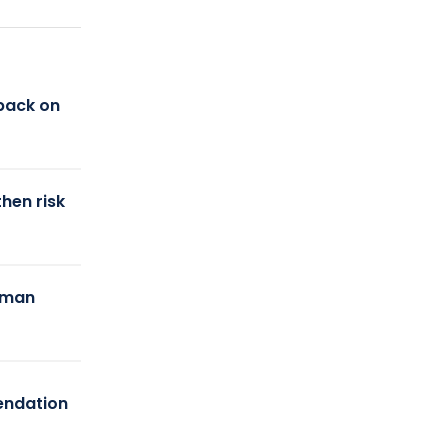
back on
hen risk
uman
endation