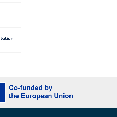
tation