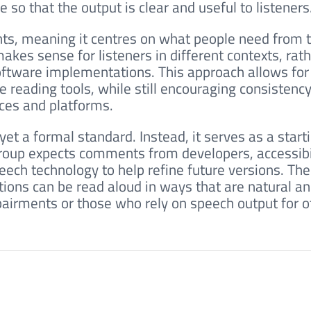
o that the output is clear and useful to listeners
ts, meaning it centres on what people need from t
kes sense for listeners in different contexts, rat
software implementations. This approach allows for
ve reading tools, while still encouraging consistency
ices and platforms.
et a formal standard. Instead, it serves as a start
group expects comments from developers, accessibi
eech technology to help refine future versions. The
ions can be read aloud in ways that are natural an
mpairments or those who rely on speech output for o