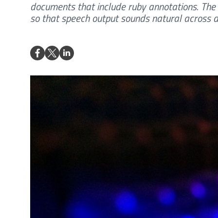
documents that include ruby annotations. The 
so that speech output sounds natural across d