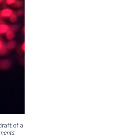
draft of a
ements
.