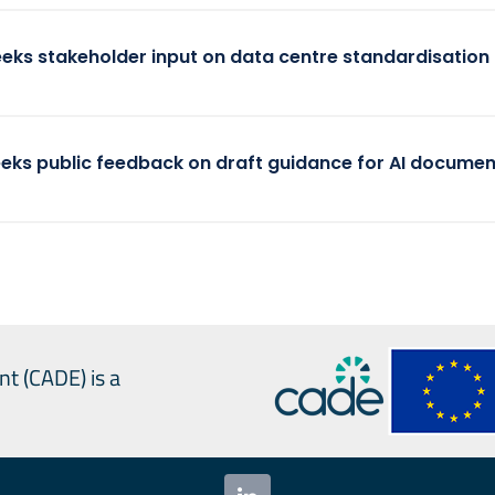
eeks stakeholder input on data centre standardisation
eeks public feedback on draft guidance for AI documen
nt (CADE) is a