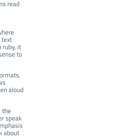
ms read
 where
 text
ruby, it
sense to
formats.
ws
ken aloud
, the
der speak
 emphasis
nk about