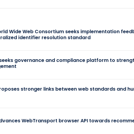
rld Wide Web Consortium seeks implementation feed
ralized identifier resolution standard
seeks governance and compliance platform to strengt
ement
oposes stronger links between web standards and h
dvances WebTransport browser API towards recomm