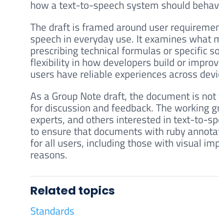
how a text-to-speech system should behave s
The draft is framed around user requiremen
speech in everyday use. It examines what ma
prescribing technical formulas or specific 
flexibility in how developers build or impro
users have reliable experiences across dev
As a Group Note draft, the document is not y
for discussion and feedback. The working 
experts, and others interested in text-to-sp
to ensure that documents with ruby annotat
for all users, including those with visual i
reasons.
Related topics
Standards