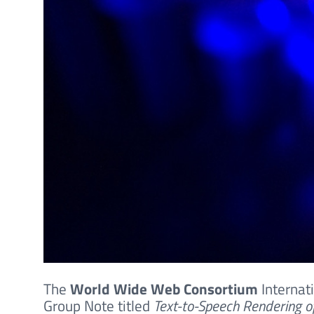
The
World Wide Web Consortium
Internat
Group Note titled
Text-to-Speech Rendering o