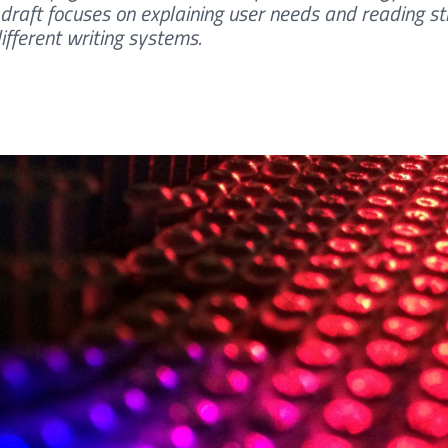
draft focuses on explaining user needs and reading st
ifferent writing systems.