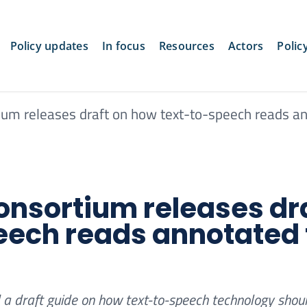
Policy updates
In focus
Resources
Actors
Polic
um releases draft on how text-to-speech reads a
nsortium releases dr
eech reads annotated 
a draft guide on how text-to-speech technology shou