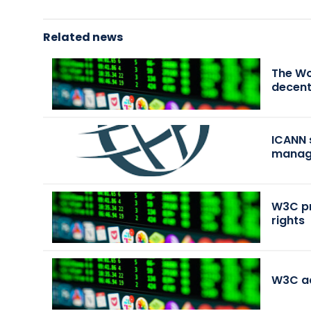
Related news
The Wo
decent
ICANN 
manag
W3C pr
rights
W3C a