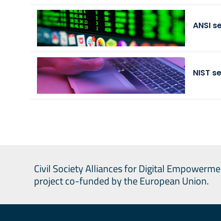
ANSI s
NIST s
Civil Society Alliances for Digital Empowerme
project co-funded by the European Union.