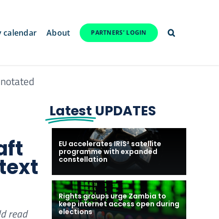
y calendar
About
PARTNERS’ LOGIN
nnotated
Latest
UPDATES
aft
EU accelerates IRIS² satellite
programme with expanded
text
constellation
Rights groups urge Zambia to
keep internet access open during
ld read
elections