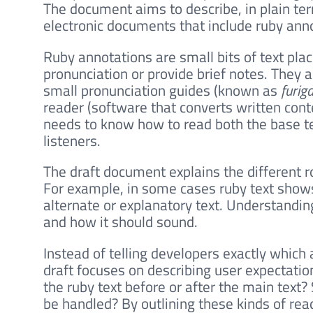
The document aims to describe, in plain t
electronic documents that include ruby ann
Ruby annotations are small bits of text pla
pronunciation or provide brief notes. They
small pronunciation guides (known as
furig
reader (software that converts written con
needs to know how to read both the base te
listeners.
The draft document explains the different r
For example, in some cases ruby text shows
alternate or explanatory text. Understandi
and how it should sound.
Instead of telling developers exactly which
draft focuses on describing user expectatio
the ruby text before or after the main text
be handled? By outlining these kinds of rea