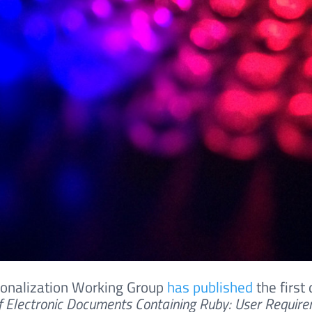
ionalization Working Group
has published
the first 
f Electronic Documents Containing Ruby: User Requir