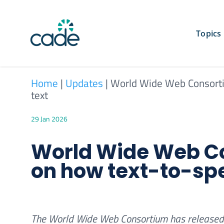
Skip
to
content
Topics
Home
|
Updates
|
World Wide Web Consorti
text
29 Jan 2026
World Wide Web Co
on how text-to-sp
The World Wide Web Consortium has released 