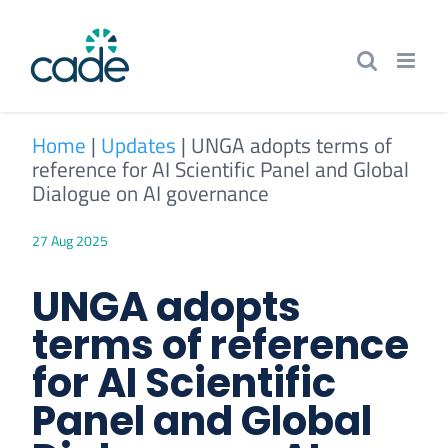
Skip
to
content
Home
|
Updates
|
UNGA adopts terms of
reference for AI Scientific Panel and Global
Dialogue on AI governance
27 Aug 2025
UNGA adopts
terms of reference
for AI Scientific
Panel and Global