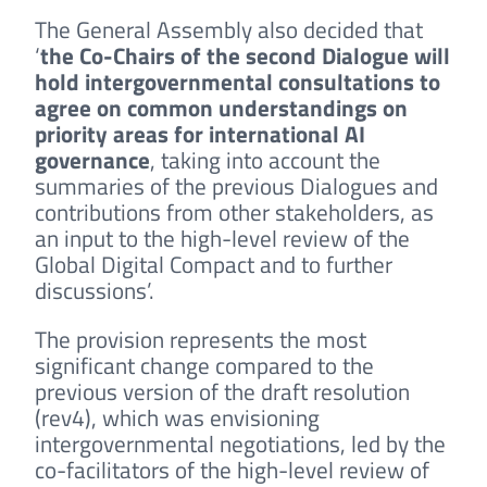
The General Assembly also decided that
‘
the Co-Chairs of the second Dialogue will
hold intergovernmental consultations to
agree on common understandings on
priority areas for international AI
governance
, taking into account the
summaries of the previous Dialogues and
contributions from other stakeholders, as
an input to the high-level review of the
Global Digital Compact and to further
discussions’.
The provision represents the most
significant change compared to the
previous version of the draft resolution
(rev4), which was envisioning
intergovernmental negotiations, led by the
co-facilitators of the high-level review of