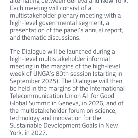
alternating between Geneva and New York.
Each meeting will consist of a
multistakeholder plenary meeting with a
high-level governmental segment, a
presentation of the panel’s annual report,
and thematic discussions.
The Dialogue will be launched during a
high-level multistakeholder informal
meeting in the margins of the high-level
week of UNGA’s 80th session (starting in
September 2025). The Dialogue will then
be held in the margins of the International
Telecommunication Union AI for Good
Global Summit in Geneva, in 2026, and of
the multistakeholder forum on science,
technology and innovation for the
Sustainable Development Goals in New
York, in 2027.