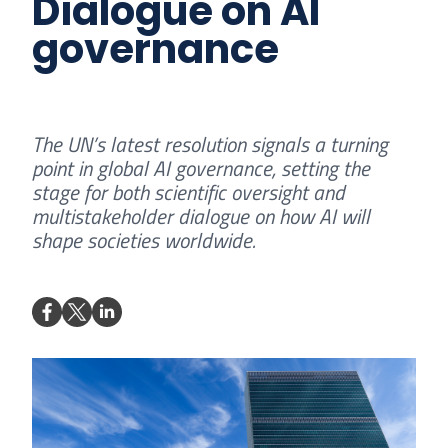
Dialogue on AI
governance
The UN’s latest resolution signals a turning
point in global AI governance, setting the
stage for both scientific oversight and
multistakeholder dialogue on how AI will
shape societies worldwide.