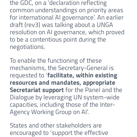
the GDC, on a ‘declaration reflecting
common understandings on priority areas
for international AI governance’. An earlier
draft (rev3) was talking about a UNGA
resolution on AI governance, which proved
to be a contentious point during the
negotiations.
To enable the functioning of these
mechanisms, the Secretary-General is
requested to ‘
facilitate, within existing
resources and mandates, appropriate
Secretariat support
for the Panel and the
Dialogue by leveraging UN system-wide
capacities, including those of the Inter-
Agency Working Group on AI’.
States and other stakeholders are
encouraged to ‘support the effective