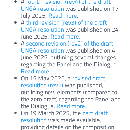
A
fourth revision (rev4) of the draft
UNGA resolution
was published on 17
July 2025.
Read more
.
A
third revision (rev3) of the draft
UNGA resolution
was published on 24
June 2025.
Read more
.
A
second revision (rev2) of the draft
UNGA resolution
was published on 4
June 2025, outlining several changes
regarding the Panel and the Dialogue.
Read more
.
On 15 May 2025, a
revised draft
resolution (rev1)
was published,
outlining new elements (compared to
the zero draft) regarding the Panel and
the Dialogue.
Read more
.
On 19 March 2025, the
zero draft
resolution
was made available,
providing details on the composition,