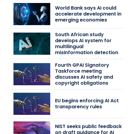
World Bank says AI could
accelerate development in
emerging economies
South African study
develops AI system for
multilingual
misinformation detection
Fourth GPAI Signatory
Taskforce meeting
discusses AI safety and
copyright obligations
EU begins enforcing AI Act
transparency rules
NIST seeks public feedback
on draft guidance for AI