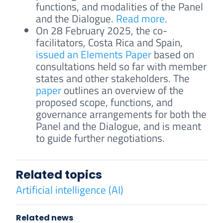
functions, and modalities of the Panel
and the Dialogue.
Read more
.
On 28 February 2025, the co-
facilitators, Costa Rica and Spain,
issued an Elements Paper
based on
consultations held so far with member
states and other stakeholders. The
paper
outlines an overview of the
proposed scope, functions, and
governance arrangements for both the
Panel and the Dialogue, and is meant
to guide further negotiations.
Related topics
Artificial intelligence (AI)
Related news