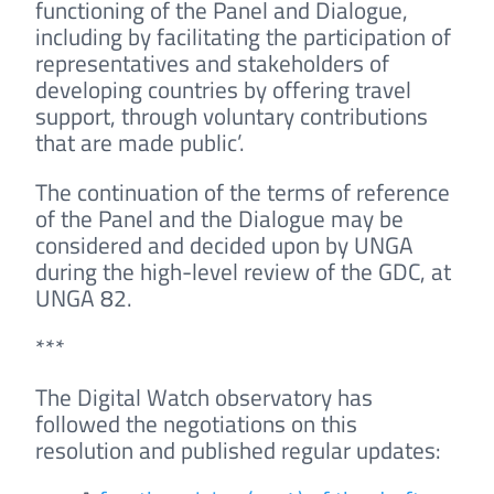
functioning of the Panel and Dialogue,
including by facilitating the participation of
representatives and stakeholders of
developing countries by offering travel
support, through voluntary contributions
that are made public’.
The continuation of the terms of reference
of the Panel and the Dialogue may be
considered and decided upon by UNGA
during the high-level review of the GDC, at
UNGA 82.
***
The Digital Watch observatory has
followed the negotiations on this
resolution and published regular updates: