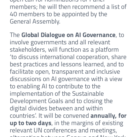
members; he will then recommend a list of
40 members to be appointed by the
General Assembly.
The
Global Dialogue on AI Governance
, to
involve governments and all relevant
stakeholders, will function as a platform
‘to discuss international cooperation, share
best practices and lessons learned, and to
facilitate open, transparent and inclusive
discussions on AI governance with a view
to enabling AI to contribute to the
implementation of the Sustainable
Development Goals and to closing the
digital divides between and within
countries’. It will be convened
annually, for
up to two days
, in the margins of existing
relevant UN conferences and meetings,