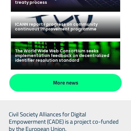
treaty process
ICANN reports progress on community
continuous improvement programme
The World Wide Web Consortium seeks
implementation feedback on decentralized
identifier resolution standard
More news
Civil Society Alliances for Digital
Empowerment (CADE) is a project co-funded
by the European Union.