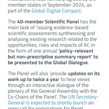
member states in September 2024, as
part of the
Global Digital Compact
.
The
40-member Scientific Panel
has the
main task of ‘issuing evidence-based
scientific assessments synthesising and
analysing existing research related to the
opportunities, risks and impacts of AI’, in
the form of one annual
‘policy-relevant
but non-prescriptive summary report’ to
be presented to the Global Dialogue
.
The Panel will also ‘provide
updates on its
work up to twice a yea
r to hear views
through an interactive dialogue of the
plenary of the General Assembly with the
Co-Chairs of the Panel’. The
UN Secretary-
General is expected to shortly launch
an
open call for nominations for Panel