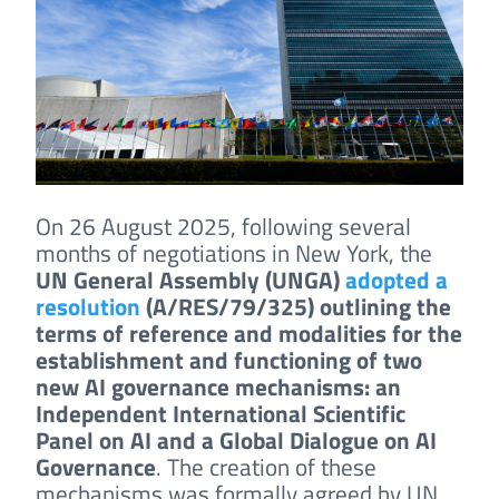
On 26 August 2025, following several
months of negotiations in New York, the
UN General Assembly (UNGA)
adopted a
resolution
(A/RES/79/325) outlining the
terms of reference and modalities for the
establishment and functioning of two
new AI governance mechanisms: an
Independent International Scientific
Panel on AI and a Global Dialogue on AI
Governance
. The creation of these
mechanisms was formally agreed by UN