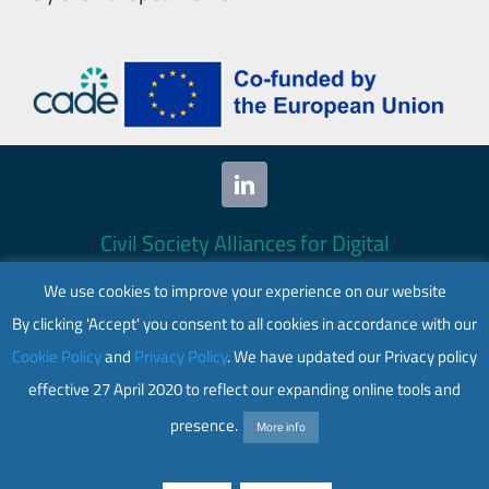
Civil Society Alliances for Digital
Empowerment (CADE) 2024. All rights
We use cookies to improve your experience on our website
reserved.
By clicking 'Accept' you consent to all cookies in accordance with our
This website is co-funded by the European
Cookie Policy
and
Privacy Policy
. We have updated our Privacy policy
Union. Its contents are the sole responsibility
effective 27 April 2020 to reflect our expanding online tools and
of CADE and do not necessarily reflect the
views of the European Union.
presence.
More info
Web accessibility
|
Privacy policy