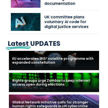
documentation
UK committee plans
voluntary AI code for
digital justice services
Latest
UPDATES
EU accelerates IRIS² satellite programme with
expanded constellation
Rights groups urge Zambia to keep internet
access open during elections
Global Network Initiative calls for stronger
human rights safeguards in UN cybercrime