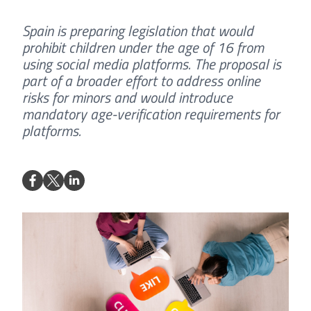
Spain is preparing legislation that would
prohibit children under the age of 16 from
using social media platforms. The proposal is
part of a broader effort to address online
risks for minors and would introduce
mandatory age-verification requirements for
platforms.