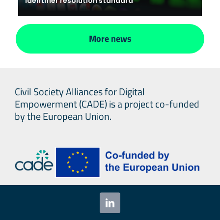
identifier resolution standard
More news
Civil Society Alliances for Digital
Empowerment (CADE) is a project co-funded
by the European Union.