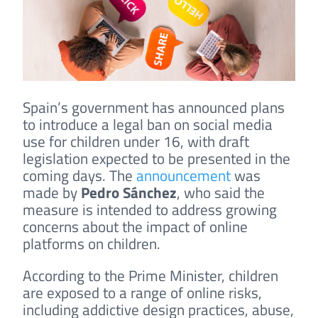
Spain’s government has announced plans
to introduce a legal ban on social media
use for children under 16, with draft
legislation expected to be presented in the
coming days. The
announcement
was
made by
Pedro Sánchez
, who said the
measure is intended to address growing
concerns about the impact of online
platforms on children.
According to the Prime Minister, children
are exposed to a range of online risks,
including addictive design practices, abuse,