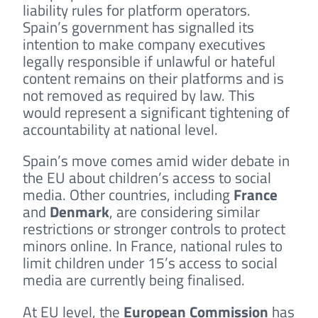
liability rules for platform operators.
Spain’s government has signalled its
intention to make company executives
legally responsible if unlawful or hateful
content remains on their platforms and is
not removed as required by law. This
would represent a significant tightening of
accountability at national level.
Spain’s move comes amid wider debate in
the EU about children’s access to social
media. Other countries, including
France
and
Denmark
, are considering similar
restrictions or stronger controls to protect
minors online. In France, national rules to
limit children under 15’s access to social
media are currently being finalised.
At EU level, the
European Commission
has