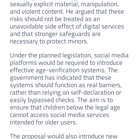
sexually explicit material, manipulation,
and violent content. He argued that these
risks should not be treated as an
unavoidable side effect of digital services
and that stronger safeguards are
necessary to protect minors.
Under the planned legislation, social media
platforms would be required to introduce
effective age-verification systems. The
government has indicated that these
systems should function as real barriers,
rather than relying on self-declaration or
easily bypassed checks. The aim is to
ensure that children below the legal age
cannot access social media services
intended for older users.
The proposal would also introduce new