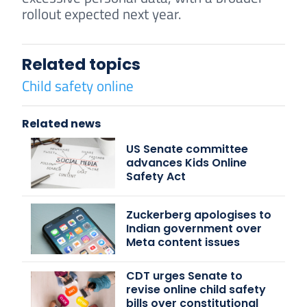
rollout expected next year.
Related topics
Child safety online
Related news
US Senate committee
advances Kids Online
Safety Act
Zuckerberg apologises to
Indian government over
Meta content issues
CDT urges Senate to
revise online child safety
bills over constitutional