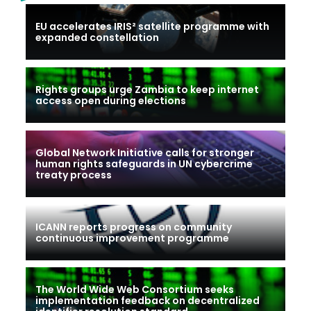
EU accelerates IRIS² satellite programme with
expanded constellation
Rights groups urge Zambia to keep internet
access open during elections
Global Network Initiative calls for stronger
human rights safeguards in UN cybercrime
treaty process
ICANN reports progress on community
continuous improvement programme
The World Wide Web Consortium seeks
implementation feedback on decentralized