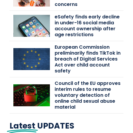
concerns
eSafety finds early decline
in under-16 social media
account ownership after
age restrictions
European Commission
preliminarily finds TikTok in
breach of Digital Services
Act over child account
safety
Council of the EU approves
interim rules to resume
voluntary detection of
online child sexual abuse
material
Latest
UPDATES