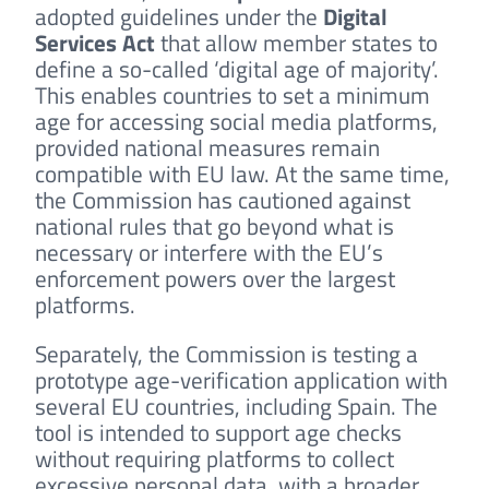
adopted guidelines under the
Digital
Services Act
that allow member states to
define a so-called ‘digital age of majority’.
This enables countries to set a minimum
age for accessing social media platforms,
provided national measures remain
compatible with EU law. At the same time,
the Commission has cautioned against
national rules that go beyond what is
necessary or interfere with the EU’s
enforcement powers over the largest
platforms.
Separately, the Commission is testing a
prototype age-verification application with
several EU countries, including Spain. The
tool is intended to support age checks
without requiring platforms to collect
excessive personal data, with a broader