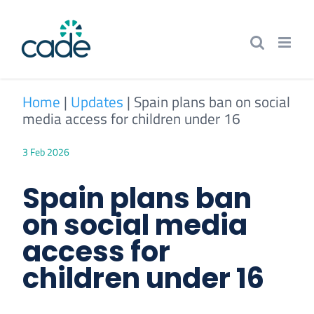
Skip
to
content
Home
|
Updates
|
Spain plans ban on social
media access for children under 16
3 Feb 2026
Spain plans ban
on social media
access for
children under 16