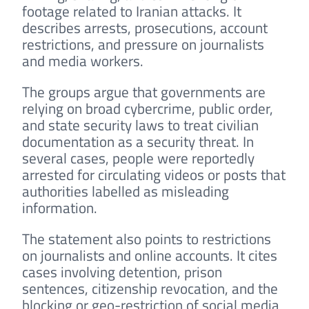
footage related to Iranian attacks. It
describes arrests, prosecutions, account
restrictions, and pressure on journalists
and media workers.
The groups argue that governments are
relying on broad cybercrime, public order,
and state security laws to treat civilian
documentation as a security threat. In
several cases, people were reportedly
arrested for circulating videos or posts that
authorities labelled as misleading
information.
The statement also points to restrictions
on journalists and online accounts. It cites
cases involving detention, prison
sentences, citizenship revocation, and the
blocking or geo-restriction of social media