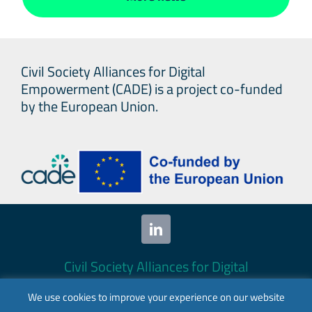
Civil Society Alliances for Digital
Empowerment (CADE) is a project co-funded
by the European Union.
Civil Society Alliances for Digital
Empowerment (CADE) 2024. All rights
We use cookies to improve your experience on our website
reserved.