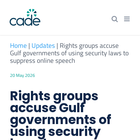
Skip
to
content
Home
|
Updates
|
Rights groups accuse
Gulf governments of using security laws to
suppress online speech
20 May 2026
Rights groups
accuse Gulf
governments of
using security