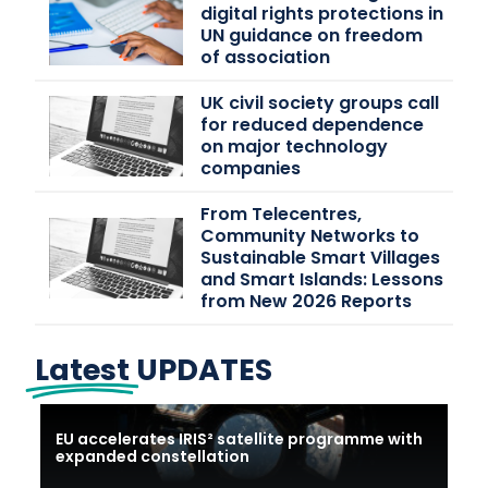
digital rights protections in
UN guidance on freedom
of association
UK civil society groups call
for reduced dependence
on major technology
companies
From Telecentres,
Community Networks to
Sustainable Smart Villages
and Smart Islands: Lessons
from New 2026 Reports
Latest
UPDATES
EU accelerates IRIS² satellite programme with
expanded constellation