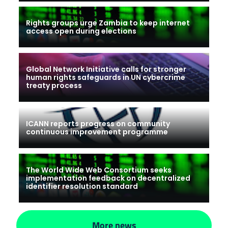
Rights groups urge Zambia to keep internet
access open during elections
Global Network Initiative calls for stronger
human rights safeguards in UN cybercrime
treaty process
ICANN reports progress on community
continuous improvement programme
The World Wide Web Consortium seeks
implementation feedback on decentralized
identifier resolution standard
More news