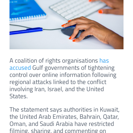
A coalition of rights organisations
has
accused
Gulf governments of tightening
control over online information following
regional attacks linked to the conflict
involving Iran, Israel, and the United
States.
The statement says authorities in Kuwait,
the United Arab Emirates, Bahrain, Qatar,
Oman, and Saudi Arabia have restricted
filming, sharing, and commenting on