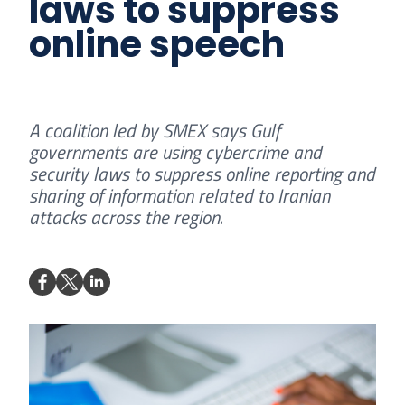
laws to suppress
online speech
A coalition led by SMEX says Gulf
governments are using cybercrime and
security laws to suppress online reporting and
sharing of information related to Iranian
attacks across the region.