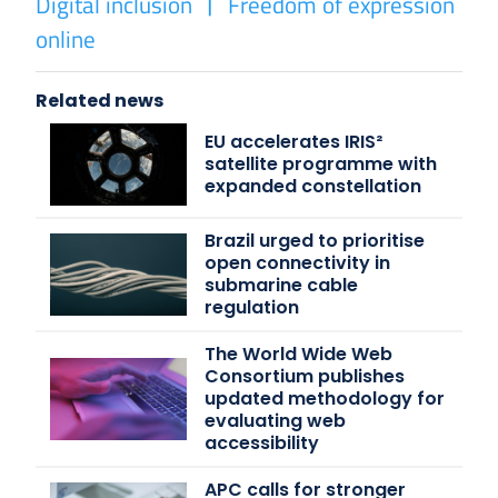
Digital inclusion
Freedom of expression
online
Related news
EU accelerates IRIS²
satellite programme with
expanded constellation
Brazil urged to prioritise
open connectivity in
submarine cable
regulation
The World Wide Web
Consortium publishes
updated methodology for
evaluating web
accessibility
APC calls for stronger