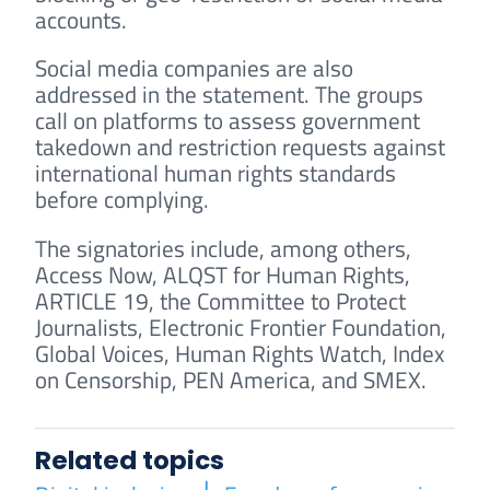
accounts.
Social media companies are also
addressed in the statement. The groups
call on platforms to assess government
takedown and restriction requests against
international human rights standards
before complying.
The signatories include, among others,
Access Now, ALQST for Human Rights,
ARTICLE 19, the Committee to Protect
Journalists, Electronic Frontier Foundation,
Global Voices, Human Rights Watch, Index
on Censorship, PEN America, and SMEX.
Related topics