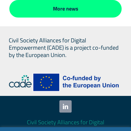
More news
Civil Society Alliances for Digital
Empowerment (CADE) is a project co-funded
by the European Union.
Civil Society Alliances for Digital
Empowerment (CADE) 2024. All rights