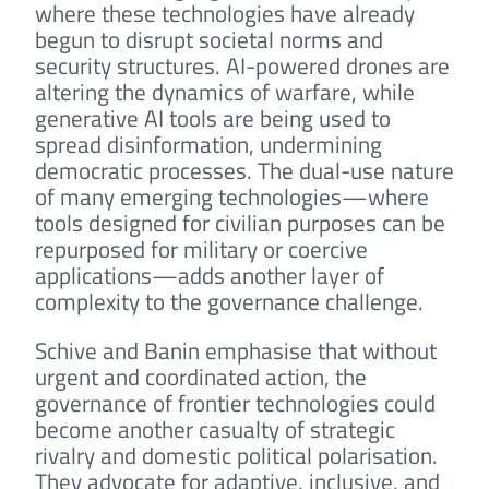
where these technologies have already
begun to disrupt societal norms and
security structures. AI-powered drones are
altering the dynamics of warfare, while
generative AI tools are being used to
spread disinformation, undermining
democratic processes. The dual-use nature
of many emerging technologies—where
tools designed for civilian purposes can be
repurposed for military or coercive
applications—adds another layer of
complexity to the governance challenge.
Schive and Banin emphasise that without
urgent and coordinated action, the
governance of frontier technologies could
become another casualty of strategic
rivalry and domestic political polarisation.
They advocate for adaptive, inclusive, and