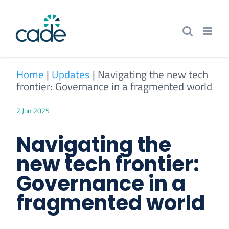
Skip
to
content
Home
|
Updates
|
Navigating the new tech
frontier: Governance in a fragmented world
2 Jun 2025
Navigating the
new tech frontier:
Governance in a
fragmented world