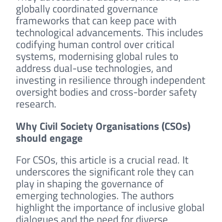
globally coordinated governance
frameworks that can keep pace with
technological advancements. This includes
codifying human control over critical
systems, modernising global rules to
address dual-use technologies, and
investing in resilience through independent
oversight bodies and cross-border safety
research.
Why Civil Society Organisations (CSOs)
should engage
For CSOs, this article is a crucial read. It
underscores the significant role they can
play in shaping the governance of
emerging technologies. The authors
highlight the importance of inclusive global
dialogues and the need for diverse