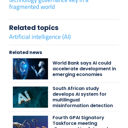
fragmented world
Related topics
Artificial intelligence (AI)
Related news
World Bank says AI could
accelerate development in
emerging economies
South African study
develops AI system for
multilingual
misinformation detection
Fourth GPAI Signatory
Taskforce meeting