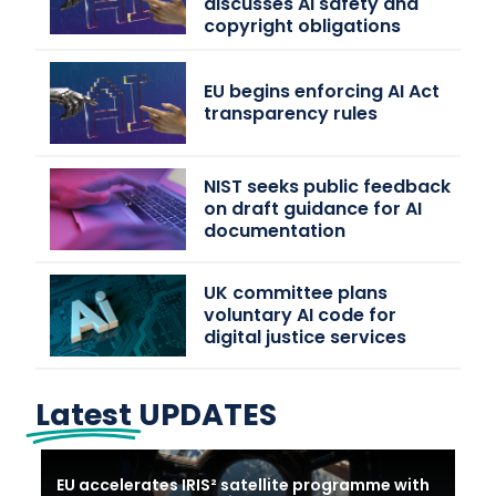
discusses AI safety and
copyright obligations
EU begins enforcing AI Act
transparency rules
NIST seeks public feedback
on draft guidance for AI
documentation
UK committee plans
voluntary AI code for
digital justice services
Latest
UPDATES
EU accelerates IRIS² satellite programme with