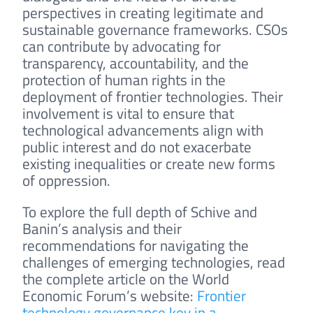
perspectives in creating legitimate and
sustainable governance frameworks. CSOs
can contribute by advocating for
transparency, accountability, and the
protection of human rights in the
deployment of frontier technologies. Their
involvement is vital to ensure that
technological advancements align with
public interest and do not exacerbate
existing inequalities or create new forms
of oppression.
To explore the full depth of Schive and
Banin’s analysis and their
recommendations for navigating the
challenges of emerging technologies, read
the complete article on the World
Economic Forum’s website:
Frontier
technology governance key in a