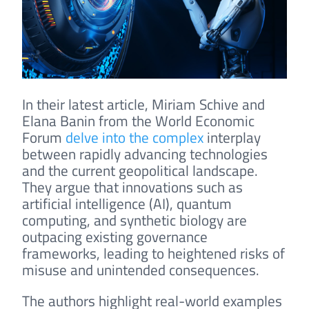
In their latest article, Miriam Schive and
Elana Banin from the World Economic
Forum
delve into the complex
interplay
between rapidly advancing technologies
and the current geopolitical landscape.
They argue that innovations such as
artificial intelligence (AI), quantum
computing, and synthetic biology are
outpacing existing governance
frameworks, leading to heightened risks of
misuse and unintended consequences.
The authors highlight real-world examples