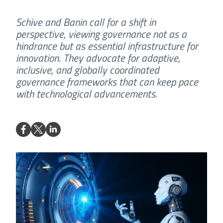
Schive and Banin call for a shift in
perspective, viewing governance not as a
hindrance but as essential infrastructure for
innovation. They advocate for adaptive,
inclusive, and globally coordinated
governance frameworks that can keep pace
with technological advancements.