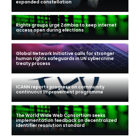
expanded constellation
Rights groups urge Zambia to keep internet
access open during elections
Global Network Initiative calls for stronger
human rights safeguards in UN cybercrime
treaty process
ICANN reports progress on community
continuous improvement programme
The World Wide Web Consortium seeks
implementation feedback on decentralized
identifier resolution standard