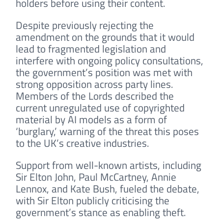
holders before using their content.
Despite previously rejecting the
amendment on the grounds that it would
lead to fragmented legislation and
interfere with ongoing policy consultations,
the government’s position was met with
strong opposition across party lines.
Members of the Lords described the
current unregulated use of copyrighted
material by AI models as a form of
‘burglary,’ warning of the threat this poses
to the UK’s creative industries.
Support from well-known artists, including
Sir Elton John, Paul McCartney, Annie
Lennox, and Kate Bush, fueled the debate,
with Sir Elton publicly criticising the
government’s stance as enabling theft.