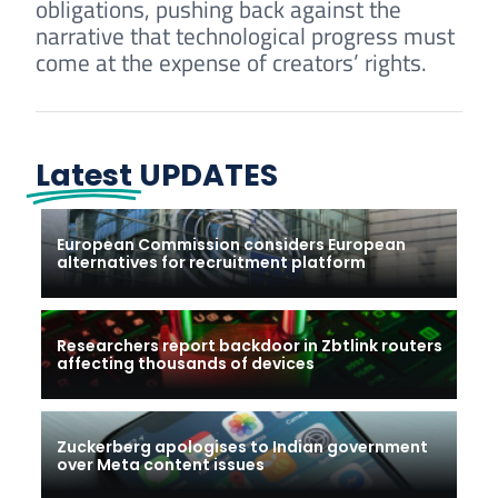
obligations, pushing back against the
narrative that technological progress must
come at the expense of creators’ rights.
Latest
UPDATES
European Commission considers European
alternatives for recruitment platform
Researchers report backdoor in Zbtlink routers
affecting thousands of devices
Zuckerberg apologises to Indian government
over Meta content issues