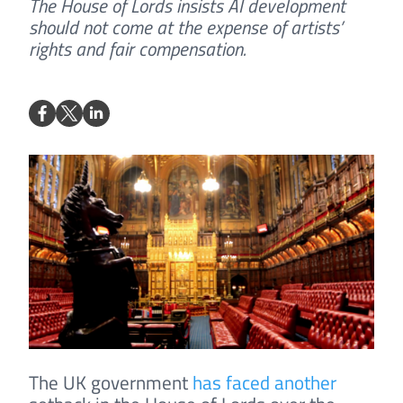
The House of Lords insists AI development
should not come at the expense of artists’
rights and fair compensation.
The UK government
has faced another