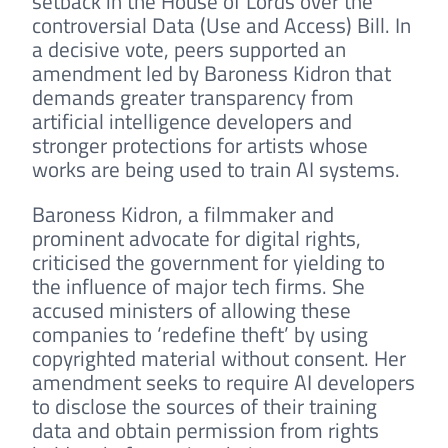
setback in the House of Lords over the
controversial Data (Use and Access) Bill. In
a decisive vote, peers supported an
amendment led by Baroness Kidron that
demands greater transparency from
artificial intelligence developers and
stronger protections for artists whose
works are being used to train AI systems.
Baroness Kidron, a filmmaker and
prominent advocate for digital rights,
criticised the government for yielding to
the influence of major tech firms. She
accused ministers of allowing these
companies to ‘redefine theft’ by using
copyrighted material without consent. Her
amendment seeks to require AI developers
to disclose the sources of their training
data and obtain permission from rights