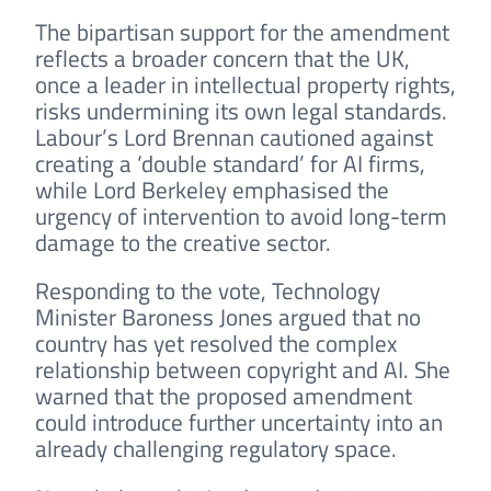
The bipartisan support for the amendment
reflects a broader concern that the UK,
once a leader in intellectual property rights,
risks undermining its own legal standards.
Labour’s Lord Brennan cautioned against
creating a ‘double standard’ for AI firms,
while Lord Berkeley emphasised the
urgency of intervention to avoid long-term
damage to the creative sector.
Responding to the vote, Technology
Minister Baroness Jones argued that no
country has yet resolved the complex
relationship between copyright and AI. She
warned that the proposed amendment
could introduce further uncertainty into an
already challenging regulatory space.