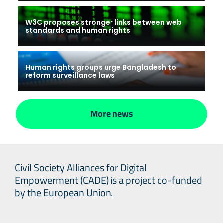
W3C proposes stronger links between web
standards and human rights
Human rights groups urge Bangladesh to
reform surveillance laws
More news
Civil Society Alliances for Digital
Empowerment (CADE) is a project co-funded
by the European Union.