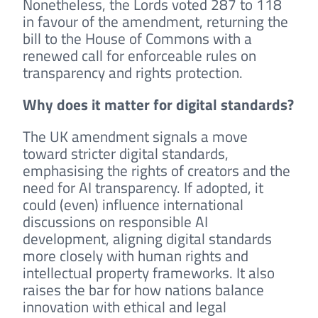
Nonetheless, the Lords voted 287 to 118
in favour of the amendment, returning the
bill to the House of Commons with a
renewed call for enforceable rules on
transparency and rights protection.
Why does it matter for digital standards?
The UK amendment signals a move
toward stricter digital standards,
emphasising the rights of creators and the
need for AI transparency. If adopted, it
could (even) influence international
discussions on responsible AI
development, aligning digital standards
more closely with human rights and
intellectual property frameworks. It also
raises the bar for how nations balance
innovation with ethical and legal