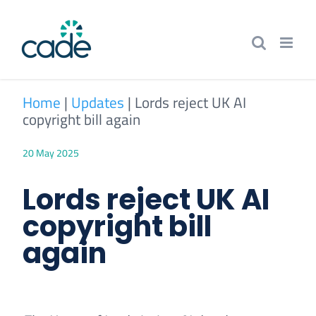
Skip
to
content
Home
|
Updates
|
Lords reject UK AI
copyright bill again
20 May 2025
Lords reject UK AI
copyright bill
again