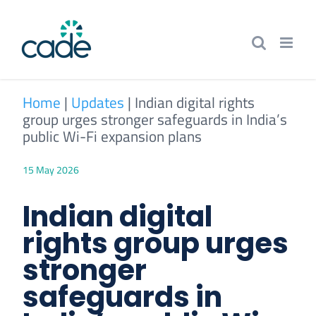
Skip
to
content
Home
|
Updates
|
Indian digital rights
group urges stronger safeguards in India’s
public Wi-Fi expansion plans
15 May 2026
Indian digital
rights group urges
stronger
safeguards in