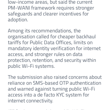
low-income areas, but said the current
PM-WANI framework requires stronger
safeguards and clearer incentives for
adoption.
Among its recommendations, the
organisation called for cheaper backhaul
tariffs for Public Data Offices, limits on
mandatory identity verification for internet
access, and stronger rules on data
protection, retention, and security within
public Wi-Fi systems.
The submission also raised concerns about
reliance on SMS-based OTP authentication
and warned against turning public Wi-Fi
access into a de facto KYC system for
internet connectivity.