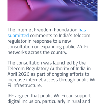
The Internet Freedom Foundation
has
submitted
comments to India’s telecom
regulator in response to a new
consultation on expanding public Wi-Fi
networks across the country.
The consultation was launched by the
Telecom Regulatory Authority of India in
April 2026 as part of ongoing efforts to
increase internet access through public Wi-
Fi infrastructure.
IFF argued that public Wi-Fi can support
digital inclusion, particularly in rural and