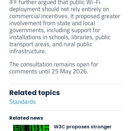
IFF further argued that public Wi-Fi
deployment should not rely entirely on
commercial incentives. It proposed greater
involvement from state and local
governments, including support for
installations in schools, libraries, public
transport areas, and rural public
infrastructure.
The consultation remains open for
comments until 25 May 2026.
Related topics
Standards
Related news
W3C proposes stronger