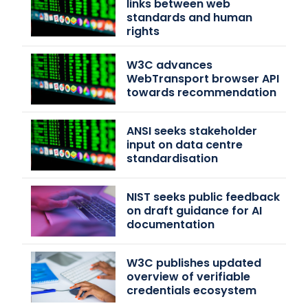
links between web
standards and human
rights
W3C advances
WebTransport browser API
towards recommendation
ANSI seeks stakeholder
input on data centre
standardisation
NIST seeks public feedback
on draft guidance for AI
documentation
W3C publishes updated
overview of verifiable
credentials ecosystem