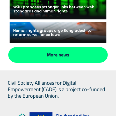
W3C proposes stronger links between web
standards and human rights
Human rights groups urge Bangladesh to
reform surveillance laws
More news
Civil Society Alliances for Digital
Empowerment (CADE) is a project co-funded
by the European Union.