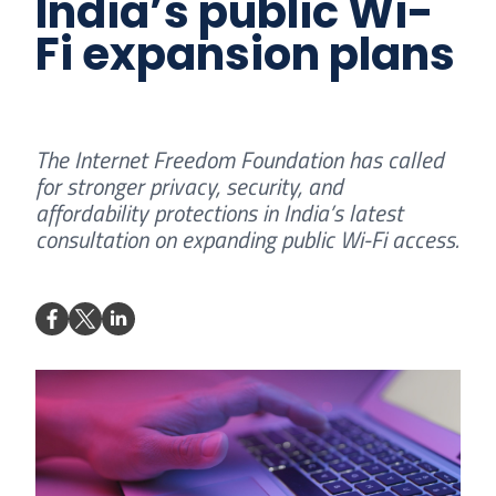
India’s public Wi-
Fi expansion plans
The Internet Freedom Foundation has called
for stronger privacy, security, and
affordability protections in India’s latest
consultation on expanding public Wi-Fi access.