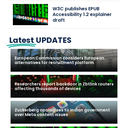
W3C publishes EPUB
Accessibility 1.2 explainer
draft
Latest
UPDATES
European Commission considers European
alternatives for recruitment platform
Researchers report backdoor in Zbtlink routers
affecting thousands of devices
Zuckerberg apologises to Indian government
over Meta content issues