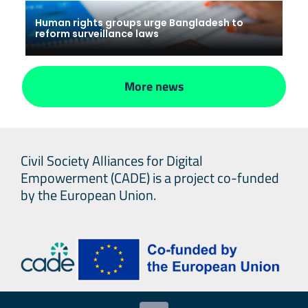
Human rights groups urge Bangladesh to
reform surveillance laws
More news
Civil Society Alliances for Digital
Empowerment (CADE) is a project co-funded
by the European Union.