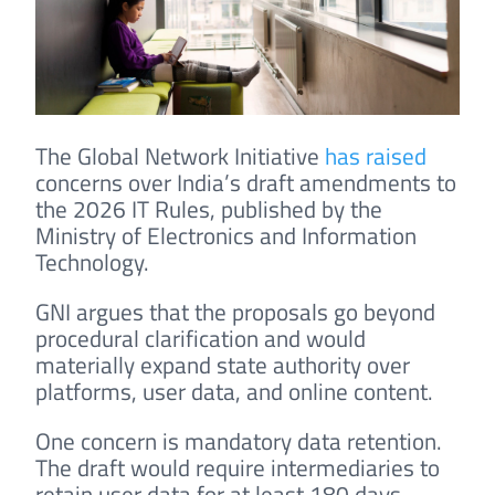
The Global Network Initiative
has raised
concerns over India’s draft amendments to
the 2026 IT Rules, published by the
Ministry of Electronics and Information
Technology.
GNI argues that the proposals go beyond
procedural clarification and would
materially expand state authority over
platforms, user data, and online content.
One concern is mandatory data retention.
The draft would require intermediaries to
retain user data for at least 180 days,