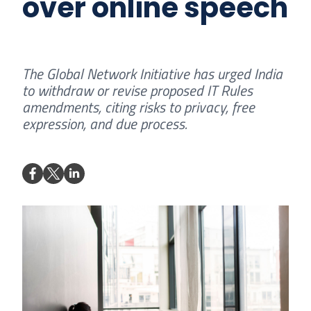
over online speech
The Global Network Initiative has urged India
to withdraw or revise proposed IT Rules
amendments, citing risks to privacy, free
expression, and due process.