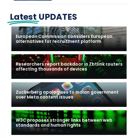
Latest
UPDATES
European Commission considers European
alternatives for recruitment platform
Researchers report backdoor in Zbtlink routers
affecting thousands of devices
Zuckerberg apologises to Indian government
over Meta content issues
W3C proposes stronger links between web
standards and human rights