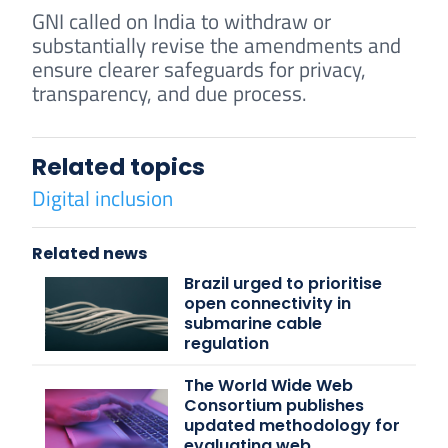
GNI called on India to withdraw or
substantially revise the amendments and
ensure clearer safeguards for privacy,
transparency, and due process.
Related topics
Digital inclusion
Related news
Brazil urged to prioritise
open connectivity in
submarine cable
regulation
The World Wide Web
Consortium publishes
updated methodology for
evaluating web