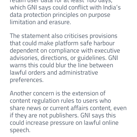
which GNI says could conflict with India’s
data protection principles on purpose
limitation and erasure.
The statement also criticises provisions
that could make platform safe harbour
dependent on compliance with executive
advisories, directions, or guidelines. GNI
warns this could blur the line between
lawful orders and administrative
preferences.
Another concern is the extension of
content regulation rules to users who
share news or current affairs content, even
if they are not publishers. GNI says this
could increase pressure on lawful online
speech.