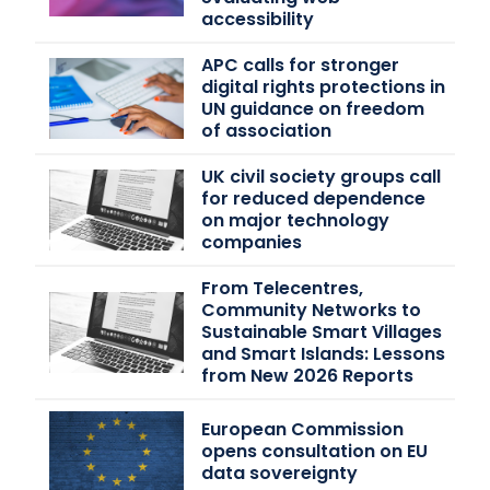
accessibility
APC calls for stronger
digital rights protections in
UN guidance on freedom
of association
UK civil society groups call
for reduced dependence
on major technology
companies
From Telecentres,
Community Networks to
Sustainable Smart Villages
and Smart Islands: Lessons
from New 2026 Reports
European Commission
opens consultation on EU
data sovereignty