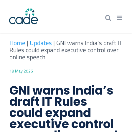
Skip
to
content
Home
|
Updates
|
GNI warns India’s draft IT
Rules could expand executive control over
online speech
19 May 2026
GNI warns India’s
draft IT Rules
could expand
executive control