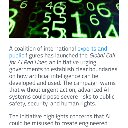
A coalition of international
experts and
public
figures has launched the
Global Call
for AI Red Lines
, an initiative urging
governments to establish clear boundaries
on how artificial intelligence can be
developed and used. The campaign warns
that without urgent action, advanced AI
systems could pose severe risks to public
safety, security, and human rights.
The initiative highlights concerns that AI
could be misused to create engineered