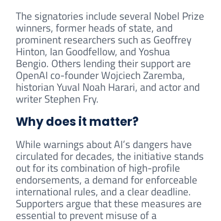
The signatories include several Nobel Prize
winners, former heads of state, and
prominent researchers such as Geoffrey
Hinton, Ian Goodfellow, and Yoshua
Bengio. Others lending their support are
OpenAI co-founder Wojciech Zaremba,
historian Yuval Noah Harari, and actor and
writer Stephen Fry.
Why does it matter?
While warnings about AI’s dangers have
circulated for decades, the initiative stands
out for its combination of high-profile
endorsements, a demand for enforceable
international rules, and a clear deadline.
Supporters argue that these measures are
essential to prevent misuse of a