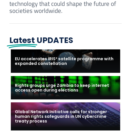
technology that could shape the future of
societies worldwide.
Latest
UPDATES
EU accelerates IRIS² satellite programme with
expanded constellation
Rights groups urge Zambia to keep internet
access open during elections
Global Network Initiative calls for stronger
human rights safeguards in UN cybercrime
treaty process