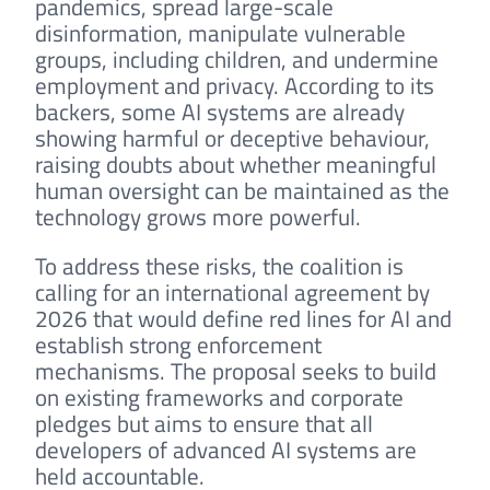
pandemics, spread large-scale
disinformation, manipulate vulnerable
groups, including children, and undermine
employment and privacy. According to its
backers, some AI systems are already
showing harmful or deceptive behaviour,
raising doubts about whether meaningful
human oversight can be maintained as the
technology grows more powerful.
To address these risks, the coalition is
calling for an international agreement by
2026 that would define red lines for AI and
establish strong enforcement
mechanisms. The proposal seeks to build
on existing frameworks and corporate
pledges but aims to ensure that all
developers of advanced AI systems are
held accountable.