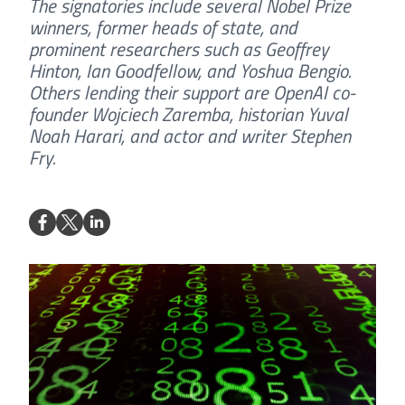
The signatories include several Nobel Prize
winners, former heads of state, and
prominent researchers such as Geoffrey
Hinton, Ian Goodfellow, and Yoshua Bengio.
Others lending their support are OpenAI co-
founder Wojciech Zaremba, historian Yuval
Noah Harari, and actor and writer Stephen
Fry.