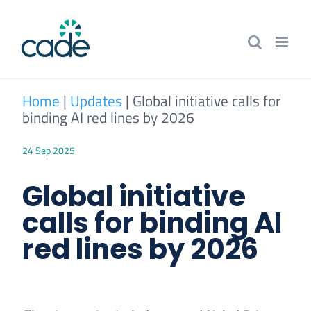
Skip
to
content
Home
|
Updates
|
Global initiative calls for
binding AI red lines by 2026
24 Sep 2025
Global initiative
calls for binding AI
red lines by 2026