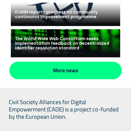
ICANN reports progress on community
continuous improvement programme
The World Wide Web Consortium seeks
implementation feedback on decentralized
identifier resolution standard
More news
Civil Society Alliances for Digital
Empowerment (CADE) is a project co-funded
by the European Union.