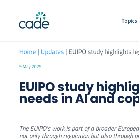
Skip
to
content
Topics
Home
|
Updates
|
EUIPO study highlights le
9 May 2025
EUIPO study highli
needs in AI and co
The EUIPO’s work is part of a broader Europea
not only through regulation but also through 