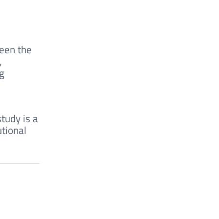
ween the
,
ng
tudy is a
utional