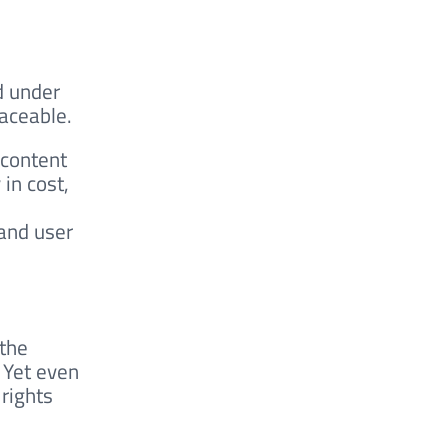
d
d under
raceable.
 content
in cost,
 and user
 the
 Yet even
 rights