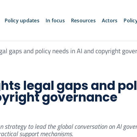
Policy updates
In focus
Resources
Actors
Polic
gal gaps and policy needs in AI and copyright gove
ghts legal gaps and pol
pyright governance
n strategy to lead the global conversation on AI gove
practical support mechanisms.