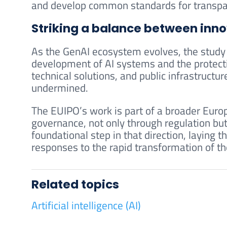
and develop common standards for transpar
Striking a balance between inno
As the GenAI ecosystem evolves, the study 
development of AI systems and the protecti
technical solutions, and public infrastructu
undermined.
The EUIPO’s work is part of a broader Europ
governance, not only through regulation but
foundational step in that direction, laying t
responses to the rapid transformation of t
Related topics
Artificial intelligence (AI)