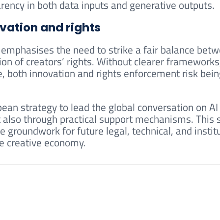
ency in both data inputs and generative outputs.
vation and rights
emphasises the need to strike a fair balance bet
on of creators’ rights. Without clearer frameworks
re, both innovation and rights enforcement risk bei
ean strategy to lead the global conversation on AI
 also through practical support mechanisms. This s
he groundwork for future legal, technical, and instit
he creative economy.