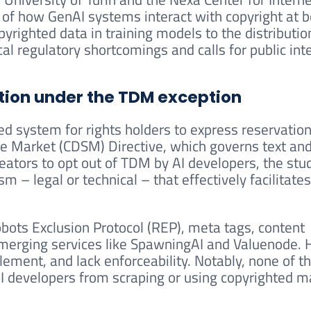
 of how GenAI systems interact with copyright at b
yrighted data in training models to the distributio
ical regulatory shortcomings and calls for public int
tion under the TDM exception
fied system for rights holders to express reservatio
ngle Market (CDSM) Directive, which governs text an
eators to opt out of TDM by AI developers, the stu
 – legal or technical – that effectively facilitates
bots Exclusion Protocol (REP), meta tags, content
emerging services like SpawningAI and Valuenode.
lement, and lack enforceability. Notably, none of t
I developers from scraping or using copyrighted m