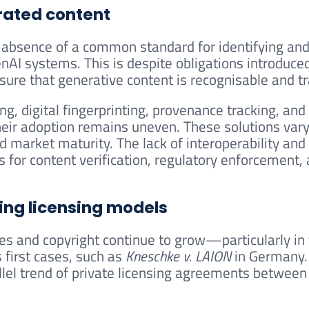
rated content
he absence of a common standard for identifying an
nAI systems. This is despite obligations introduce
nsure that generative content is recognisable and t
g, digital fingerprinting, provenance tracking, and
eir adoption remains uneven. These solutions vary 
d market maturity. The lack of interoperability and
s for content verification, regulatory enforcement,
ing licensing models
ices and copyright continue to grow—particularly in
first cases, such as
Kneschke v. LAION
in Germany.
allel trend of private licensing agreements between