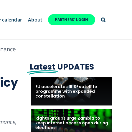
y calendar
About
PARTNERS’ LOGIN
rnance
Latest
UPDATES
icy
EU accelerates IRIS² satellite
programme with expanded
constellation
Rights groups urge Zambia to
rnance,
keep internet access open during
elections