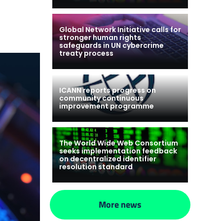
Global Network Initiative calls for
stronger human rights
safeguards in UN cybercrime
treaty process
ICANN reports progress on
community continuous
improvement programme
The World Wide Web Consortium
seeks implementation feedback
on decentralized identifier
resolution standard
More news