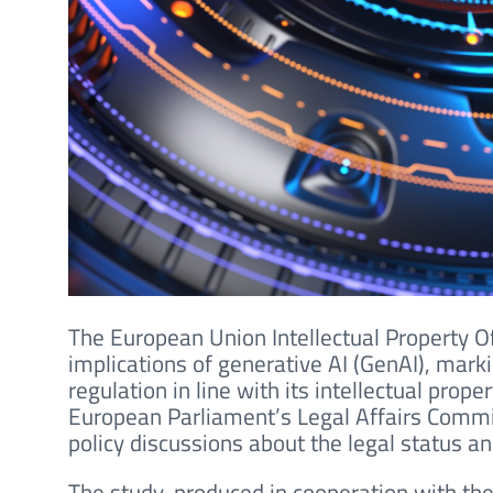
The European Union Intellectual Property O
implications of generative AI (GenAI), marki
regulation in line with its intellectual pro
European Parliament’s Legal Affairs Commi
policy discussions about the legal status a
The study, produced in cooperation with the