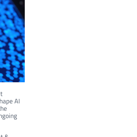
t
shape AI
the
ongoing
et &