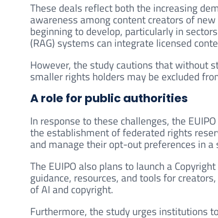
These deals reflect both the increasing dem
awareness among content creators of new m
beginning to develop, particularly in secto
(RAG) systems can integrate licensed conte
However, the study cautions that without s
smaller rights holders may be excluded from
A role for public authorities
In response to these challenges, the EUIPO s
the establishment of federated rights reser
and manage their opt-out preferences in a
The EUIPO also plans to launch a Copyright
guidance, resources, and tools for creators
of AI and copyright.
Furthermore, the study urges institutions to