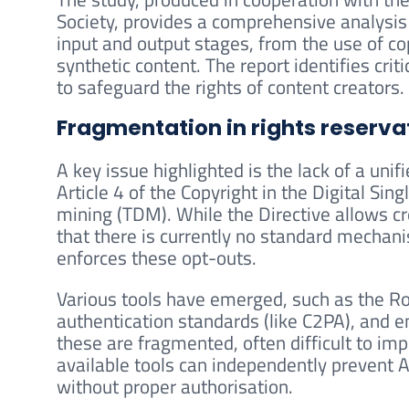
Society, provides a comprehensive analysis
input and output stages, from the use of cop
synthetic content. The report identifies crit
to safeguard the rights of content creators.
Fragmentation in rights reserva
A key issue highlighted is the lack of a uni
Article 4 of the Copyright in the Digital Si
mining (TDM). While the Directive allows cr
that there is currently no standard mechanism
enforces these opt-outs.
Various tools have emerged, such as the Ro
authentication standards (like C2PA), and 
these are fragmented, often difficult to imp
available tools can independently prevent A
without proper authorisation.