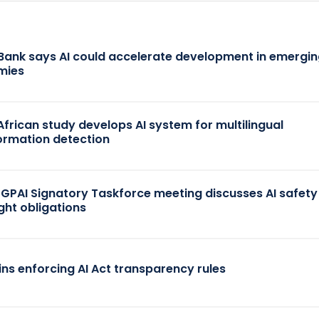
Bank says AI could accelerate development in emergi
mies
African study develops AI system for multilingual
ormation detection
 GPAI Signatory Taskforce meeting discusses AI safet
ght obligations
ins enforcing AI Act transparency rules