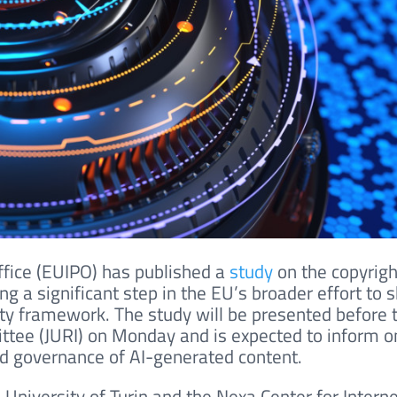
ffice (EUIPO) has published a
study
on the copyrigh
ng a significant step in the EU’s broader effort to 
perty framework. The study will be presented before 
ttee (JURI) on Monday and is expected to inform 
nd governance of AI-generated content.
 University of Turin and the Nexa Center for Intern