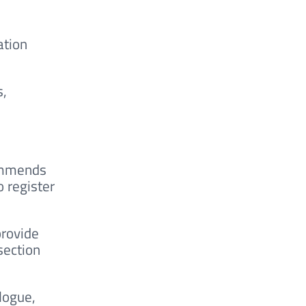
ation
s,
commends
o register
provide
section
logue,