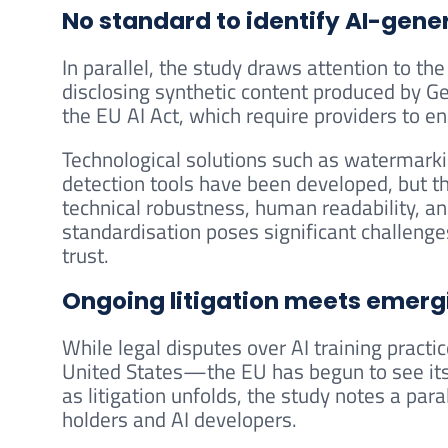
No standard to identify AI-gene
In parallel, the study draws attention to t
disclosing synthetic content produced by Ge
the EU AI Act, which require providers to e
Technological solutions such as watermarkin
detection tools have been developed, but th
technical robustness, human readability, an
standardisation poses significant challenge
trust.
Ongoing litigation meets emerg
While legal disputes over AI training pract
United States—the EU has begun to see its 
as litigation unfolds, the study notes a par
holders and AI developers.