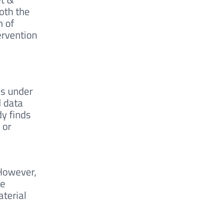
oth the
n of
ervention
ns under
d data
dy finds
 or
 However,
he
aterial