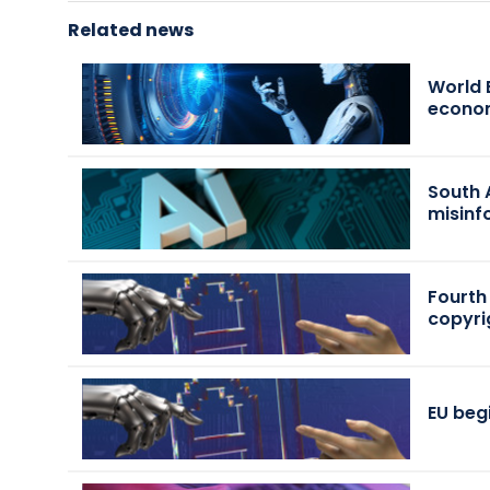
Related news
World 
econo
South 
misinf
Fourth
copyri
EU beg