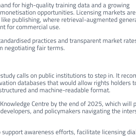
and for high-quality training data and a growing
onetisation opportunities. Licensing markets are
rs like publishing, where retrieval-augmented gener
nt for commercial use.
tandardised practices and transparent market rate
 negotiating fair terms.
tudy calls on public institutions to step in. It re
vation databases that would allow rights holders t
 structured and machine-readable format.
 Knowledge Centre by the end of 2025, which will 
, developers, and policymakers navigating the inter
 support awareness efforts, facilitate licensing dia