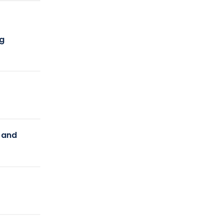
ng
y and