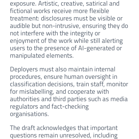
exposure. Artistic, creative, satirical and
fictional works receive more flexible
treatment: disclosures must be visible or
audible but non-intrusive, ensuring they do
not interfere with the integrity or
enjoyment of the work while still alerting
users to the presence of AI-generated or
manipulated elements.
Deployers must also maintain internal
procedures, ensure human oversight in
classification decisions, train staff, monitor
for mislabelling, and cooperate with
authorities and third parties such as media
regulators and fact-checking
organisations.
The draft acknowledges that important
questions remain unresolved, including