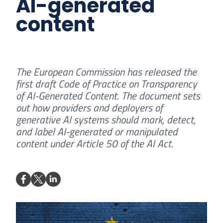
AI-generated
content
The European Commission has released the
first draft Code of Practice on Transparency
of AI-Generated Content. The document sets
out how providers and deployers of
generative AI systems should mark, detect,
and label AI-generated or manipulated
content under Article 50 of the AI Act.