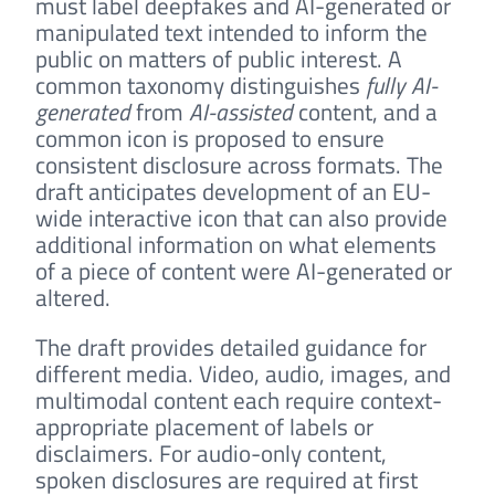
must label deepfakes and AI-generated or
manipulated text intended to inform the
public on matters of public interest. A
common taxonomy distinguishes
fully AI-
generated
from
AI-assisted
content, and a
common icon is proposed to ensure
consistent disclosure across formats. The
draft anticipates development of an EU-
wide interactive icon that can also provide
additional information on what elements
of a piece of content were AI-generated or
altered.
The draft provides detailed guidance for
different media. Video, audio, images, and
multimodal content each require context-
appropriate placement of labels or
disclaimers. For audio-only content,
spoken disclosures are required at first