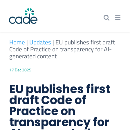
Skip
to
content
Home
|
Updates
|
EU publishes first draft
Code of Practice on transparency for AI-
generated content
17 Dec 2025
EU publishes first
draft Code of
Practice on
transparency for