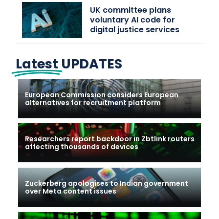
UK committee plans
voluntary AI code for
digital justice services
Latest
UPDATES
European Commission considers European
alternatives for recruitment platform
Researchers report backdoor in Zbtlink routers
affecting thousands of devices
Zuckerberg apologises to Indian government
over Meta content issues