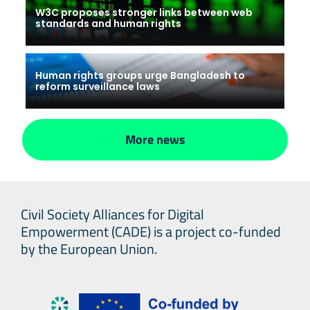
W3C proposes stronger links between web
standards and human rights
Human rights groups urge Bangladesh to
reform surveillance laws
More news
Civil Society Alliances for Digital
Empowerment (CADE) is a project co-funded
by the European Union.