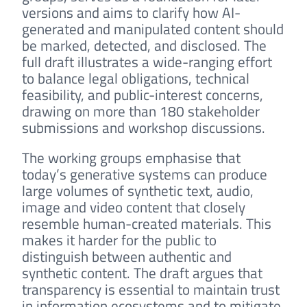
versions and aims to clarify how AI-
generated and manipulated content should
be marked, detected, and disclosed. The
full draft illustrates a wide-ranging effort
to balance legal obligations, technical
feasibility, and public-interest concerns,
drawing on more than 180 stakeholder
submissions and workshop discussions.
The working groups emphasise that
today’s generative systems can produce
large volumes of synthetic text, audio,
image and video content that closely
resemble human-created materials. This
makes it harder for the public to
distinguish between authentic and
synthetic content. The draft argues that
transparency is essential to maintain trust
in information ecosystems and to mitigate