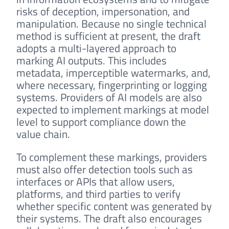
risks of deception, impersonation, and
manipulation. Because no single technical
method is sufficient at present, the draft
adopts a multi-layered approach to
marking AI outputs. This includes
metadata, imperceptible watermarks, and,
where necessary, fingerprinting or logging
systems. Providers of AI models are also
expected to implement markings at model
level to support compliance down the
value chain.
To complement these markings, providers
must also offer detection tools such as
interfaces or APIs that allow users,
platforms, and third parties to verify
whether specific content was generated by
their systems. The draft also encourages