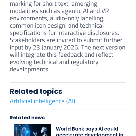
marking for short text, emerging
modalities such as agentic AI and VR
environments, audio-only labelling,
common icon design, and technical
specifications for interactive disclosures.
Stakeholders are invited to submit further
input by 23 January 2026. The next version
will integrate this feedback and reflect
evolving technical and regulatory
developments.
Related topics
Artificial intelligence (AI)
Related news
World Bank says AI could
accelerate development in