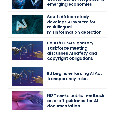
emerging economies
South African study
develops AI system for
multilingual
misinformation detection
Fourth GPAI Signatory
Taskforce meeting
discusses AI safety and
copyright obligations
EU begins enforcing AI Act
transparency rules
NIST seeks public feedback
on draft guidance for AI
documentation