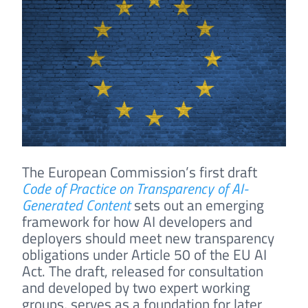
The European Commission’s first draft
Code of Practice on Transparency of AI-
Generated Content
sets out an emerging
framework for how AI developers and
deployers should meet new transparency
obligations under Article 50 of the EU AI
Act. The draft, released for consultation
and developed by two expert working
groups, serves as a foundation for later