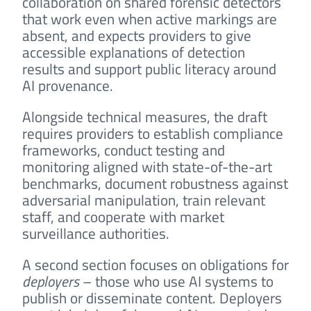
collaboration on shared forensic detectors
that work even when active markings are
absent, and expects providers to give
accessible explanations of detection
results and support public literacy around
AI provenance.
Alongside technical measures, the draft
requires providers to establish compliance
frameworks, conduct testing and
monitoring aligned with state-of-the-art
benchmarks, document robustness against
adversarial manipulation, train relevant
staff, and cooperate with market
surveillance authorities.
A second section focuses on obligations for
deployers
– those who use AI systems to
publish or disseminate content. Deployers