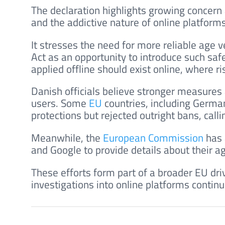
The declaration highlights growing concern
and the addictive nature of online platforms
It stresses the need for more reliable age v
Act as an opportunity to introduce such sa
applied offline should exist online, where ri
Danish officials believe stronger measures
users. Some
EU
countries, including German
protections but rejected outright bans, call
Meanwhile, the
European Commission
has 
and Google to provide details about their a
These efforts form part of a broader EU driv
investigations into online platforms contin