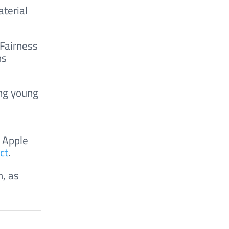
terial
 Fairness
ns
ong young
 Apple
ct
.
n, as