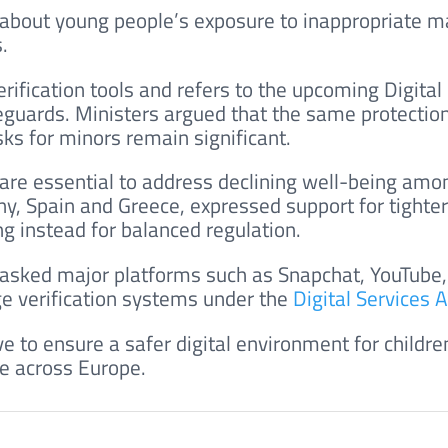
 about young people’s exposure to inappropriate ma
.
erification tools and refers to the upcoming Digital
feguards. Ministers argued that the same protectio
sks for minors remain significant.
 are essential to address declining well-being am
y, Spain and Greece, expressed support for tighter
ing instead for balanced regulation.
asked major platforms such as Snapchat, YouTube,
ge verification systems under the
Digital Services A
e to ensure a safer digital environment for childre
ue across Europe.