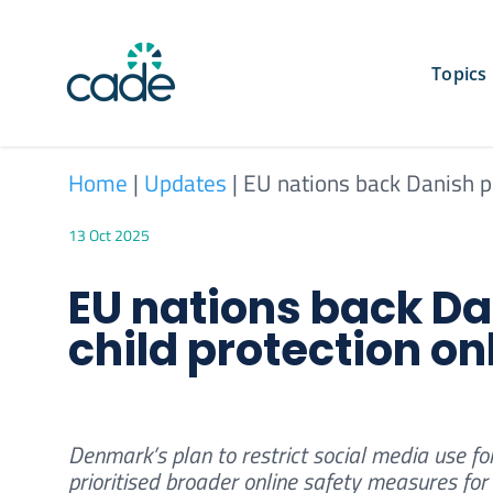
Skip
to
content
Topics
Home
|
Updates
|
EU nations back Danish pl
13 Oct 2025
EU nations back Da
child protection on
Denmark’s plan to restrict social media use fo
prioritised broader online safety measures for 