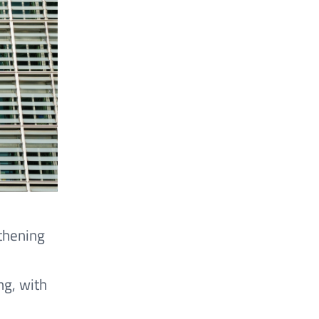
thening
ng, with