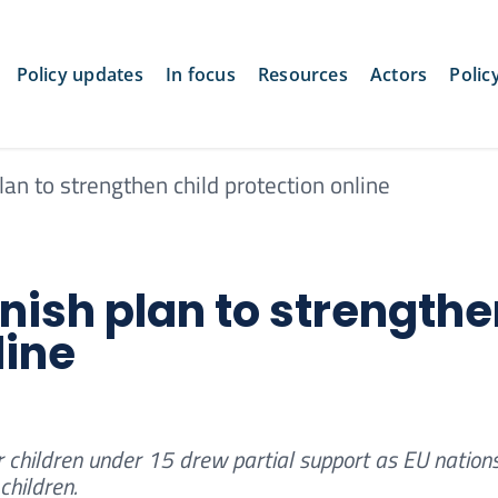
Policy updates
In focus
Resources
Actors
Polic
an to strengthen child protection online
nish plan to strength
line
r children under 15 drew partial support as EU nation
children.