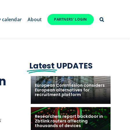
y calendar
About
PARTNERS’ LOGIN
Latest
UPDATES
en
European Commission considers
European alternatives for
recruitment platform
Researchers report backdoor in
s
Zbtlink routers affecting
thousands of devices