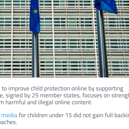
 to improve child protection online by supporting
ive, signed by 25 member states, focuses on streng
m harmful and illegal online content.
l media
for children under 15 did not gain full backi
oaches.