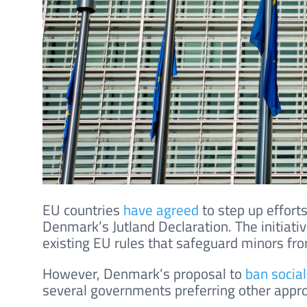
EU countries
have agreed
to step up efforts
Denmark’s Jutland Declaration. The initiat
existing EU rules that safeguard minors fro
However, Denmark’s proposal to
ban socia
several governments preferring other appr