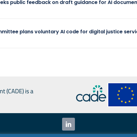
eeks public feedback on draft guidance for AI documen
mittee plans voluntary AI code for digital justice serv
nt (CADE) is a