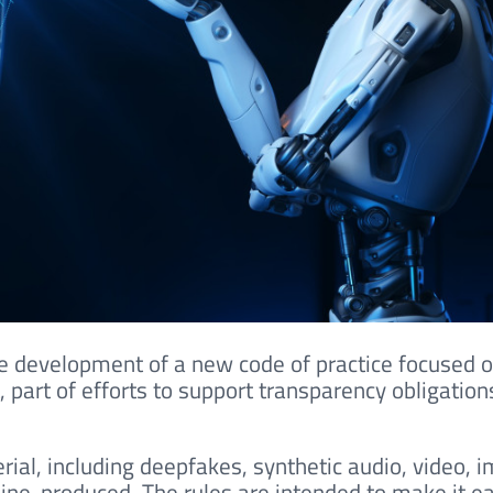
e development of a new code of practice focused 
 part of efforts to support transparency obligation
rial, including deepfakes, synthetic audio, video, 
hine-produced. The rules are intended to make it ea