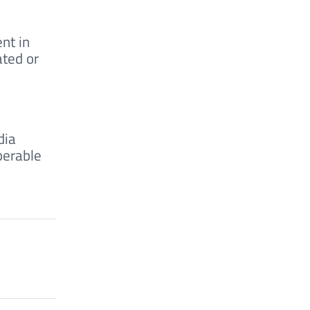
nt in
ated or
dia
perable