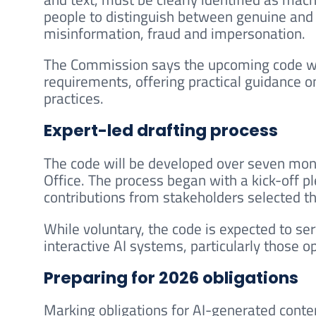
people to distinguish between genuine and
misinformation, fraud and impersonation.
The Commission says the upcoming code wil
requirements, offering practical guidance 
practices.
Expert-led drafting process
The code will be developed over seven mon
Office. The process began with a kick-off p
contributions from stakeholders selected th
While voluntary, the code is expected to se
interactive AI systems, particularly those 
Preparing for 2026 obligations
Marking obligations for AI-generated cont