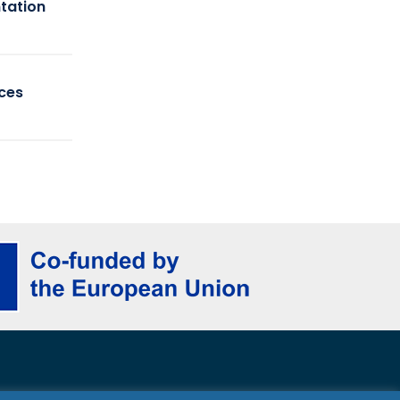
tation
ices