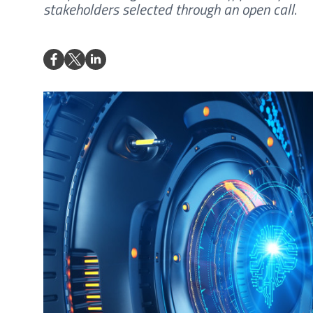
stakeholders selected through an open call.