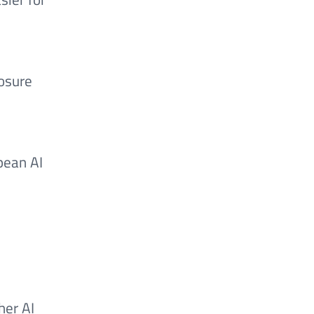
e
losure
pean AI
her AI