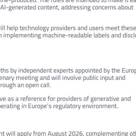
 AI-generated content, addressing concerns about
l help technology providers and users meet thes
on implementing machine-readable labels and disc
ths by independent experts appointed by the Euro
lenary meeting and will involve public input and
rough an open call.
rve as a reference for providers of generative and
operating in Europe’s regulatory environment.
ent will apply from August 2026, complementing ot