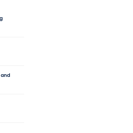
ng
y and