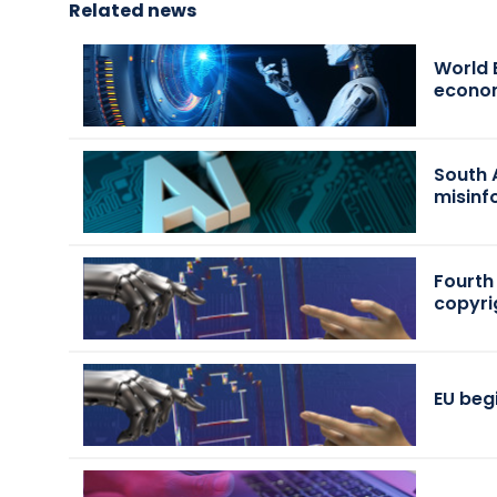
Related news
World 
econo
South 
misinf
Fourth
copyri
EU beg