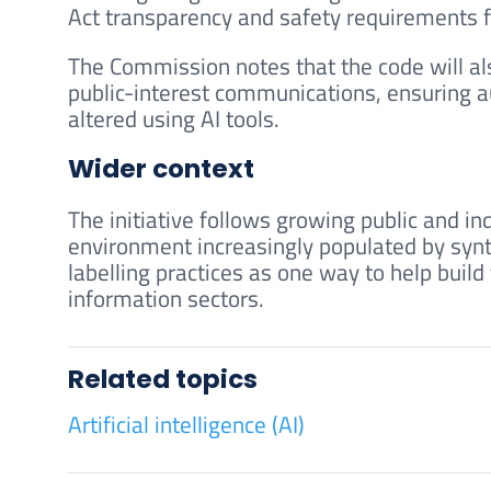
Act transparency and safety requirements f
The Commission notes that the code will al
public-interest communications, ensuring 
altered using AI tools.
Wider context
The initiative follows growing public and in
environment increasingly populated by synt
labelling practices as one way to help build
information sectors.
Related topics
Artificial intelligence (AI)