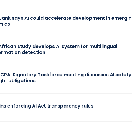
Bank says AI could accelerate development in emergi
mies
African study develops AI system for multilingual
ormation detection
 GPAI Signatory Taskforce meeting discusses AI safet
ght obligations
ins enforcing AI Act transparency rules