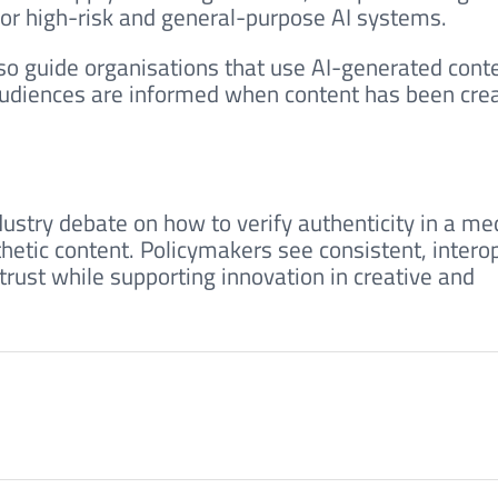
or high-risk and general-purpose AI systems.
so guide organisations that use AI-generated conte
audiences are informed when content has been cre
dustry debate on how to verify authenticity in a me
hetic content. Policymakers see consistent, intero
 trust while supporting innovation in creative and