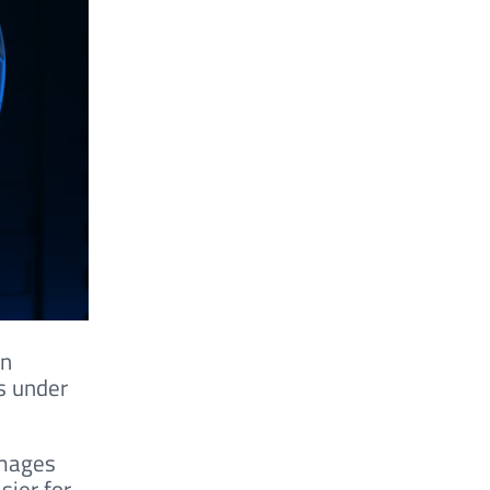
on
s under
images
sier for