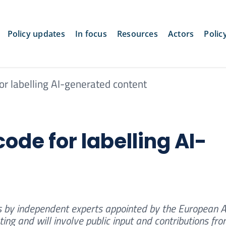
Policy updates
In focus
Resources
Actors
Polic
or labelling AI-generated content
ode for labelling AI-
 by independent experts appointed by the European AI
ing and will involve public input and contributions fr