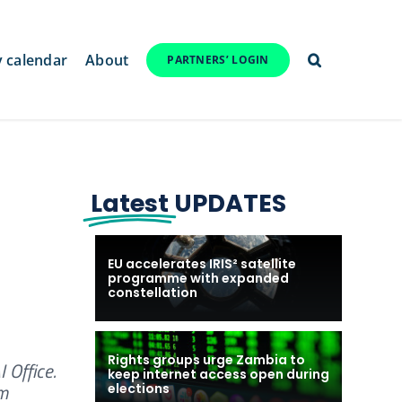
y calendar
About
PARTNERS’ LOGIN
Latest
UPDATES
EU accelerates IRIS² satellite
programme with expanded
constellation
Rights groups urge Zambia to
 Office.
keep internet access open during
om
elections