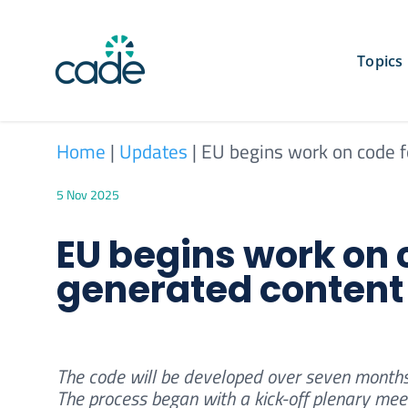
Skip
to
content
Topics
Home
|
Updates
|
EU begins work on code f
5 Nov 2025
EU begins work on c
generated content
The code will be developed over seven months
The process began with a kick-off plenary meet