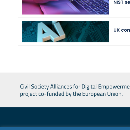
NIST s
UK com
Civil Society Alliances for Digital Empowerme
project co-funded by the European Union.