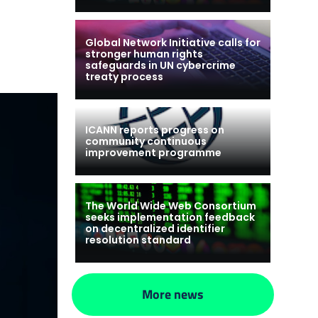
Global Network Initiative calls for
stronger human rights
safeguards in UN cybercrime
treaty process
ICANN reports progress on
community continuous
improvement programme
The World Wide Web Consortium
seeks implementation feedback
on decentralized identifier
resolution standard
More news