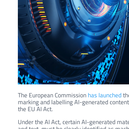
The European Commission
has launched
th
marking and labelling AI-generated content,
the EU AI Act.
Under the AI Act, certain AI-generated mate
and text, must be clearly identified as mac