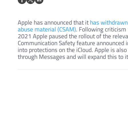
Apple has announced that it
has withdrawn i
abuse material (CSAM)
. Following criticis
2021 Apple paused the rollout of the releva
Communication Safety feature announced in
into protections on the iCloud. Apple is als
through Messages and will expand this to i