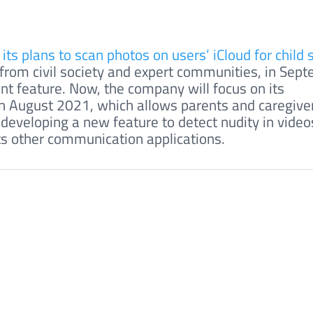
ts plans to scan photos on users’ iCloud for child 
m from civil society and expert communities, in Sep
nt feature. Now, the company will focus on its
 August 2021, which allows parents and caregiver
o developing a new feature to detect nudity in video
ts other communication applications.