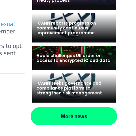
treaty process
sexual
ICANN reports progress on
community continuous
tember
improvement programme
s to opt
s sent
Apple challenges UK order on
access to encrypted iCloud data
ICANN seeks governance and
compliance platform to
strengthen risk management
More news