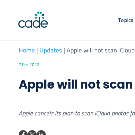
Skip
to
content
Topics
Home
|
Updates
|
Apple will not scan iClou
7 Dec 2022
Apple will not sca
Apple cancels its plan to scan iCloud photos f