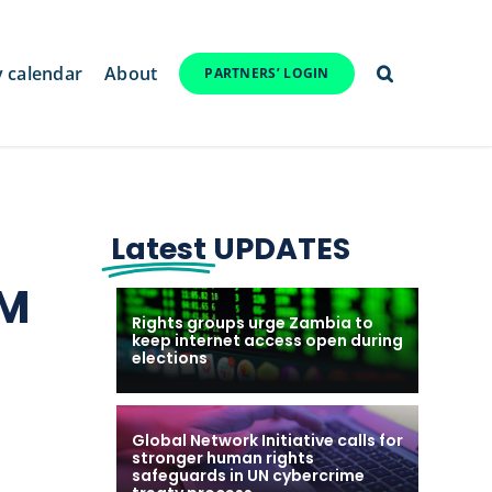
y calendar
About
PARTNERS’ LOGIN
Latest
UPDATES
AM
Rights groups urge Zambia to
keep internet access open during
elections
.
Global Network Initiative calls for
stronger human rights
safeguards in UN cybercrime