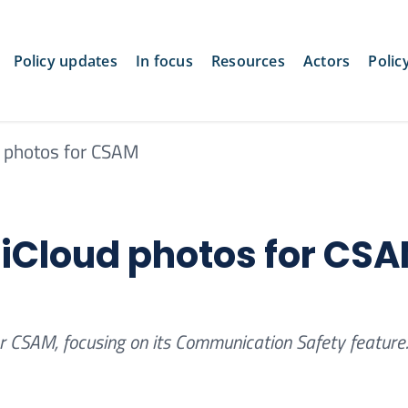
Policy updates
In focus
Resources
Actors
Polic
d photos for CSAM
n iCloud photos for CS
or CSAM, focusing on its Communication Safety feature