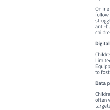
Online
follow
strugg
anti-b
childr
Digita
Childr
Limite
Equipp
to fos
Data p
Childr
often 
targete