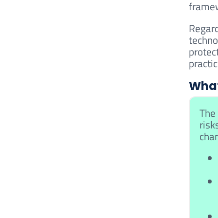
frame
Regard
techno
protec
practi
What
The 
risk
cham