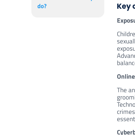
do?
Key 
Exposu
Childr
sexuall
exposu
Advanc
balanc
Online
The an
groomi
Techno
crimes
essent
Cyberb