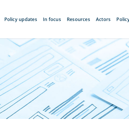
Policy updates
In focus
Resources
Actors
Polic