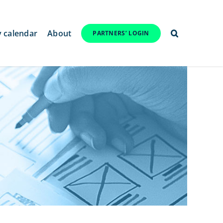
y calendar
About
PARTNERS’ LOGIN