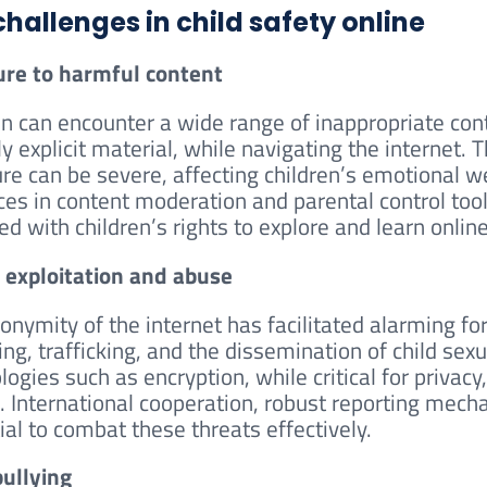
challenges in child safety online
re to harmful content
en can encounter a wide range of inappropriate conte
y explicit material, while navigating the internet. 
re can be severe, affecting children’s emotional w
es in content moderation and parental control tool
ed with children’s rights to explore and learn online
 exploitation and abuse
onymity of the internet has facilitated alarming for
ng, trafficking, and the dissemination of child sex
logies such as encryption, while critical for privac
. International cooperation, robust reporting mech
ial to combat these threats effectively.
ullying