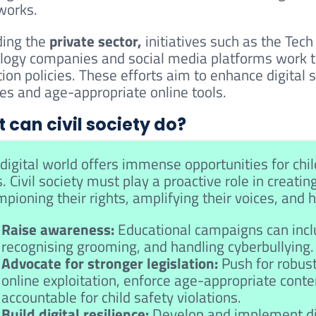
works.
ing the
private sector,
initiatives such as the Tec
logy companies and social media platforms work t
tion policies. These efforts aim to enhance digital
ces and age-appropriate online tools.
 can civil society do?
digital world offers immense opportunities for child
s. Civil society must play a proactive role in creatin
pioning their rights, amplifying their voices, and
Raise awareness:
Educational campaigns can inclu
recognising grooming, and handling cyberbullying.
Advocate for stronger legislation:
Push for robust
online exploitation, enforce age-appropriate conte
accountable for child safety violations.
Build digital resilience:
Develop and implement dig