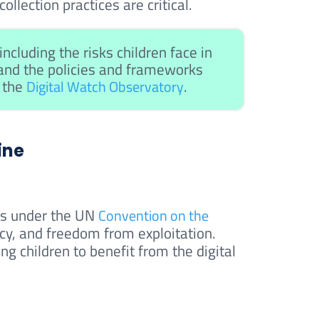
llection practices are critical.
ncluding the risks children face in
 and the policies and frameworks
n the
.
Digital Watch Observatory
ine
ghts under the UN
Convention on the
vacy, and freedom from exploitation.
ing children to benefit from the digital