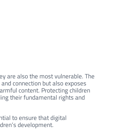
hey are also the most vulnerable. The
y, and connection but also exposes
harmful content. Protecting children
ding their fundamental rights and
ntial to ensure that digital
ildren’s development.