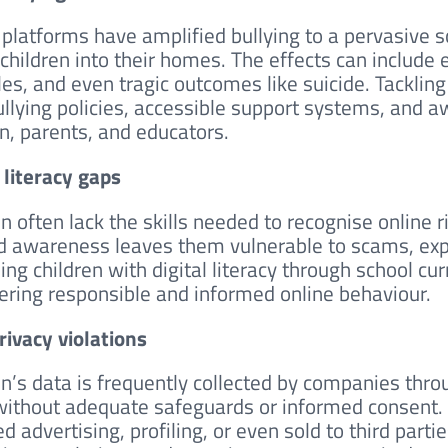
 platforms have amplified bullying to a pervasive s
 children into their homes. The effects can include
les, and even tragic outcomes like suicide. Tacklin
ullying policies, accessible support systems, and
en, parents, and educators.
l literacy gaps
en often lack the skills needed to recognise online 
d awareness leaves them vulnerable to scams, expl
ing children with digital literacy through school cu
tering responsible and informed online behaviour.
rivacy violations
en’s data is frequently collected by companies thr
without adequate safeguards or informed consent. 
d advertising, profiling, or even sold to third parti