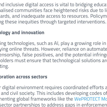
d inclusive digital access is vital to bridging educa
alised communities face heightened risks due to l
ards, and inadequate access to resources. Policyma
ng these inequities through targeted interventions.
logy and innovation
ng technologies, such as AI, play a growing role in
fying online threats. However, reliance on automa
nsorship, false positives, and the potential infring
olders must ensure that technological solutions are
ting.
oration across sectors
r digital environment requires coordinated effort
, and civil society. This includes developing codes 
enting global frameworks like the
WePROTECT Mod
sector partnerships to address gaps in enforcemen