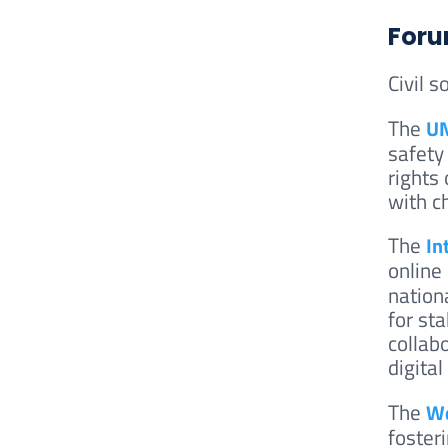
Foru
Civil s
The
UN
safety
rights
with c
The
In
online
nation
for sta
collab
digita
The
We
foster