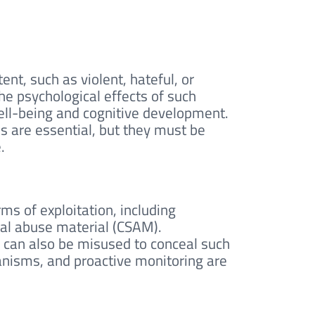
nt, such as violent, hateful, or
The psychological effects of such
ell-being and cognitive development.
s are essential, but they must be
.
ms of exploitation, including
ual abuse material (CSAM).
y, can also be misused to conceal such
anisms, and proactive monitoring are