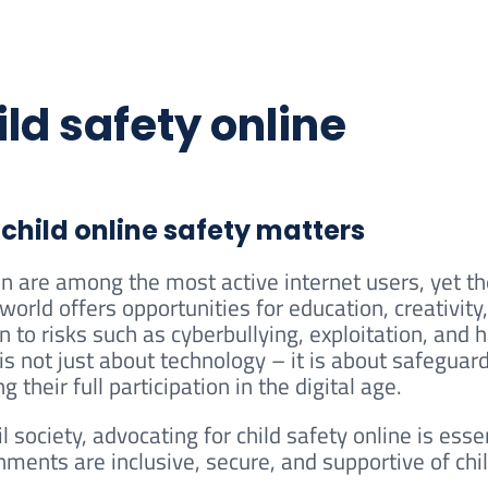
ld safety online
child online safety matters
en are among the most active internet users, yet t
 world offers opportunities for education, creativit
n to risks such as cyberbullying, exploitation, and 
 is not just about technology – it is about safeguar
g their full participation in the digital age.
il society, advocating for child safety online is esse
nments are inclusive, secure, and supportive of ch