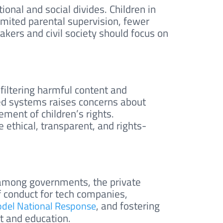
tional and social divides. Children in
imited parental supervision, fewer
kers and civil society should focus on
 filtering harmful content and
ted systems raises concerns about
ement of children’s rights.
 ethical, transparent, and rights-
s among governments, the private
of conduct for tech companies,
, and fostering
el National Response
t and education.