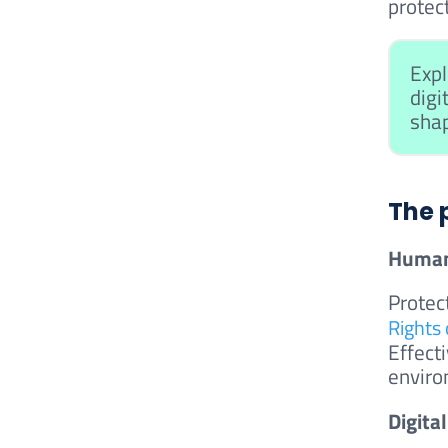
protect
Expl
digi
shap
The 
Human
Protec
Rights 
Effecti
enviro
Digita