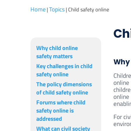
Home
Topics
|
|
Child safety online
Chi
Why child online
safety matters
Why 
Key challenges in child
safety online
Childr
online
The policy dimensions
childre
of child safety online
online
Forums where child
enablin
safety online is
For civ
addressed
enviro
What can civil society