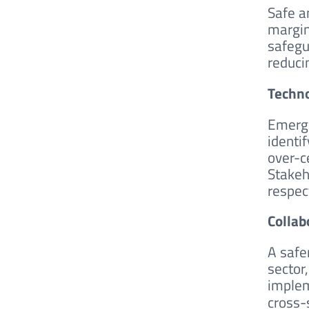
Safe an
margin
safegu
reduci
Techno
Emergi
identi
over-ce
Stakeh
respec
Collab
A safe
sector
implem
cross-