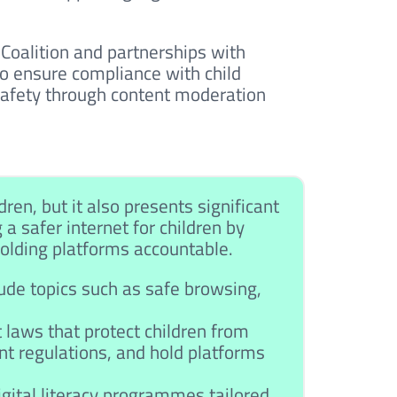
h Coalition and partnerships with
o ensure compliance with child
 safety through content moderation
ren, but it also presents significant
g a safer internet for children by
 holding platforms accountable.
de topics such as safe browsing,
 laws that protect children from
nt regulations, and hold platforms
ital literacy programmes tailored