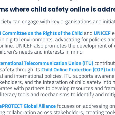
ms where child safety online is add
ociety can engage with key organisations and initiat
and
e
 Committee on the Rights of the Child
UNICEF
 in digital environments, advocating for policies an
 online. UNICEF also promotes the development of d
hildren’s needs and interests in mind.
contribut
ternational Telecommunication Union (ITU)
 safety through its
Child Online Protection (COP) Initi
al and international policies. ITU supports awarenes
keholders, and the integration of child safety into n
orates with partners to develop resources and fram
l literacy tools and mechanisms to identify and mit
focuses on addressing onli
PROTECT Global Alliance
ing collaboration across stakeholders, creating tool