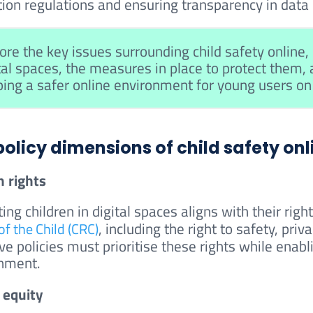
ion regulations and ensuring transparency in data co
ore the key issues surrounding child safety online, i
tal spaces, the measures in place to protect them,
ing a safer online environment for young users o
policy dimensions of child safety onl
 rights
ting children in digital spaces aligns with their ri
, including the right to safety, pri
of the Child (CRC)
ve policies must prioritise these rights while enabl
nment.
l equity