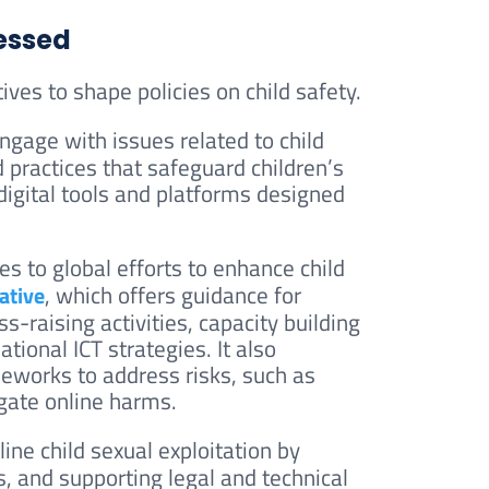
ressed
ives to shape policies on child safety.
ngage with issues related to child
d practices that safeguard children’s
igital tools and platforms designed
es to global efforts to enhance child
, which offers guidance for
ative
s-raising activities, capacity building
ational ICT strategies. It also
eworks to address risks, such as
igate online harms.
ne child sexual exploitation by
s, and supporting legal and technical