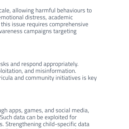
cale, allowing harmful behaviours to
 emotional distress, academic
g this issue requires comprehensive
 awareness campaigns targeting
risks and respond appropriately.
oitation, and misinformation.
rricula and community initiatives is key
ough apps, games, and social media,
Such data can be exploited for
es. Strengthening child-specific data