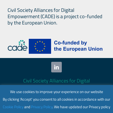
Civil Society Alliances for Digital
Empowerment (CADE) is a project co-funded
by the European Union.
Civil Society Alliances for Digital
Empowerment (CADE) 2024. All rights
We use cookies to improve your experience on our website
reserved.
By clicking 'Accept' you consent to all cookies in accordance with our
This website is co-funded by the European
Cookie Policy
and
Privacy Policy
. We have updated our Privacy policy
Union. Its contents are the sole responsibility