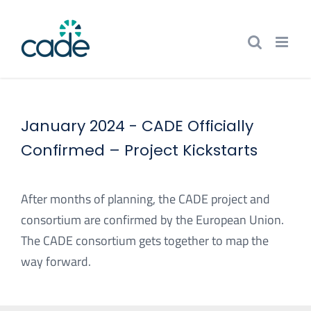
Skip
to
content
January 2024 -
CADE Officially
Confirmed – Project Kickstarts
After months of planning, the CADE project and
consortium are confirmed by the European Union.
The CADE consortium gets together to map the
way forward.