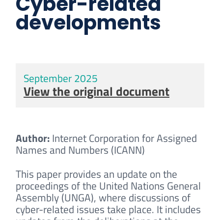
Cyber-related
developments
September 2025
View the original document
Author:
Internet Corporation for Assigned
Names and Numbers (ICANN)
This paper provides an update on the
proceedings of the United Nations General
Assembly (UNGA), where discussions of
cyber-related issues take place. It includes