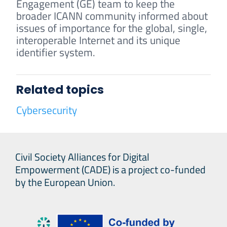
Engagement (GE) team to keep the
broader ICANN community informed about
issues of importance for the global, single,
interoperable Internet and its unique
identifier system.
Related topics
Cybersecurity
Civil Society Alliances for Digital
Empowerment (CADE) is a project co-funded
by the European Union.