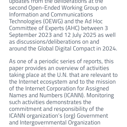
updates from the deliberations at the
second Open-Ended Working Group on
Information and Communications
Technologies (OEWG) and the Ad Hoc
Committee of Experts (AHC) between 3
September 2023 and 12 July 2025 as well
as discussions/deliberations on and
around the Global Digital Compact in 2024.
As one of a periodic series of reports, this
paper provides an overview of activities
taking place at the U.N. that are relevant to
the Internet ecosystem and to the mission
of the Internet Corporation for Assigned
Names and Numbers (ICANN). Monitoring
such activities demonstrates the
commitment and responsibility of the
ICANN organization’s (org) Government
and Intergovernmental Organization