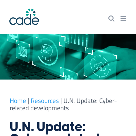
Skip
to
content
Home
|
Resources
|
U.N. Update: Cyber-
related developments
U.N. Update: