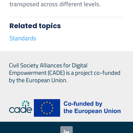
transposed across different levels.
Related topics
Standards
Civil Society Alliances for Digital
Empowerment (CADE) is a project co-funded
by the European Union.