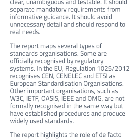
clear, unambiguous and testable. It should
separate mandatory requirements from
informative guidance. It should avoid
unnecessary detail and should respond to
real needs.
The report maps several types of
standards organisations. Some are
officially recognised by regulatory
systems. In the EU, Regulation 1025/2012
recognises CEN, CENELEC and ETSI as
European Standardisation Organisations.
Other important organisations, such as
W3C, IETF, OASIS, IEEE and OMG, are not
formally recognised in the same way but
have established procedures and produce
widely used standards.
The report highlights the role of de facto