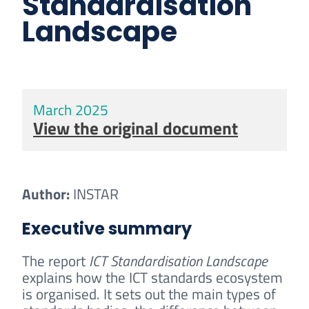
Standardisation
Landscape
March 2025
View the original document
Author:
INSTAR
Executive summary
The report
ICT Standardisation Landscape
explains how the ICT standards ecosystem
is organised. It sets out the main types of