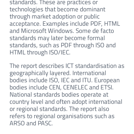
standards. These are practices or
technologies that become dominant
through market adoption or public
acceptance. Examples include PDF, HTML
and Microsoft Windows. Some de facto
standards may later become formal
standards, such as PDF through ISO and
HTML through ISO/IEC.
The report describes ICT standardisation as
geographically layered. International
bodies include ISO, IEC and ITU. European
bodies include CEN, CENELEC and ETSI.
National standards bodies operate at
country level and often adopt international
or regional standards. The report also
refers to regional organisations such as
ARSO and PASC.