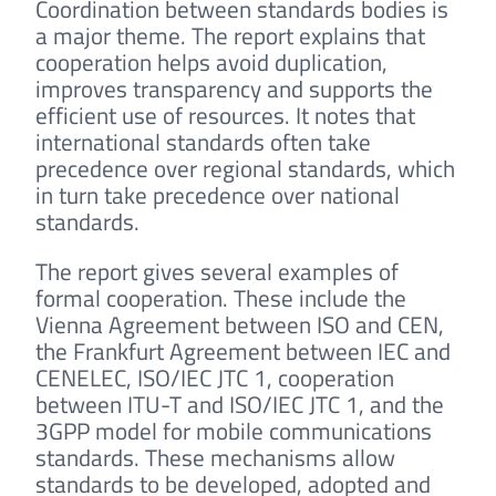
Coordination between standards bodies is
a major theme. The report explains that
cooperation helps avoid duplication,
improves transparency and supports the
efficient use of resources. It notes that
international standards often take
precedence over regional standards, which
in turn take precedence over national
standards.
The report gives several examples of
formal cooperation. These include the
Vienna Agreement between ISO and CEN,
the Frankfurt Agreement between IEC and
CENELEC, ISO/IEC JTC 1, cooperation
between ITU-T and ISO/IEC JTC 1, and the
3GPP model for mobile communications
standards. These mechanisms allow
standards to be developed, adopted and