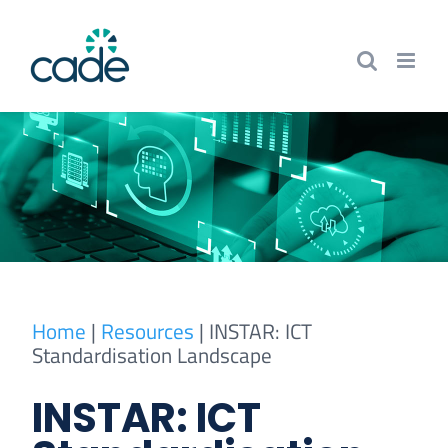
Skip
to
content
Home
|
Resources
|
INSTAR: ICT
Standardisation Landscape
INSTAR: ICT