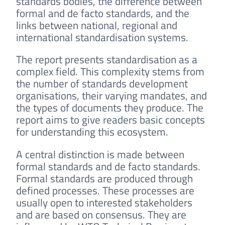
standards bodies, the difference between
formal and de facto standards, and the
links between national, regional and
international standardisation systems.
The report presents standardisation as a
complex field. This complexity stems from
the number of standards development
organisations, their varying mandates, and
the types of documents they produce. The
report aims to give readers basic concepts
for understanding this ecosystem.
A central distinction is made between
formal standards and de facto standards.
Formal standards are produced through
defined processes. These processes are
usually open to interested stakeholders
and are based on consensus. They are