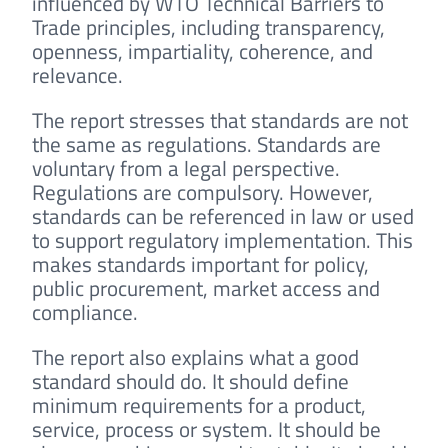
influenced by WTO Technical Barriers to
Trade principles, including transparency,
openness, impartiality, coherence, and
relevance.
The report stresses that standards are not
the same as regulations. Standards are
voluntary from a legal perspective.
Regulations are compulsory. However,
standards can be referenced in law or used
to support regulatory implementation. This
makes standards important for policy,
public procurement, market access and
compliance.
The report also explains what a good
standard should do. It should define
minimum requirements for a product,
service, process or system. It should be