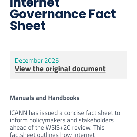
Internet
Governance Fact
Sheet
December 2025
View the original document
Manuals and Handbooks
ICANN has issued a concise fact sheet to
inform policymakers and stakeholders
ahead of the WSIS+20 review. This
factsheet outlines how internet