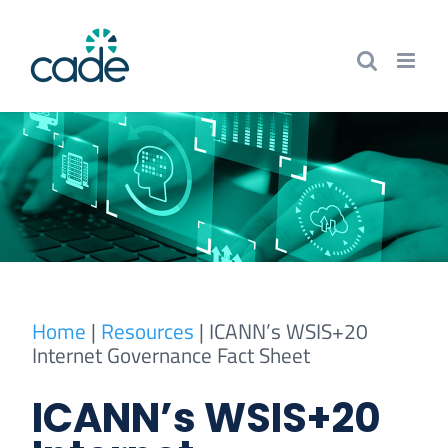
Skip
to
content
Home
|
Resources
|
ICANN’s WSIS+20
Internet Governance Fact Sheet
ICANN’s WSIS+20