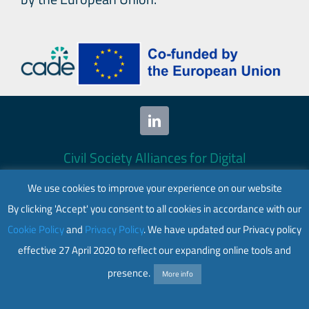
Civil Society Alliances for Digital
Empowerment (CADE) 2024. All rights
We use cookies to improve your experience on our website
reserved.
By clicking 'Accept' you consent to all cookies in accordance with our
This website is co-funded by the European
Cookie Policy
and
Privacy Policy
. We have updated our Privacy policy
Union. Its contents are the sole responsibility
effective 27 April 2020 to reflect our expanding online tools and
of CADE and do not necessarily reflect the
views of the European Union.
presence.
More info
Web accessibility
|
Privacy policy