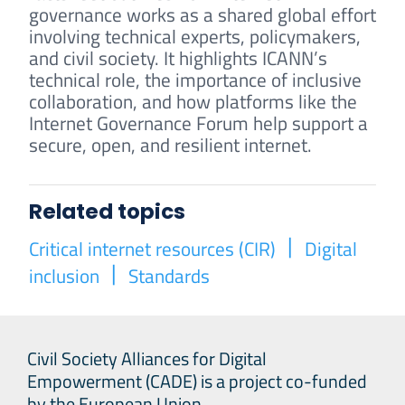
governance works as a shared global effort
involving technical experts, policymakers,
and civil society. It highlights ICANN’s
technical role, the importance of inclusive
collaboration, and how platforms like the
Internet Governance Forum help support a
secure, open, and resilient internet.
Related topics
Critical internet resources (CIR)
Digital
inclusion
Standards
Civil Society Alliances for Digital
Empowerment (CADE) is a project co-funded
by the European Union.