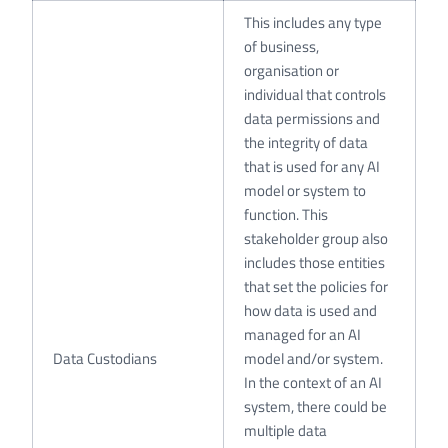
This includes any type
of business,
organisation or
individual that controls
data permissions and
the integrity of data
that is used for any AI
model or system to
function. This
stakeholder group also
includes those entities
that set the policies for
how data is used and
managed for an AI
Data Custodians
model and/or system.
In the context of an AI
system, there could be
multiple data