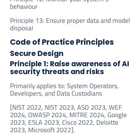
behaviour
Principle 13: Ensure proper data and model
disposal
Code of Practice Principles
Secure Design
Principle 1: Raise awareness of AI
security threats and risks
Primarily applies to: System Operators,
Developers, and Data Custodians
[NIST 2022, NIST 2023, ASD 2023, WEF
2024, OWASP 2024, MITRE 2024, Google
2023, ESLA 2023, Cisco 2022, Deloitte
2023, Microsoft 2022].