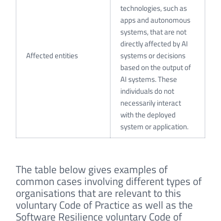
technologies, such as
apps and autonomous
systems, that are not
directly affected by AI
Affected entities
systems or decisions
based on the output of
AI systems. These
individuals do not
necessarily interact
with the deployed
system or application.
The table below gives examples of
common cases involving different types of
organisations that are relevant to this
voluntary Code of Practice as well as the
Software Resilience voluntary Code of