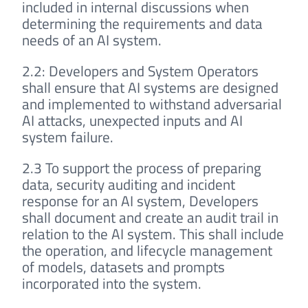
included in internal discussions when
determining the requirements and data
needs of an AI system.
2.2: Developers and System Operators
shall ensure that AI systems are designed
and implemented to withstand adversarial
AI attacks, unexpected inputs and AI
system failure.
2.3 To support the process of preparing
data, security auditing and incident
response for an AI system, Developers
shall document and create an audit trail in
relation to the AI system. This shall include
the operation, and lifecycle management
of models, datasets and prompts
incorporated into the system.