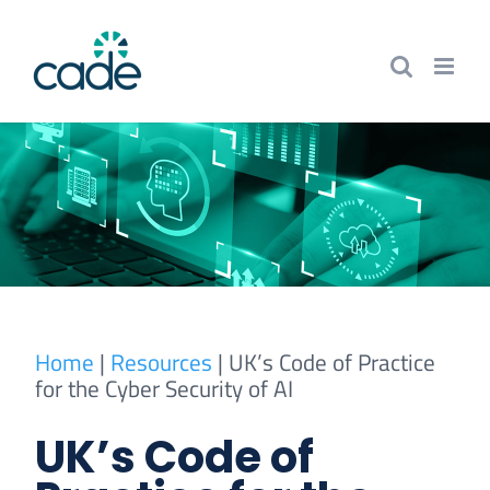
Skip
to
content
Home
|
Resources
|
UK’s Code of Practice
for the Cyber Security of AI
UK’s Code of