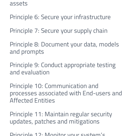
assets
Principle 6: Secure your infrastructure
Principle 7: Secure your supply chain
Principle 8: Document your data, models
and prompts
Principle 9: Conduct appropriate testing
and evaluation
Principle 10: Communication and
processes associated with End-users and
Affected Entities
Principle 11: Maintain regular security
updates, patches and mitigations
Principle 12: Monitor your system’s