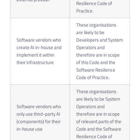
Resilience Code of
Practice.
These organisations
are likely to be
Software vendors who
Developers and System
create AI in-house and
Operators and
implement it within
therefore are in scope
their infrastructure
of this Code and the
Software Resilience
Code of Practice.
These organisations
are likely to be System
Software vendors who
Operators and
only use third-party AI
therefore are in scope
(components) for their
of relevant parts of the
in-house use
Code and the Software
Resilience Code of