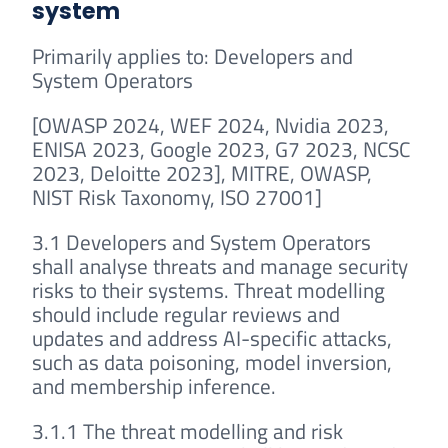
system
Primarily applies to: Developers and
System Operators
[OWASP 2024, WEF 2024, Nvidia 2023,
ENISA 2023, Google 2023, G7 2023, NCSC
2023, Deloitte 2023], MITRE, OWASP,
NIST Risk Taxonomy, ISO 27001]
3.1 Developers and System Operators
shall analyse threats and manage security
risks to their systems. Threat modelling
should include regular reviews and
updates and address AI-specific attacks,
such as data poisoning, model inversion,
and membership inference.
3.1.1 The threat modelling and risk