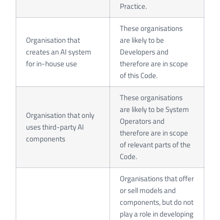
Practice.
These organisations
Organisation that
are likely to be
creates an AI system
Developers and
for in-house use
therefore are in scope
of this Code.
These organisations
are likely to be System
Organisation that only
Operators and
uses third-party AI
therefore are in scope
components
of relevant parts of the
Code.
Organisations that offer
or sell models and
components, but do not
play a role in developing