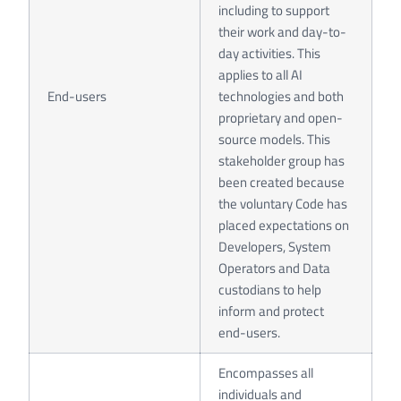
including to support
their work and day-to-
day activities. This
applies to all AI
End-users
technologies and both
proprietary and open-
source models. This
stakeholder group has
been created because
the voluntary Code has
placed expectations on
Developers, System
Operators and Data
custodians to help
inform and protect
end-users.
Encompasses all
individuals and