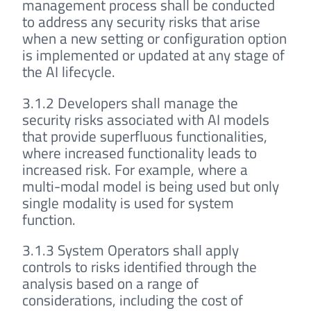
management process shall be conducted
to address any security risks that arise
when a new setting or configuration option
is implemented or updated at any stage of
the AI lifecycle.
3.1.2 Developers shall manage the
security risks associated with AI models
that provide superfluous functionalities,
where increased functionality leads to
increased risk. For example, where a
multi-modal model is being used but only
single modality is used for system
function.
3.1.3 System Operators shall apply
controls to risks identified through the
analysis based on a range of
considerations, including the cost of