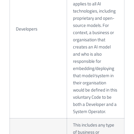
applies to all AI
technologies, including
proprietary and open-
source models. For
Developers
context, a business or
organisation that
creates an AI model
and who is also
responsible for
embedding/deploying
that model/system in
their organisation
would be defined in this
voluntary Code to be
both a Developer and a
System Operator.
This includes any type
of business or