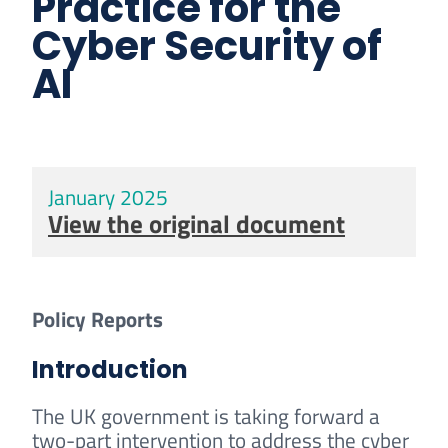
Practice for the
Cyber Security of
AI
January 2025
View the original document
Policy Reports
Introduction
The UK government is taking forward a
two-part intervention to address the cyber