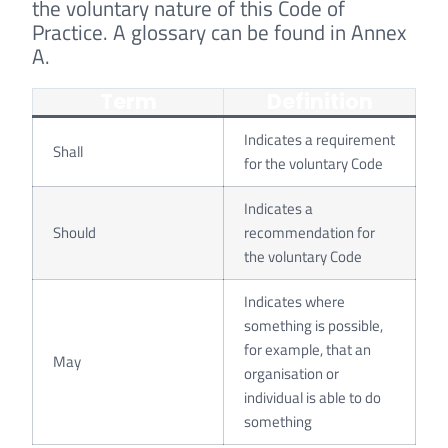
the voluntary nature of this Code of
Practice. A glossary can be found in Annex
A.
Term
Definition
Indicates a requirement
Shall
for the voluntary Code
Indicates a
Should
recommendation for
the voluntary Code
Indicates where
something is possible,
for example, that an
May
organisation or
individual is able to do
something