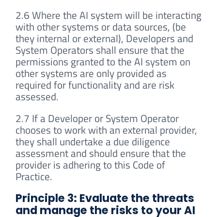
2.6 Where the AI system will be interacting
with other systems or data sources, (be
they internal or external), Developers and
System Operators shall ensure that the
permissions granted to the AI system on
other systems are only provided as
required for functionality and are risk
assessed.
2.7 If a Developer or System Operator
chooses to work with an external provider,
they shall undertake a due diligence
assessment and should ensure that the
provider is adhering to this Code of
Practice.
Principle 3: Evaluate the threats
and manage the risks to your AI