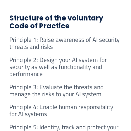
Structure of the voluntary
Code of Practice
Principle 1: Raise awareness of AI security
threats and risks
Principle 2: Design your AI system for
security as well as functionality and
performance
Principle 3: Evaluate the threats and
manage the risks to your AI system
Principle 4: Enable human responsibility
for AI systems
Principle 5: Identify, track and protect your