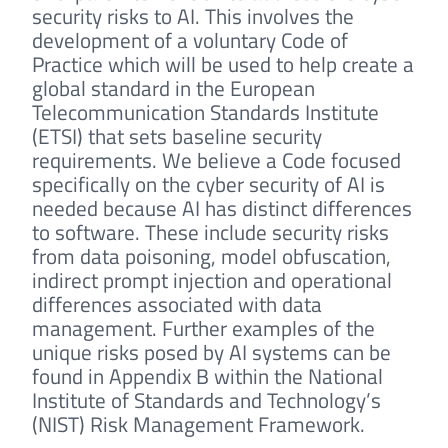
security risks to AI. This involves the
development of a voluntary Code of
Practice which will be used to help create a
global standard in the European
Telecommunication Standards Institute
(ETSI) that sets baseline security
requirements. We believe a Code focused
specifically on the cyber security of AI is
needed because AI has distinct differences
to software. These include security risks
from data poisoning, model obfuscation,
indirect prompt injection and operational
differences associated with data
management. Further examples of the
unique risks posed by AI systems can be
found in Appendix B within the National
Institute of Standards and Technology’s
(NIST) Risk Management Framework.