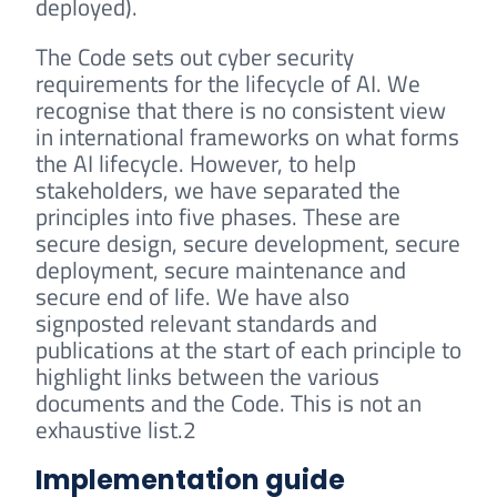
deployed).
The Code sets out cyber security
requirements for the lifecycle of AI. We
recognise that there is no consistent view
in international frameworks on what forms
the AI lifecycle. However, to help
stakeholders, we have separated the
principles into five phases. These are
secure design, secure development, secure
deployment, secure maintenance and
secure end of life. We have also
signposted relevant standards and
publications at the start of each principle to
highlight links between the various
documents and the Code. This is not an
exhaustive list.2
Implementation guide