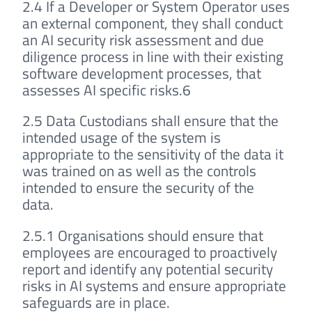
2.4 If a Developer or System Operator uses
an external component, they shall conduct
an AI security risk assessment and due
diligence process in line with their existing
software development processes, that
assesses AI specific risks.6
2.5 Data Custodians shall ensure that the
intended usage of the system is
appropriate to the sensitivity of the data it
was trained on as well as the controls
intended to ensure the security of the
data.
2.5.1 Organisations should ensure that
employees are encouraged to proactively
report and identify any potential security
risks in AI systems and ensure appropriate
safeguards are in place.