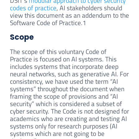
DSIT’s
modular approach to cyber security
codes of practice
, AI stakeholders should
view this document as an addendum to the
Software Code of Practice.1
Scope
The scope of this voluntary Code of
Practice is focused on AI systems. This
includes systems that incorporate deep
neural networks, such as generative AI. For
consistency, we have used the term “AI
systems” throughout the document when
framing the scope of provisions and “AI
security” which is considered a subset of
cyber security. The Code is not designed for
academics who are creating and testing AI
systems only for research purposes (AI
systems which are not going to be