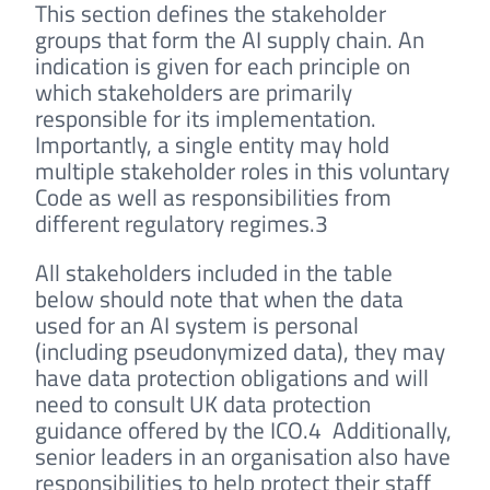
This section defines the stakeholder
groups that form the AI supply chain. An
indication is given for each principle on
which stakeholders are primarily
responsible for its implementation.
Importantly, a single entity may hold
multiple stakeholder roles in this voluntary
Code as well as responsibilities from
different regulatory regimes.3
All stakeholders included in the table
below should note that when the data
used for an AI system is personal
(including pseudonymized data), they may
have data protection obligations and will
need to consult UK data protection
guidance offered by the ICO.4 Additionally,
senior leaders in an organisation also have
responsibilities to help protect their staff