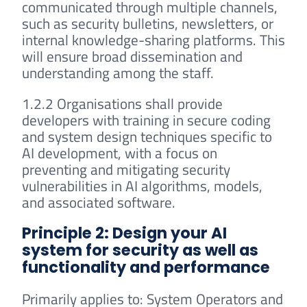
communicated through multiple channels,
such as security bulletins, newsletters, or
internal knowledge-sharing platforms. This
will ensure broad dissemination and
understanding among the staff.
1.2.2 Organisations shall provide
developers with training in secure coding
and system design techniques specific to
AI development, with a focus on
preventing and mitigating security
vulnerabilities in AI algorithms, models,
and associated software.
Principle 2: Design your AI
system for security as well as
functionality and performance
Primarily applies to: System Operators and