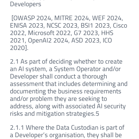
Developers
[OWASP 2024, MITRE 2024, WEF 2024,
ENISA 2023, NCSC 2023, BSI1 2023, Cisco
2022, Microsoft 2022, G7 2023, HHS
2021, OpenAI2 2024, ASD 2023, ICO
2020].
2.1 As part of deciding whether to create
an AI system, a System Operator and/or
Developer shall conduct a thorough
assessment that includes determining and
documenting the business requirements
and/or problem they are seeking to
address, along with associated AI security
risks and mitigation strategies.5
2.1.1 Where the Data Custodian is part of
a Developer’s organisation, they shall be