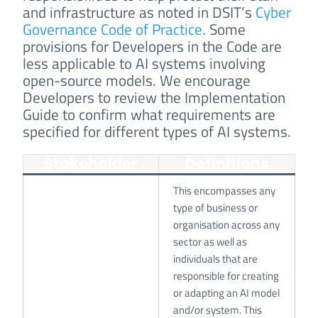
and infrastructure as noted in DSIT’s
Cyber
Governance Code of Practice
. Some
provisions for Developers in the Code are
less applicable to AI systems involving
open-source models. We encourage
Developers to review the Implementation
Guide to confirm what requirements are
specified for different types of AI systems.
Stakeholder
Definitions
This encompasses any
type of business or
organisation across any
sector as well as
individuals that are
responsible for creating
or adapting an AI model
and/or system. This