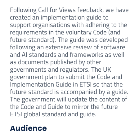
Following Call for Views feedback, we have
created an implementation guide to
support organisations with adhering to the
requirements in the voluntary Code (and
future standard). The guide was developed
following an extensive review of software
and AI standards and frameworks as well
as documents published by other
governments and regulators. The UK
government plan to submit the Code and
Implementation Guide in ETSI so that the
future standard is accompanied by a guide.
The government will update the content of
the Code and Guide to mirror the future
ETSI global standard and guide.
Audience