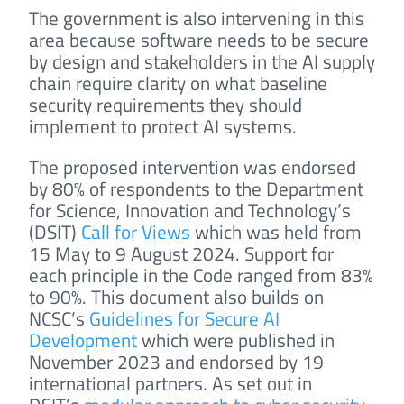
The government is also intervening in this
area because software needs to be secure
by design and stakeholders in the AI supply
chain require clarity on what baseline
security requirements they should
implement to protect AI systems.
The proposed intervention was endorsed
by 80% of respondents to the Department
for Science, Innovation and Technology’s
(DSIT)
Call for Views
which was held from
15 May to 9 August 2024. Support for
each principle in the Code ranged from 83%
to 90%. This document also builds on
NCSC’s
Guidelines for Secure AI
Development
which were published in
November 2023 and endorsed by 19
international partners. As set out in