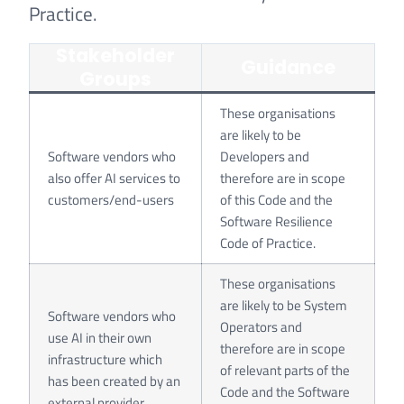
Practice.
Stakeholder
Guidance
Groups
These organisations
are likely to be
Software vendors who
Developers and
also offer AI services to
therefore are in scope
customers/end-users
of this Code and the
Software Resilience
Code of Practice.
These organisations
are likely to be System
Software vendors who
Operators and
use AI in their own
therefore are in scope
infrastructure which
of relevant parts of the
has been created by an
Code and the Software
external provider