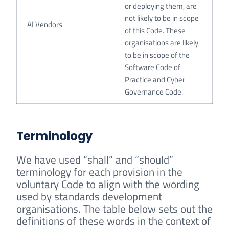
or deploying them, are
not likely to be in scope
AI Vendors
of this Code. These
organisations are likely
to be in scope of the
Software Code of
Practice and Cyber
Governance Code.
Terminology
We have used “shall” and “should”
terminology for each provision in the
voluntary Code to align with the wording
used by standards development
organisations. The table below sets out the
definitions of these words in the context of