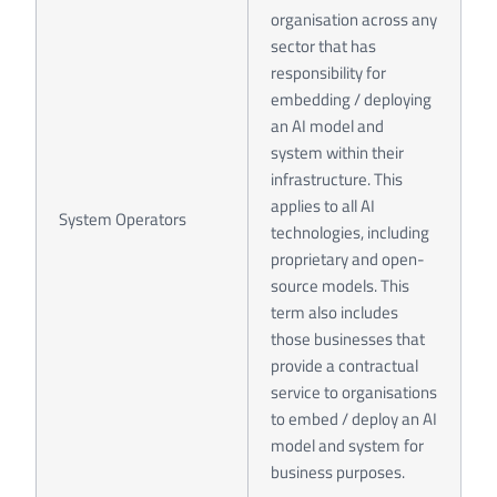
organisation across any
sector that has
responsibility for
embedding / deploying
an AI model and
system within their
infrastructure. This
applies to all AI
System Operators
technologies, including
proprietary and open-
source models. This
term also includes
those businesses that
provide a contractual
service to organisations
to embed / deploy an AI
model and system for
business purposes.