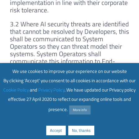
implementation in line with their corporate
risk tolerance.
3.2 Where AI security threats are identified
that cannot be resolved by Developers, this
shall be communicated to System
Operators so they can threat model their
systems. System Operators shall
communicate this information to End-
users, so they are made aware of these
We use cookies to improve your experience on our website
threats. This communication should
By clicking 'Accept' you consent to all cookies in accordance with our
include detailed descriptions of the risks,
potential impacts, and recommended
Cookie Policy
and
Privacy Policy
. We have updated our Privacy policy
actions to address or monitor these
effective 27 April 2020 to reflect our expanding online tools and
threats.
presence.
More info
3.3 Where an external entity has
responsibility for AI security risks identified
Accept
No, thanks
within an organisations infrastructure,