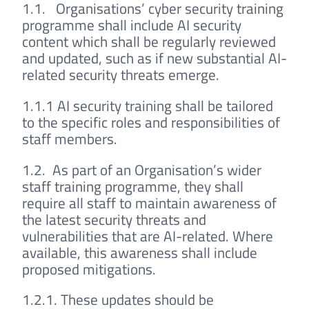
1.1. Organisations’ cyber security training
programme shall include AI security
content which shall be regularly reviewed
and updated, such as if new substantial AI-
related security threats emerge.
1.1.1 AI security training shall be tailored
to the specific roles and responsibilities of
staff members.
1.2. As part of an Organisation’s wider
staff training programme, they shall
require all staff to maintain awareness of
the latest security threats and
vulnerabilities that are AI-related. Where
available, this awareness shall include
proposed mitigations.
1.2.1. These updates should be