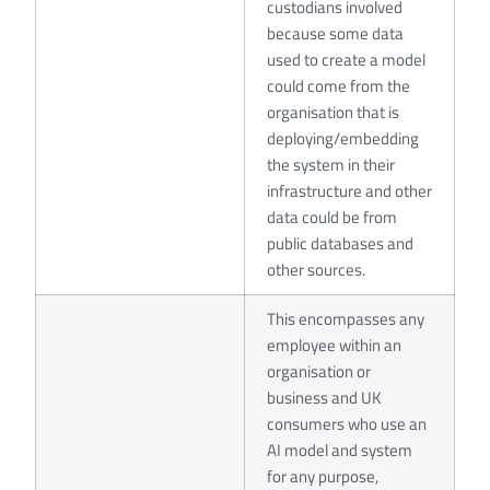
custodians involved
because some data
used to create a model
could come from the
organisation that is
deploying/embedding
the system in their
infrastructure and other
data could be from
public databases and
other sources.
This encompasses any
employee within an
organisation or
business and UK
consumers who use an
AI model and system
for any purpose,