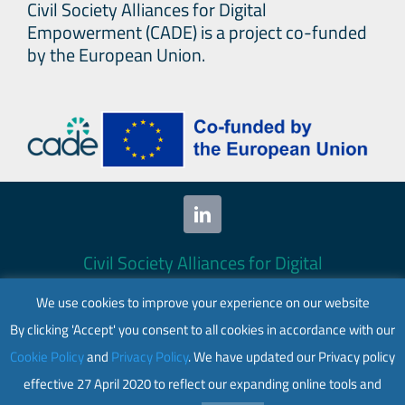
Civil Society Alliances for Digital
Empowerment (CADE) is a project co-funded
by the European Union.
Civil Society Alliances for Digital
Empowerment (CADE) 2024. All rights
We use cookies to improve your experience on our website
reserved.
By clicking 'Accept' you consent to all cookies in accordance with our
This website is co-funded by the European
Cookie Policy
and
Privacy Policy
. We have updated our Privacy policy
Union. Its contents are the sole responsibility
effective 27 April 2020 to reflect our expanding online tools and
of CADE and do not necessarily reflect the