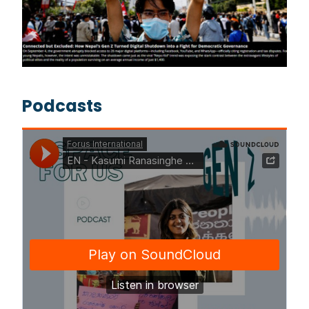
Podcasts