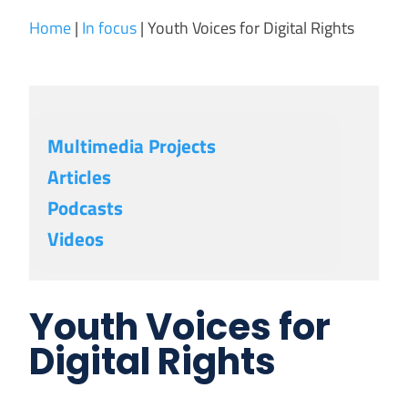
Home
|
In focus
|
Youth Voices for Digital Rights
Multimedia Projects
Articles
Podcasts
Videos
Youth Voices for
Digital Rights