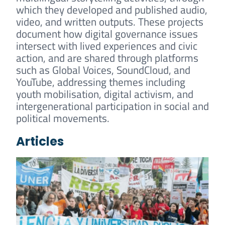
which they developed and published audio,
video, and written outputs. These projects
document how digital governance issues
intersect with lived experiences and civic
action, and are shared through platforms
such as Global Voices, SoundCloud, and
YouTube, addressing themes including
youth mobilisation, digital activism, and
intergenerational participation in social and
political movements.
Articles