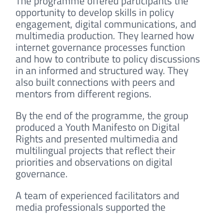
The programme offered participants the
opportunity to develop skills in policy
engagement, digital communications, and
multimedia production. They learned how
internet governance processes function
and how to contribute to policy discussions
in an informed and structured way. They
also built connections with peers and
mentors from different regions.
By the end of the programme, the group
produced a Youth Manifesto on Digital
Rights and presented multimedia and
multilingual projects that reflect their
priorities and observations on digital
governance.
A team of experienced facilitators and
media professionals supported the