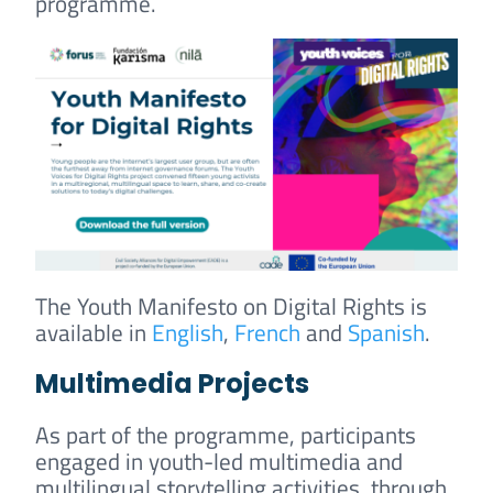
programme.
The Youth Manifesto on Digital Rights is
available in
English
,
French
and
Spanish
.
Multimedia Projects
As part of the programme, participants
engaged in youth-led multimedia and
multilingual storytelling activities, through