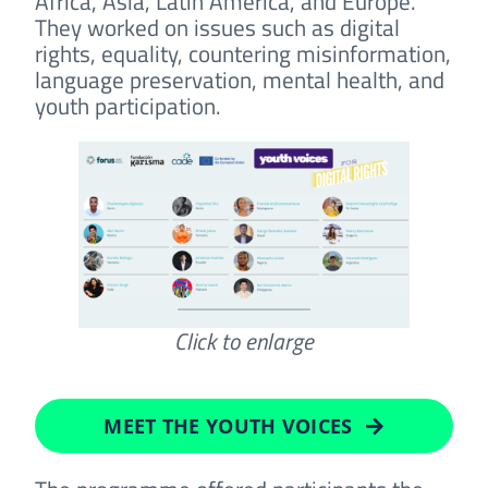
Africa, Asia, Latin America, and Europe.
They worked on issues such as digital
rights, equality, countering misinformation,
language preservation, mental health, and
youth participation.
Click to enlarge
MEET THE YOUTH VOICES