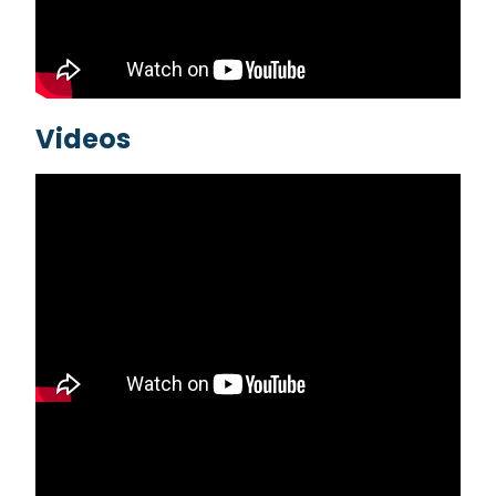
Videos