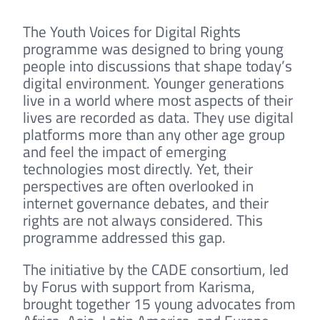
The Youth Voices for Digital Rights
programme was designed to bring young
people into discussions that shape today’s
digital environment. Younger generations
live in a world where most aspects of their
lives are recorded as data. They use digital
platforms more than any other age group
and feel the impact of emerging
technologies most directly. Yet, their
perspectives are often overlooked in
internet governance debates, and their
rights are not always considered. This
programme addressed this gap.
The initiative by the CADE consortium, led
by Forus with support from Karisma,
brought together 15 young advocates from