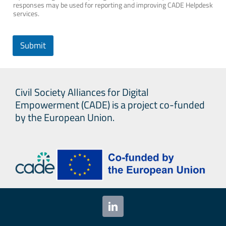
responses may be used for reporting and improving CADE Helpdesk
services.
Submit
Civil Society Alliances for Digital
Empowerment (CADE) is a project co-funded
by the European Union.