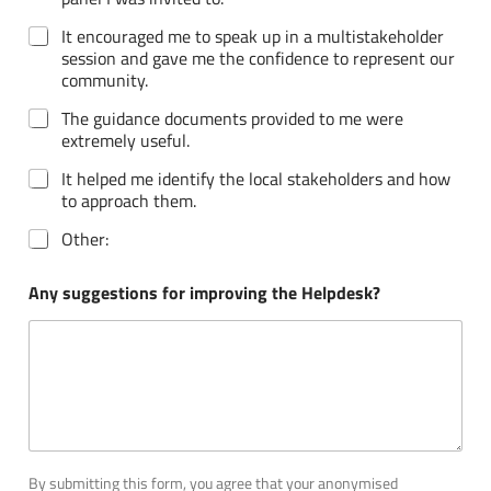
It encouraged me to speak up in a multistakeholder
session and gave me the confidence to represent our
community.
The guidance documents provided to me were
extremely useful.
It helped me identify the local stakeholders and how
to approach them.
Other:
Any suggestions for improving the Helpdesk?
By submitting this form, you agree that your anonymised