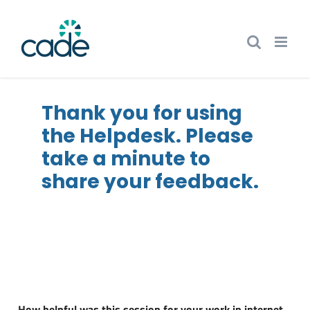
Skip
to
content
Thank you for using
the Helpdesk. Please
take a minute to
share your feedback.
i
How helpful was this session for your work in internet