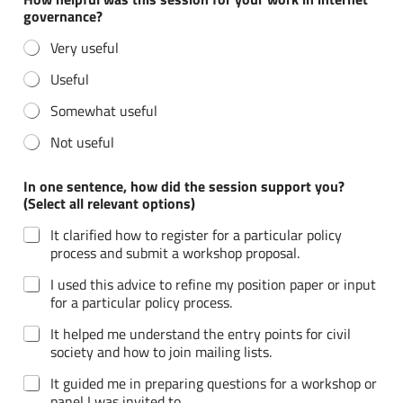
n
governance?
d
i
Very useful
d
f
Useful
o
r
Somewhat useful
Not useful
In one sentence, how did the session support you?
(Select all relevant options)
It clarified how to register for a particular policy
process and submit a workshop proposal.
I used this advice to refine my position paper or input
for a particular policy process.
It helped me understand the entry points for civil
society and how to join mailing lists.
It guided me in preparing questions for a workshop or
panel I was invited to.